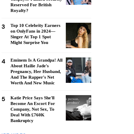
Reserved For British
Royalty?
3
Top 10 Celebrity Earners
on OnlyFans in 2024—
Singer At Top 1 Spot
Might Surprise You
4
Eminem Is A Grandpa! All
About Hailie Jade's
Pregnancy, Her Husband,
And The Rapper's Net
Worth And New Music
5
Katie Price Says She'll
Become An Escort For
Company, Not Sex, To
Deal With £760K
Bankruptcy