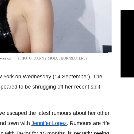
moves on
DANNY MOLOSHOK/REUTERS
New York on Wednesday (14 September). The
ppeared to be shrugging off her recent split
ve escaped the latest rumours about her other
und town with
Jennifer Lopez
. Rumours are rife
ip with Taylor for 15 months, is secretly seeing