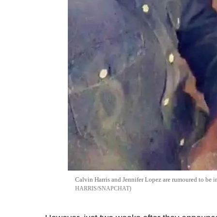
Calvin Harris and Jennifer Lopez are rumoured to be i
HARRIS/SNAPCHAT