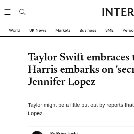
World
UK News
Markets
Business
SME
Perso
Taylor Swift embraces t
Harris embarks on 'sec
Jennifer Lopez
Taylor might be a little put out by reports th
Lopez.
By
Priya Joshi