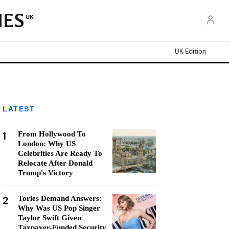
UK
UK Edition
LATEST
1
From Hollywood To
London: Why US
Celebrities Are Ready To
Relocate After Donald
Trump's Victory
2
Tories Demand Answers:
Why Was US Pop Singer
Taylor Swift Given
Taxpayer-Funded Security