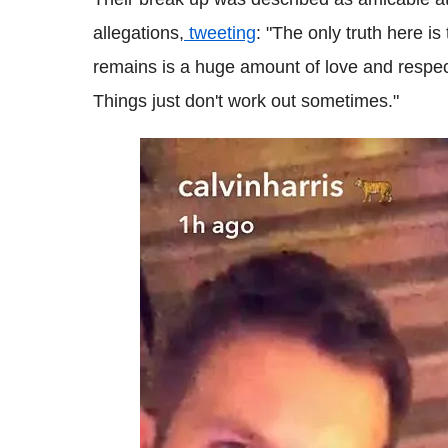
allegations,
tweeting
: "The only truth here i
remains is a huge amount of love and respe
Things just don't work out sometimes."