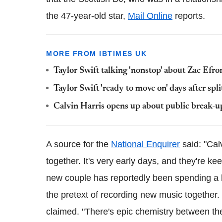
the 47-year-old star,
Mail Online
reports.
MORE FROM IBTIMES UK
Taylor Swift talking 'nonstop' about Zac Efr
Taylor Swift 'ready to move on' days after sp
Calvin Harris opens up about public break-u
A source for the
National Enquirer
said: "Cal
together. It's very early days, and they're 
new couple has reportedly been spending a l
the pretext of recording new music together. 
claimed. "There's epic chemistry between th