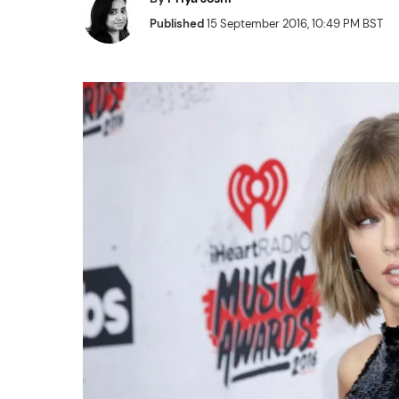
Published
15 September 2016, 10:49 PM BST