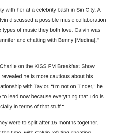
y with her at a celebrity bash in Sin City. A
lvin discussed a possible music collaboration
e types of music they both love. Calvin was
Jennifer and chatting with Benny [Medina],"
nd Charlie on the KISS FM Breakfast Show
 revealed he is more cautious about his
elationship with Taylor. "I'm not on Tinder," he
ave to lead now because everything that I do is
lly in terms of that stuff."
ey were to split after 15 months together.
the time, with Calvin refuting cheating