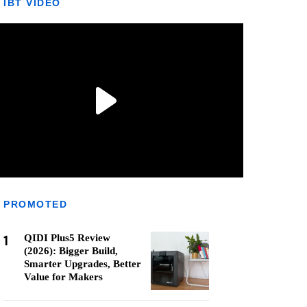
IBT VIDEO
PROMOTED
1
QIDI Plus5 Review
(2026): Bigger Build,
Smarter Upgrades, Better
Value for Makers