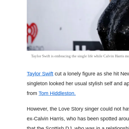
Taylor Swift is embracing the single life while Calvin Harris 
Taylor Swift
cut a lonely figure as she hit 
singleton looked her usual stylish self and a
from
Tom Hiddleston.
However, the Love Story singer could not ha
ex-Calvin Harris, who has been spotted aro
that the Scottish DJ, who was in a relationsh