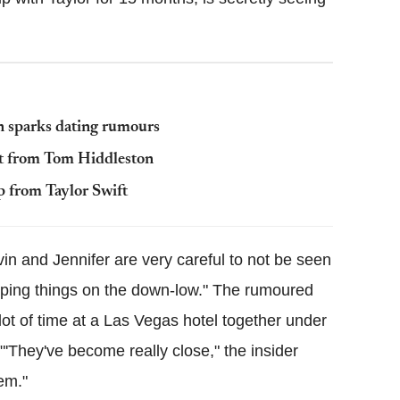
on sparks dating rumours
lit from Tom Hiddleston
p from Taylor Swift
vin and Jennifer are very careful to not be seen
keeping things on the down-low." The rumoured
ot of time at a Las Vegas hotel together under
"'They've become really close," the insider
em."