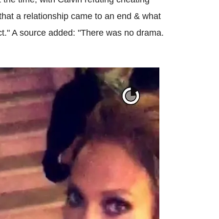
s that a relationship came to an end & what
ct." A source added: "There was no drama.