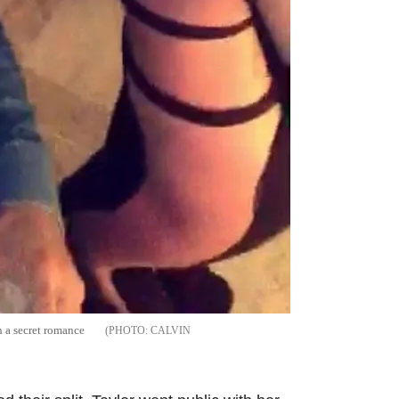
n a secret romance
CALVIN