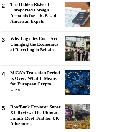
2
The Hidden Risks of
Unreported Foreign
Accounts for UK-Based
American Expats
3
Why Logistics Costs Are
Changing the Economics
of Recycling in Britain
4
MiCA's Transition Period
Is Over; What It Means
for European Crypto
Users
5
RoofBunk Explorer Super
XL Review: The Ultimate
Family Roof Tent for UK
Adventures