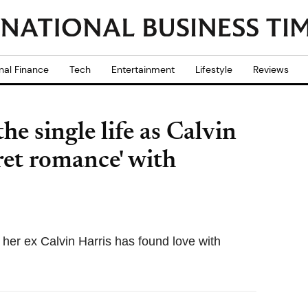
nal Finance
Tech
Entertainment
Lifestyle
Reviews
he single life as Calvin
ret romance' with
at her ex Calvin Harris has found love with