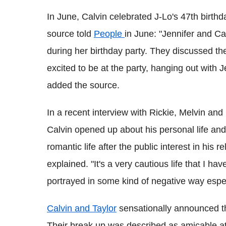
In June, Calvin celebrated J-Lo's 47th birthda
source told
People
in June: "Jennifer and Ca
during her birthday party. They discussed th
excited to be at the party, hanging out with 
added the source.
In a recent interview with Rickie, Melvin a
Calvin opened up about his personal life and
romantic life after the public interest in his r
explained. "It's a very cautious life that I h
portrayed in some kind of negative way especia
Calvin and Taylor
sensationally announced th
Their break up was described as amicable at 