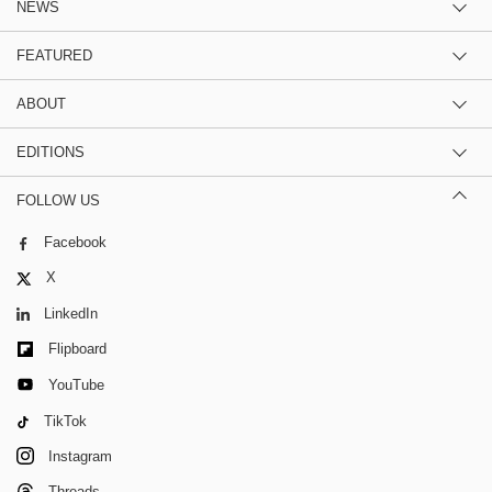
NEWS
FEATURED
ABOUT
EDITIONS
FOLLOW US
Facebook
X
LinkedIn
Flipboard
YouTube
TikTok
Instagram
Threads