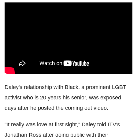
Daley's relationship with Black, a prominent LGBT
activist who is 20 years his senior, was exposed
days after he posted the coming out video.
"It really was love at first sight," Daley told ITV's
Jonathan Ross after going public with their