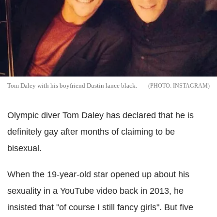
Tom Daley with his boyfriend Dustin lance black.
INSTAGRAM
Olympic diver Tom Daley has declared that he is
definitely gay after months of claiming to be
bisexual.
When the 19-year-old star opened up about his
sexuality in a YouTube video back in 2013, he
insisted that "of course I still fancy girls". But five