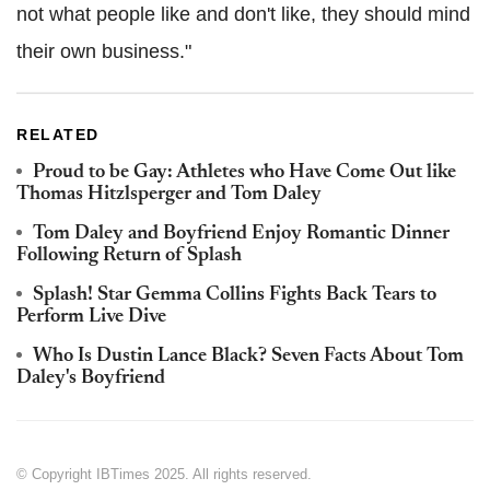
not what people like and don't like, they should mind
their own business."
RELATED
Proud to be Gay: Athletes who Have Come Out like
Thomas Hitzlsperger and Tom Daley
Tom Daley and Boyfriend Enjoy Romantic Dinner
Following Return of Splash
Splash! Star Gemma Collins Fights Back Tears to
Perform Live Dive
Who Is Dustin Lance Black? Seven Facts About Tom
Daley's Boyfriend
© Copyright IBTimes 2025. All rights reserved.