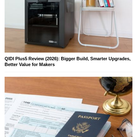
QIDI Plus5 Review (2026): Bigger Build, Smarter Upgrades,
Better Value for Makers