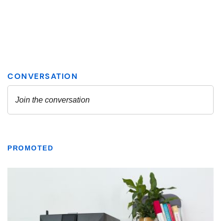
PROMOTED