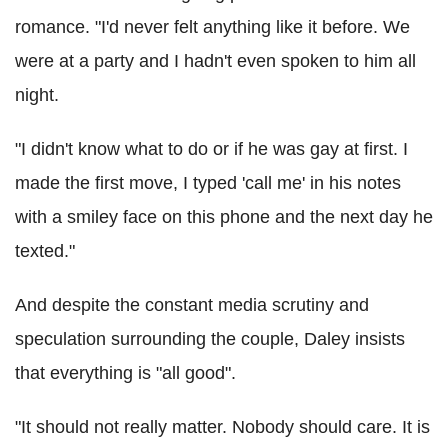
romance. "I'd never felt anything like it before. We
were at a party and I hadn't even spoken to him all
night.
"I didn't know what to do or if he was gay at first. I
made the first move, I typed 'call me' in his notes
with a smiley face on this phone and the next day he
texted."
And despite the constant media scrutiny and
speculation surrounding the couple, Daley insists
that everything is "all good".
"It should not really matter. Nobody should care. It is