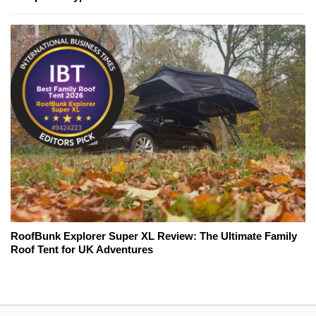
RoofBunk Explorer Super XL Review: The Ultimate Family
Roof Tent for UK Adventures