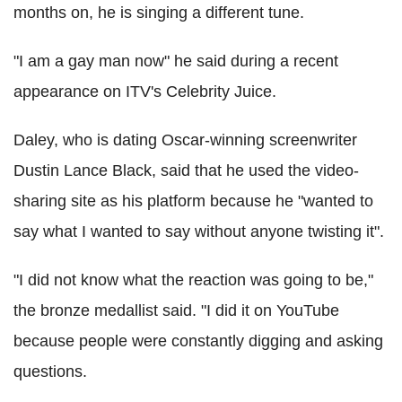
months on, he is singing a different tune.
"I am a gay man now" he said during a recent
appearance on ITV's Celebrity Juice.
Daley, who is dating Oscar-winning screenwriter
Dustin Lance Black, said that he used the video-
sharing site as his platform because he "wanted to
say what I wanted to say without anyone twisting it".
"I did not know what the reaction was going to be,"
the bronze medallist said. "I did it on YouTube
because people were constantly digging and asking
questions.