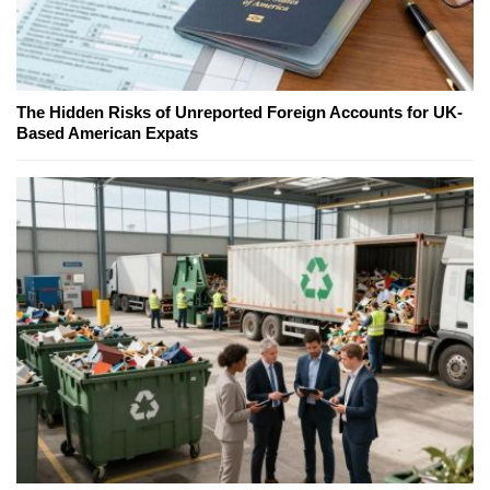
The Hidden Risks of Unreported Foreign Accounts for UK-
Based American Expats