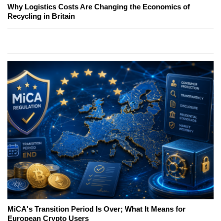
Why Logistics Costs Are Changing the Economics of
Recycling in Britain
MiCA's Transition Period Is Over; What It Means for
European Crypto Users