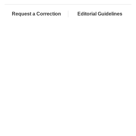
Request a Correction
Editorial Guidelines