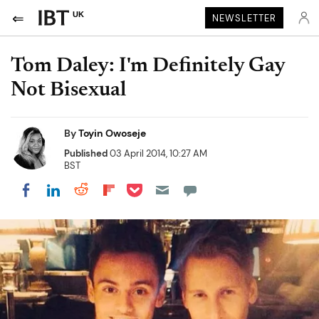
UK
NEWSLETTER
Tom Daley: I'm Definitely Gay
Not Bisexual
By
Toyin Owoseje
Published
03 April 2014, 10:27 AM
BST
Share on Pocket
Share on LinkedIn
Share on Reddit
Share on Flipboard
Share on Facebook