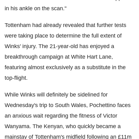
in his ankle on the scan."
Tottenham had already revealed that further tests
were taking place to determine the full extent of
Winks' injury. The 21-year-old has enjoyed a
breakthrough campaign at White Hart Lane,
featuring almost exclusively as a substitute in the
top-flight.
While Winks will definitely be sidelined for
Wednesday's trip to South Wales, Pochettino faces
an anxious wait regarding the fitness of Victor
Wanyama. The Kenyan, who quickly became a
mainstay of Tottenham's midfield following an £11m