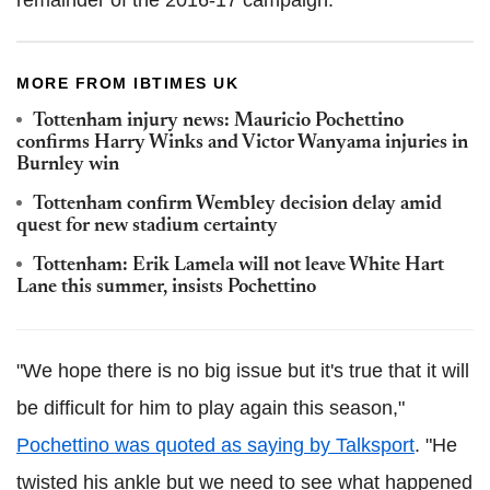
remainder of the 2016-17 campaign.
MORE FROM IBTIMES UK
Tottenham injury news: Mauricio Pochettino
confirms Harry Winks and Victor Wanyama injuries in
Burnley win
Tottenham confirm Wembley decision delay amid
quest for new stadium certainty
Tottenham: Erik Lamela will not leave White Hart
Lane this summer, insists Pochettino
"We hope there is no big issue but it's true that it will
be difficult for him to play again this season,"
Pochettino was quoted as saying by Talksport
. "He
twisted his ankle but we need to see what happened