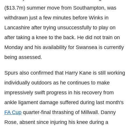
($13.7m) summer move from Southampton, was
withdrawn just a few minutes before Winks in
Lancashire after trying unsuccessfully to play on
after taking a knee to the back. He did not train on
Monday and his availability for Swansea is currently
being assessed.
Spurs also confirmed that Harry Kane is still working
individually outdoors as he continues to make
impressively swift progress in his recovery from
ankle ligament damage suffered during last month's
FA Cup
quarter-final thrashing of Millwall. Danny
Rose, absent since injuring his knee during a