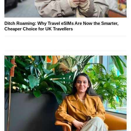
Ditch Roaming: Why Travel eSIMs Are Now the Smarter,
Cheaper Choice for UK Travellers