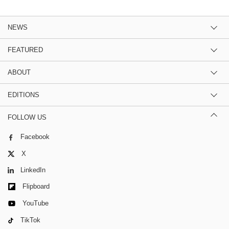
NEWS
FEATURED
ABOUT
EDITIONS
FOLLOW US
Facebook
X
LinkedIn
Flipboard
YouTube
TikTok