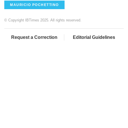
MAURICIO POCHETTINO
© Copyright IBTimes 2025. All rights reserved.
Request a Correction
Editorial Guidelines