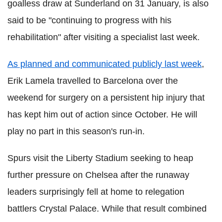
goalless draw at Sunderland on 31 January, is also
said to be "continuing to progress with his
rehabilitation" after visiting a specialist last week.
As planned and communicated publicly last week
,
Erik Lamela travelled to Barcelona over the
weekend for surgery on a persistent hip injury that
has kept him out of action since October. He will
play no part in this season's run-in.
Spurs visit the Liberty Stadium seeking to heap
further pressure on Chelsea after the runaway
leaders surprisingly fell at home to relegation
battlers Crystal Palace. While that result combined