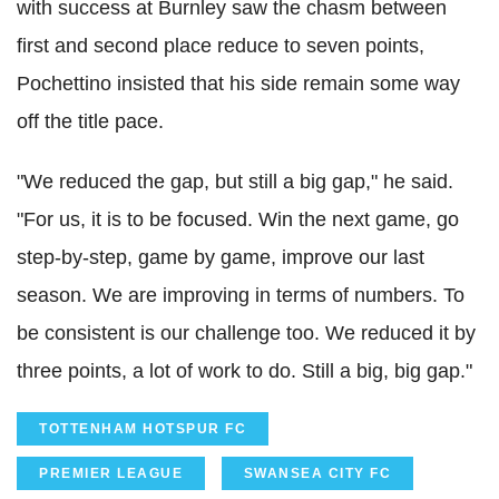
with success at Burnley saw the chasm between
first and second place reduce to seven points,
Pochettino insisted that his side remain some way
off the title pace.
"We reduced the gap, but still a big gap," he said.
"For us, it is to be focused. Win the next game, go
step-by-step, game by game, improve our last
season. We are improving in terms of numbers. To
be consistent is our challenge too. We reduced it by
three points, a lot of work to do. Still a big, big gap."
TOTTENHAM HOTSPUR FC
PREMIER LEAGUE
SWANSEA CITY FC