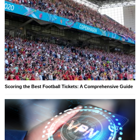
Scoring the Best Football Tickets: A Comprehensive Guide