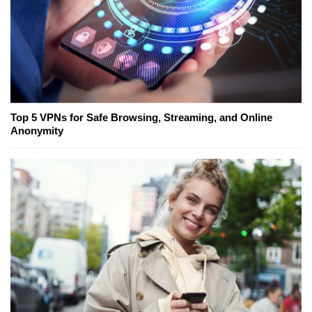
Top 5 VPNs for Safe Browsing, Streaming, and Online
Anonymity