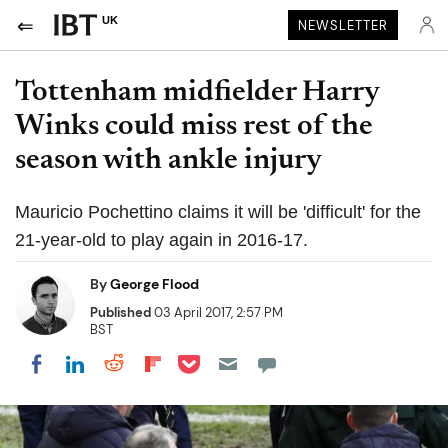
UK
NEWSLETTER
Tottenham midfielder Harry
Winks could miss rest of the
season with ankle injury
Mauricio Pochettino claims it will be 'difficult' for the
21-year-old to play again in 2016-17.
By
George Flood
Published
03 April 2017, 2:57 PM
BST
Share on Pocket
Share on LinkedIn
Share on Reddit
Share on Flipboard
Share on Facebook