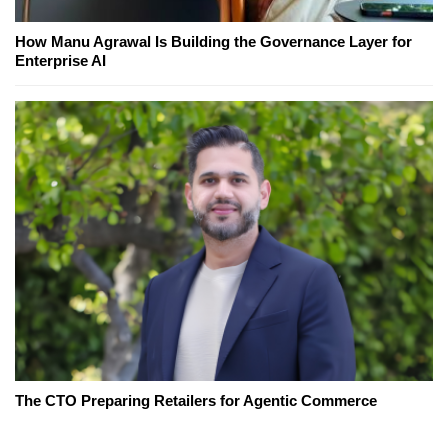
How Manu Agrawal Is Building the Governance Layer for
Enterprise AI
The CTO Preparing Retailers for Agentic Commerce