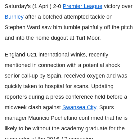
Saturday's (1 April) 2-0
Premier League
victory over
Burnley
after a botched attempted tackle on
Stephen Ward saw him tumble painfully off the pitch
and into the home dugout at Turf Moor.
England U21 international Winks, recently
mentioned in connection with a potential shock
senior call-up by Spain, received oxygen and was
quickly taken to hospital for scans. Updating
reporters during a press conference held before a
midweek clash against
Swansea City,
Spurs
manager Mauricio Pochettino confirmed that he is
likely to be without the academy graduate for the