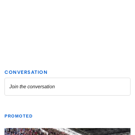
PROMOTED