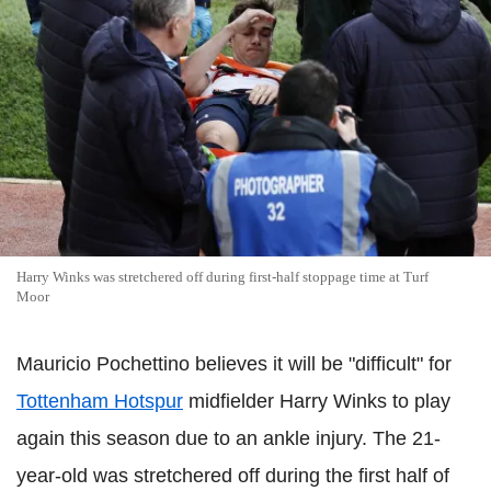
Harry Winks was stretchered off during first-half stoppage time at Turf
Moor
Mauricio Pochettino believes it will be "difficult" for
Tottenham Hotspur
midfielder Harry Winks to play
again this season due to an ankle injury. The 21-
year-old was stretchered off during the first half of