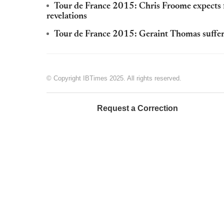
Tour de France 2015: Chris Froome expects 
revelations
Tour de France 2015: Geraint Thomas suffers
© Copyright IBTimes 2025. All rights reserved.
Request a Correction