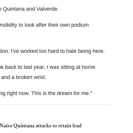
n Quintana and Valverde.
nsibility to look after their own podium
ition. I've worked too hard to hate being here.
ok back to last year. I was sitting at home
 and a broken wrist.
ng right now. This is the dream for me."
airo Quintana attacks to retain lead