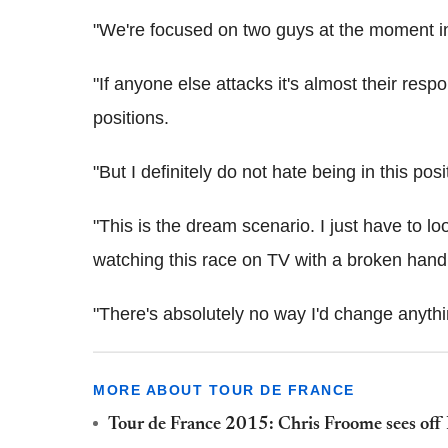
"We're focused on two guys at the moment i
"If anyone else attacks it's almost their respo
positions.
"But I definitely do not hate being in this pos
"This is the dream scenario. I just have to lo
watching this race on TV with a broken hand
"There's absolutely no way I'd change anythi
MORE ABOUT TOUR DE FRANCE
Tour de France 2015: Chris Froome sees off N