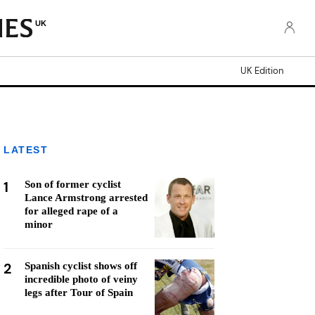
UK
UK Edition
LATEST
1
Son of former cyclist
Lance Armstrong arrested
for alleged rape of a
minor
2
Spanish cyclist shows off
incredible photo of veiny
legs after Tour of Spain