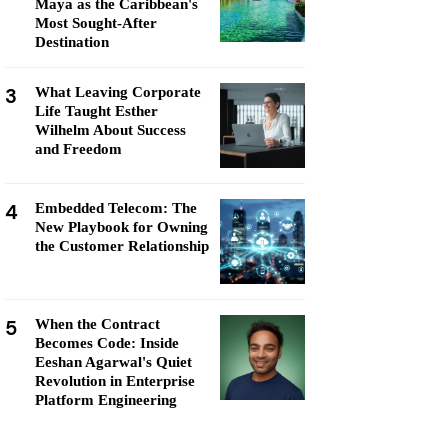
Maya as the Caribbean's
Most Sought-After
Destination
3
What Leaving Corporate
Life Taught Esther
Wilhelm About Success
and Freedom
4
Embedded Telecom: The
New Playbook for Owning
the Customer Relationship
5
When the Contract
Becomes Code: Inside
Eeshan Agarwal's Quiet
Revolution in Enterprise
Platform Engineering