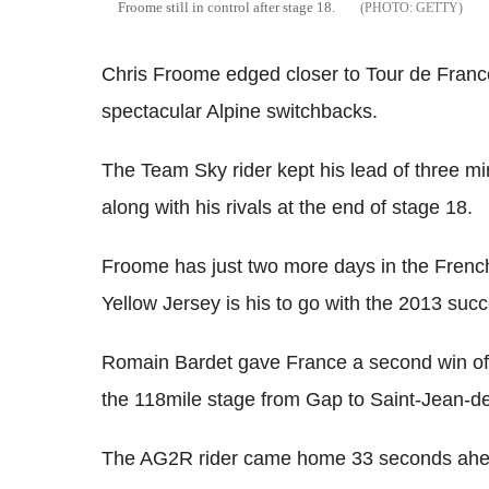
Froome still in control after stage 18.
GETTY
Chris Froome edged closer to Tour de France 
spectacular Alpine switchbacks.
The Team Sky rider kept his lead of three m
along with his rivals at the end of stage 18.
Froome has just two more days in the Frenc
Yellow Jersey is his to go with the 2013 suc
Romain Bardet gave France a second win of t
the 118mile stage from Gap to Saint-Jean-d
The AG2R rider came home 33 seconds ahea