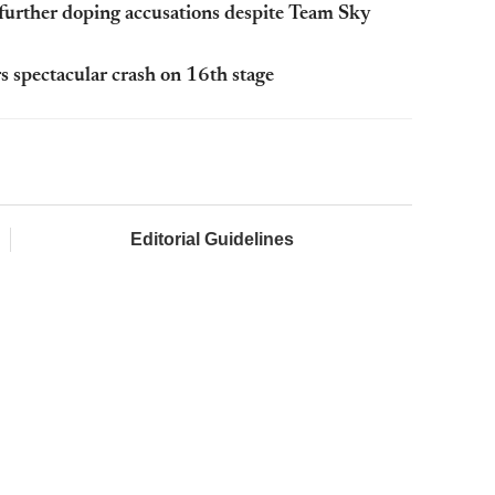
further doping accusations despite Team Sky
 spectacular crash on 16th stage
Editorial Guidelines