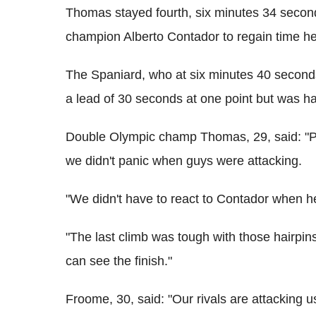
Thomas stayed fourth, six minutes 34 secon
champion Alberto Contador to regain time he 
The Spaniard, who at six minutes 40 seconds
a lead of 30 seconds at one point but was ha
Double Olympic champ Thomas, 29, said: "Perf
we didn't panic when guys were attacking.
"We didn't have to react to Contador when h
"The last climb was tough with those hairpin
can see the finish."
Froome, 30, said: "Our rivals are attacking us