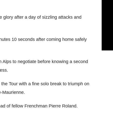
glory after a day of sizzling attacks and
inutes 10 seconds after coming home safely
h Alps to negotiate before knowing a second
cess.
he Tour with a fine solo break to triumph on
e-Maurienne.
d of fellow Frenchman Pierre Roland.