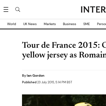
World
UK News
Markets
Business
SME
Perso
Tour de France 2015: C
yellow jersey as Romai
By
Ian Gordon
Published
23 July 2015, 5:14 PM BST