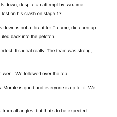
ds down, despite an attempt by two-time
lost on his crash on stage 17.
 down is not a threat for Froome, did open up
uled back into the peloton.
ect. It's ideal really. The team was strong,
e went. We followed over the top.
s. Morale is good and everyone is up for it. We
 from all angles, but that's to be expected.