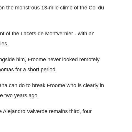
on the monstrous 13-mile climb of the Col du
nt of the Lacets de Montvernier - with an
les.
ongside him, Froome never looked remotely
homas for a short period.
ana can do to break Froome who is clearly in
le two years ago.
Alejandro Valverde remains third, four