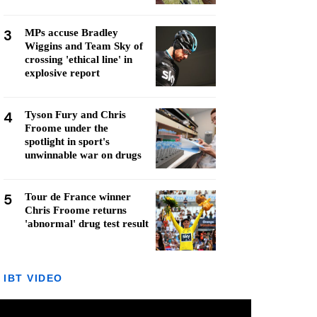
3
MPs accuse Bradley
Wiggins and Team Sky of
crossing 'ethical line' in
explosive report
4
Tyson Fury and Chris
Froome under the
spotlight in sport's
unwinnable war on drugs
5
Tour de France winner
Chris Froome returns
'abnormal' drug test result
IBT VIDEO