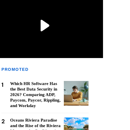
PROMOTED
1
Which HR Software Has
the Best Data Security in
2026? Comparing ADP,
Paycom, Paycor, Rippling,
and Workday
2
Oceans Riviera Paradise
and the Rise of the Riviera