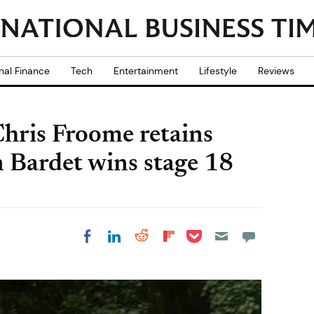
nal Finance
Tech
Entertainment
Lifestyle
Reviews
hris Froome retains
n Bardet wins stage 18
Share on Pocket
Share on LinkedIn
Share on Reddit
Share on
Share on Facebook
Flipboard