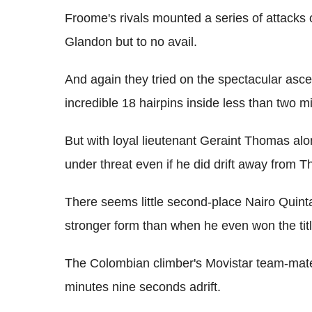
Froome's rivals mounted a series of attacks 
Glandon but to no avail.
And again they tried on the spectacular asce
incredible 18 hairpins inside less than two mi
But with loyal lieutenant Geraint Thomas al
under threat even if he did drift away from T
There seems little second-place Nairo Quint
stronger form than when he even won the tit
The Colombian climber's Movistar team-mate 
minutes nine seconds adrift.