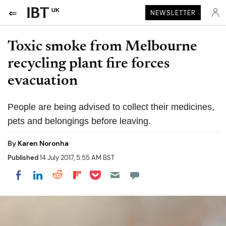
UK
NEWSLETTER
Toxic smoke from Melbourne
recycling plant fire forces
evacuation
People are being advised to collect their medicines,
pets and belongings before leaving.
By
Karen Noronha
Published
14 July 2017, 5:55 AM BST
Share on Pocket
Share on LinkedIn
Share on Reddit
Share on Flipboard
Share on Facebook