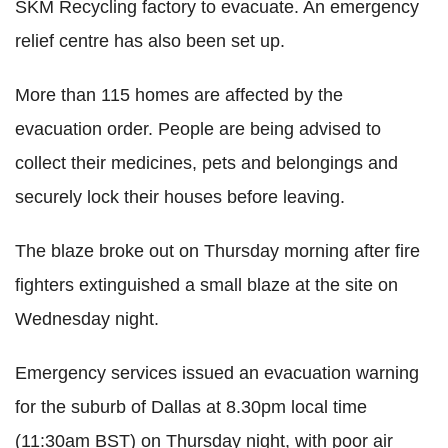
SKM Recycling factory to evacuate. An emergency
relief centre has also been set up.
More than 115 homes are affected by the
evacuation order. People are being advised to
collect their medicines, pets and belongings and
securely lock their houses before leaving.
The blaze broke out on Thursday morning after fire
fighters extinguished a small blaze at the site on
Wednesday night.
Emergency services issued an evacuation warning
for the suburb of Dallas at 8.30pm local time
(11:30am BST) on Thursday night, with poor air