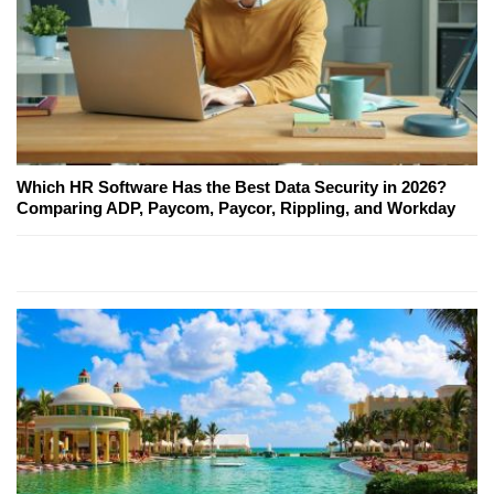
Which HR Software Has the Best Data Security in 2026?
Comparing ADP, Paycom, Paycor, Rippling, and Workday