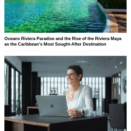
Oceans Riviera Paradise and the Rise of the Riviera Maya
as the Caribbean's Most Sought-After Destination