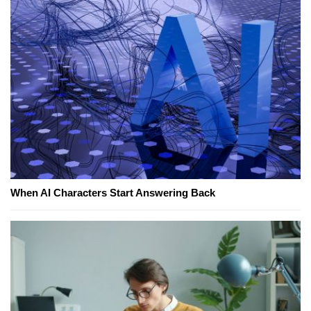
When AI Characters Start Answering Back