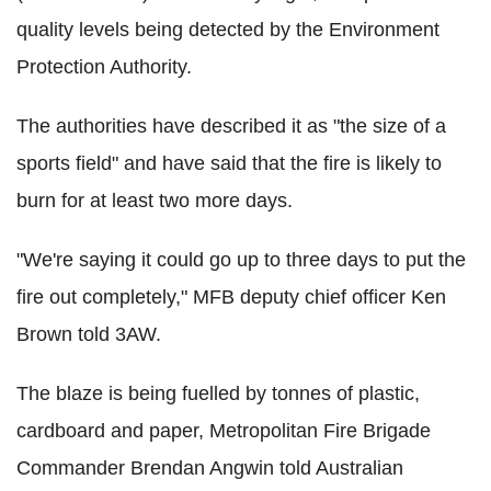
quality levels being detected by the Environment
Protection Authority.
The authorities have described it as "the size of a
sports field" and have said that the fire is likely to
burn for at least two more days.
"We're saying it could go up to three days to put the
fire out completely," MFB deputy chief officer Ken
Brown told 3AW.
The blaze is being fuelled by tonnes of plastic,
cardboard and paper, Metropolitan Fire Brigade
Commander Brendan Angwin told Australian