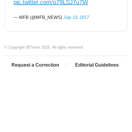
pic.twitter.com/o79LSJ7u7W
— MFB (@MFB_NEWS)
July 13, 2017
© Copyright IBTimes 2025. All rights reserved.
Request a Correction
Editorial Guidelines