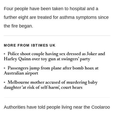
Four people have been taken to hospital and a
further eight are treated for asthma symptoms since
the fire began.
MORE FROM IBTIMES UK
Police shoot couple having sex dressed as Joker and
Harley Quinn over toy gun at swingers' party
Passengers jump from plane after bomb hoax at
Australian airport
Melbourne mother accused of murdering baby
daughter 'at risk of self-harm', court hears
Authorities have told people living near the Coolaroo