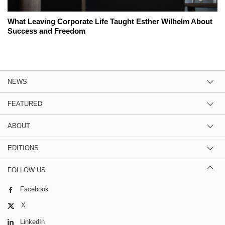
What Leaving Corporate Life Taught Esther Wilhelm About
Success and Freedom
NEWS
FEATURED
ABOUT
EDITIONS
FOLLOW US
Facebook
X
LinkedIn