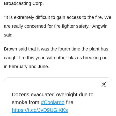
Broadcasting Corp.
"It is extremely difficult to gain access to the fire. We
are really concerned for fire fighter safety." Angwin
said.
Brown said that it was the fourth time the plant has
caught fire this year, with other blazes breaking out
in February and June.
Dozens evacuated overnight due to
smoke from
#Coolaroo
fire
https://t.co/JvD9UGiKKs