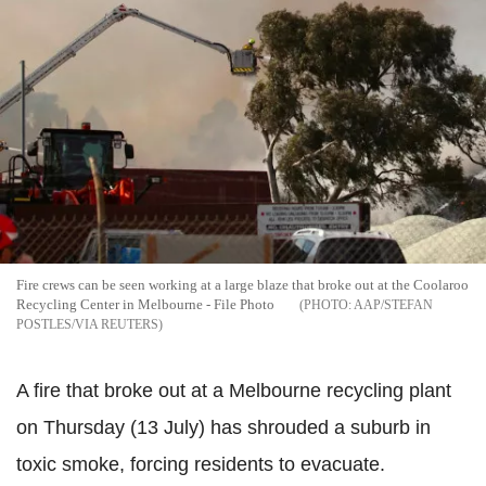
Fire crews can be seen working at a large blaze that broke out at the Coolaroo
Recycling Center in Melbourne - File Photo
AAP/STEFAN
POSTLES/VIA REUTERS
A fire that broke out at a Melbourne recycling plant
on Thursday (13 July) has shrouded a suburb in
toxic smoke, forcing residents to evacuate.