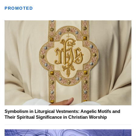
PROMOTED
Symbolism in Liturgical Vestments: Angelic Motifs and
Their Spiritual Significance in Christian Worship