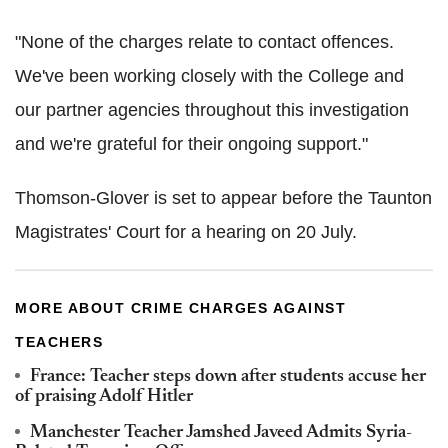
"None of the charges relate to contact offences.
We've been working closely with the College and
our partner agencies throughout this investigation
and we're grateful for their ongoing support."
Thomson-Glover is set to appear before the Taunton
Magistrates' Court for a hearing on 20 July.
MORE ABOUT CRIME CHARGES AGAINST
TEACHERS
France: Teacher steps down after students accuse her
of praising Adolf Hitler
Manchester Teacher Jamshed Javeed Admits Syria-