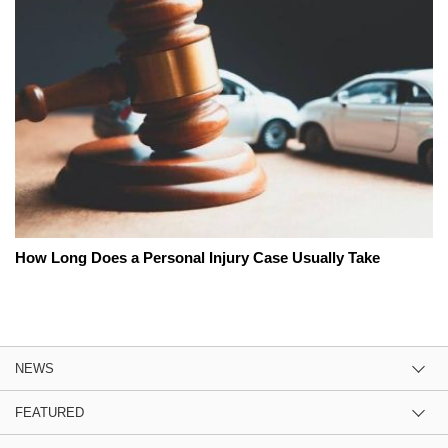
How Long Does a Personal Injury Case Usually Take
NEWS
FEATURED