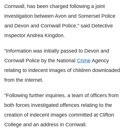
Cornwall, has been charged following a joint
investigation between Avon and Somerset Police
and Devon and Cornwall Police," said Detective
Inspector Andrea Kingdon.
"Information was initially passed to Devon and
Cornwall Police by the National
Crime
Agency
relating to indecent images of children downloaded
from the Internet.
"Following further inquiries, a team of officers from
both forces investigated offences relating to the
creation of indecent images committed at Clifton
College and an address in Cornwall.