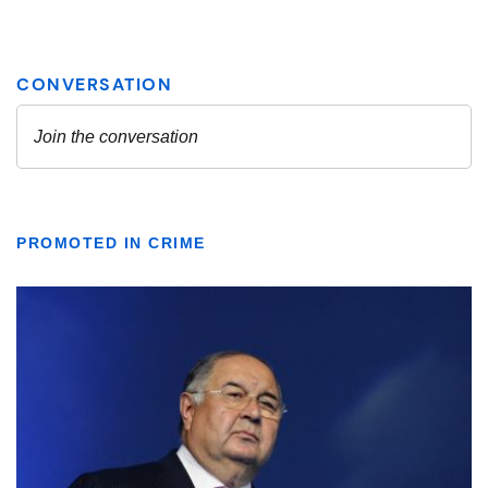
PROMOTED IN CRIME