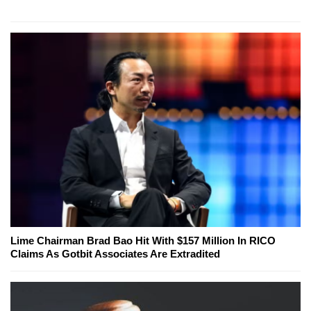
Lime Chairman Brad Bao Hit With $157 Million In RICO
Claims As Gotbit Associates Are Extradited