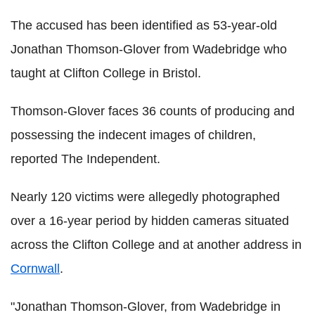
The accused has been identified as 53-year-old
Jonathan Thomson-Glover from Wadebridge who
taught at Clifton College in Bristol.
Thomson-Glover faces 36 counts of producing and
possessing the indecent images of children,
reported The Independent.
Nearly 120 victims were allegedly photographed
over a 16-year period by hidden cameras situated
across the Clifton College and at another address in
Cornwall
.
"Jonathan Thomson-Glover, from Wadebridge in