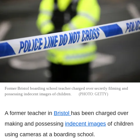
Former Bristol boarding school teacher charged over secretly filming and
possessing indecent images of children.
GETTY
A former teacher in
Bristol
has been charged over
making and possessing
indecent images
of children
using cameras at a boarding school.