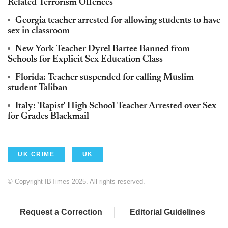
Related Terrorism Offences
Georgia teacher arrested for allowing students to have
sex in classroom
New York Teacher Dyrel Bartee Banned from
Schools for Explicit Sex Education Class
Florida: Teacher suspended for calling Muslim
student Taliban
Italy: 'Rapist' High School Teacher Arrested over Sex
for Grades Blackmail
UK CRIME
UK
© Copyright IBTimes 2025. All rights reserved.
Request a Correction
Editorial Guidelines