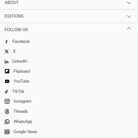
ABOUT
EDITIONS
FOLLOW US
Facebook
X
LinkedIn
Flipboard
YouTube
TikTok
Instagram
Threads
WhatsApp
Google News