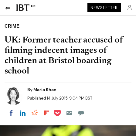
UK
NEWSLETTER
CRIME
UK: Former teacher accused of
filming indecent images of
children at Bristol boarding
school
By
Maria Khan
Published
14 July 2015, 9:04 PM BST
Share on Pocket
Share on LinkedIn
Share on Reddit
Share on Flipboard
Share on Facebook