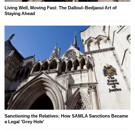
Living Well, Moving Fast: The Dalloul–Bedjaoui Art of
Staying Ahead
Sanctioning the Relatives: How SAMLA Sanctions Became
a Legal 'Grey Hole'