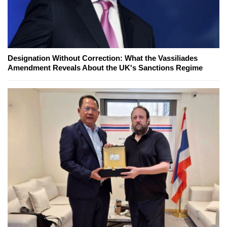
Designation Without Correction: What the Vassiliades
Amendment Reveals About the UK's Sanctions Regime