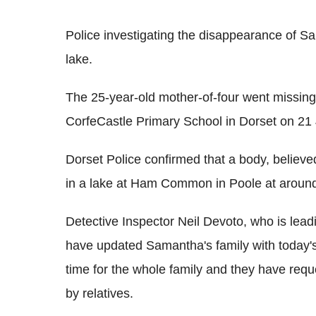
Police investigating the disappearance of 
lake.
The 25-year-old mother-of-four went missing
CorfeCastle Primary School in Dorset on 21
Dorset Police confirmed that a body, believ
in a lake at Ham Common in Poole at aroun
Detective Inspector Neil Devoto, who is leadin
have updated Samantha's family with today's d
time for the whole family and they have requ
by relatives.