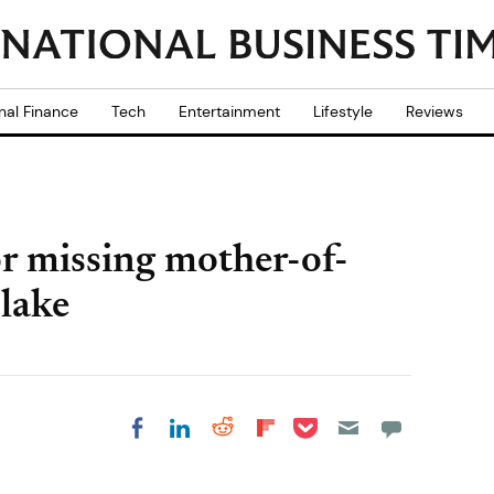
nal Finance
Tech
Entertainment
Lifestyle
Reviews
or missing mother-of-
 lake
Share on Pocket
Share on LinkedIn
Share on Reddit
Share on
Share on Facebook
Flipboard