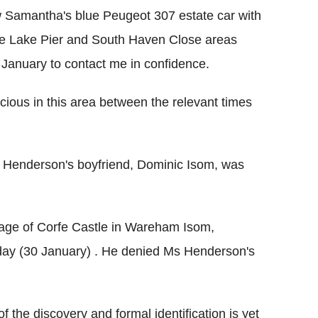
w Samantha's blue Peugeot 307 estate car with
the Lake Pier and South Haven Close areas
anuary to contact me in confidence.
ious in this area between the relevant times
s Henderson's boyfriend, Dominic Isom, was
llage of Corfe Castle in Wareham Isom,
day (30 January) . He denied Ms Henderson's
 the discovery and formal identification is yet