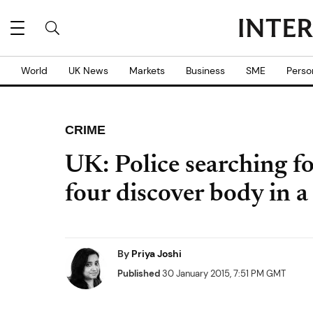
World
UK News
Markets
Business
SME
Perso
CRIME
UK: Police searching f
four discover body in a
By
Priya Joshi
Published
30 January 2015, 7:51 PM GMT