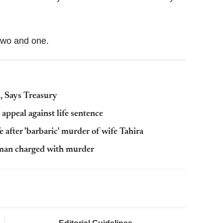
 two and one.
, Says Treasury
appeal against life sentence
 after 'barbaric' murder of wife Tahira
: man charged with murder