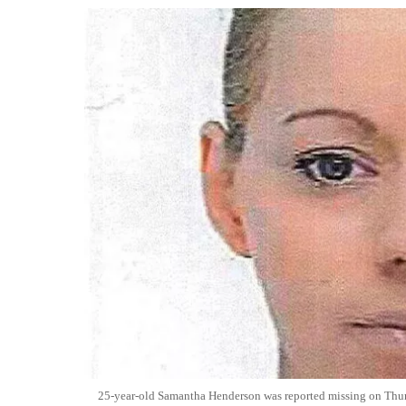
25-year-old Samantha Henderson was reported missing on Thur