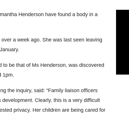
Samantha Henderson have found a body in a
 over a week ago. She was last seen leaving
 January.
ed to be that of Ms Henderson, was discovered
d 1pm.
g the inquiry, said: "Family liaison officers
evelopment. Clearly, this is a very difficult
ested privacy. Her children are being cared for