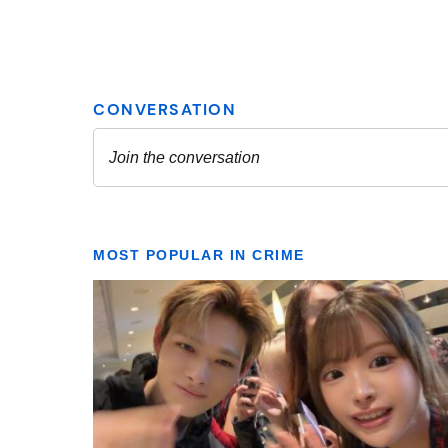
MOST POPULAR IN CRIME