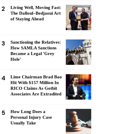
2
Living Well, Moving Fast:
The Dalloul–Bedjaoui Art
of Staying Ahead
3
Sanctioning the Relatives:
How SAMLA Sanctions
Became a Legal 'Grey
Hole'
4
Lime Chairman Brad Bao
Hit With $157 Million In
RICO Claims As Gotbit
Associates Are Extradited
5
How Long Does a
Personal Injury Case
Usually Take