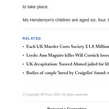
to take place.
Ms Henderson's children are aged six, four,
RELATED
Each UK Murder Costs Society £1.8 Million
Leeds: Ann Maguire killer Will Cornick loses 
UK decapitation: Naveed Ahmed jailed for life
Bodies of couple 'lured by Craigslist' found
© Copyright IBTimes 2025. All rights reserved.