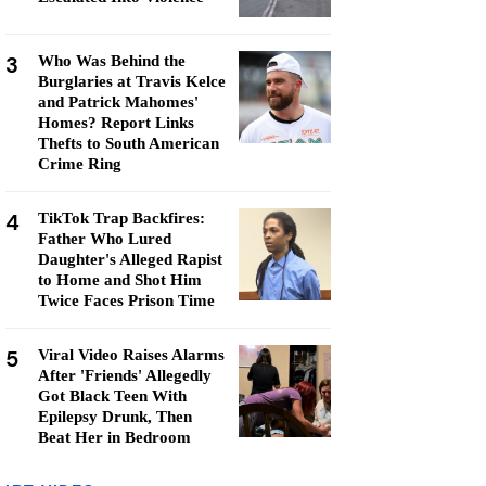
3
Who Was Behind the
Burglaries at Travis Kelce
and Patrick Mahomes'
Homes? Report Links
Thefts to South American
Crime Ring
4
TikTok Trap Backfires:
Father Who Lured
Daughter's Alleged Rapist
to Home and Shot Him
Twice Faces Prison Time
5
Viral Video Raises Alarms
After 'Friends' Allegedly
Got Black Teen With
Epilepsy Drunk, Then
Beat Her in Bedroom