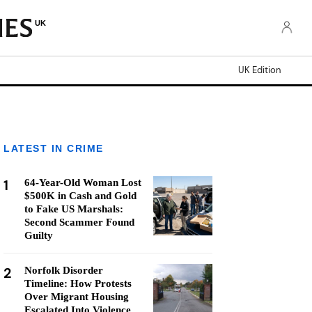
UK
UK Edition
LATEST IN CRIME
1
64-Year-Old Woman Lost
$500K in Cash and Gold
to Fake US Marshals:
Second Scammer Found
Guilty
2
Norfolk Disorder
Timeline: How Protests
Over Migrant Housing
Escalated Into Violence