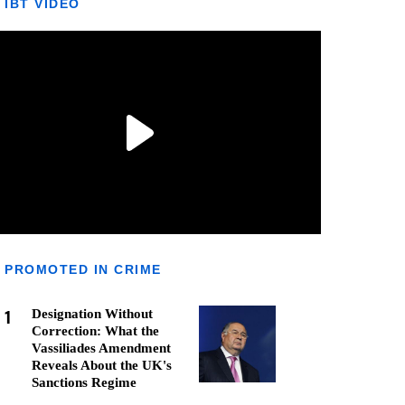
IBT VIDEO
PROMOTED IN CRIME
1
Designation Without
Correction: What the
Vassiliades Amendment
Reveals About the UK's
Sanctions Regime