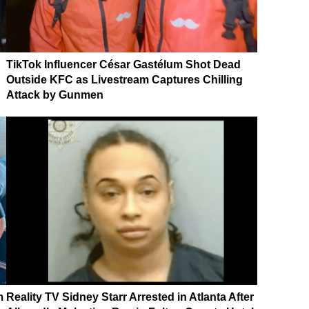
TikTok Influencer César Gastélum Shot Dead
Outside KFC as Livestream Captures Chilling
Attack by Gunmen
m
Reality TV Sidney Starr Arrested in Atlanta After