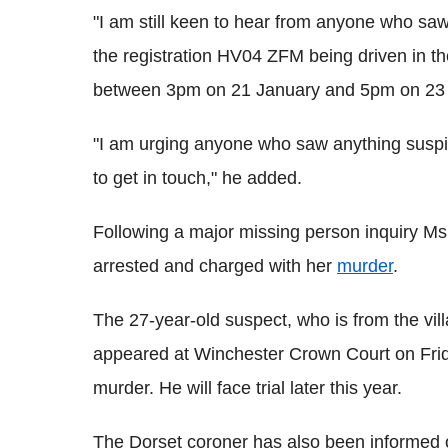
"I am still keen to hear from anyone who sa
the registration HV04 ZFM being driven in 
between 3pm on 21 January and 5pm on 23 J
"I am urging anyone who saw anything suspic
to get in touch," he added.
Following a major missing person inquiry M
arrested and charged with her
murder
.
The 27-year-old suspect, who is from the vi
appeared at Winchester Crown Court on Fri
murder. He will face trial later this year.
The Dorset coroner has also been informed of