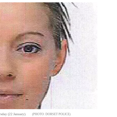
sday (22 January).
DORSET POLICE