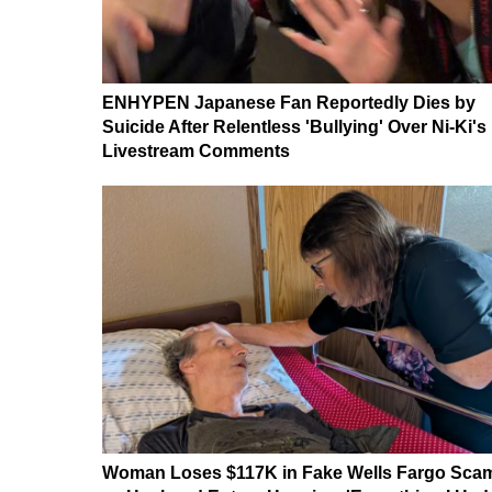
ENHYPEN Japanese Fan Reportedly Dies by
Suicide After Relentless 'Bullying' Over Ni-Ki's
Livestream Comments
Woman Loses $117K in Fake Wells Fargo Sca