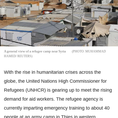
A general view of a refugee camp near Syria
MUHAMMAD
HAMED/ REUTERS
With the rise in humanitarian crises across the
globe, the United Nations High Commissioner for
Refugees (UNHCR) is gearing up to meet the rising
demand for aid workers. The refugee agency is
currently imparting emergency training to about 40
people at an army camp in Thies in western