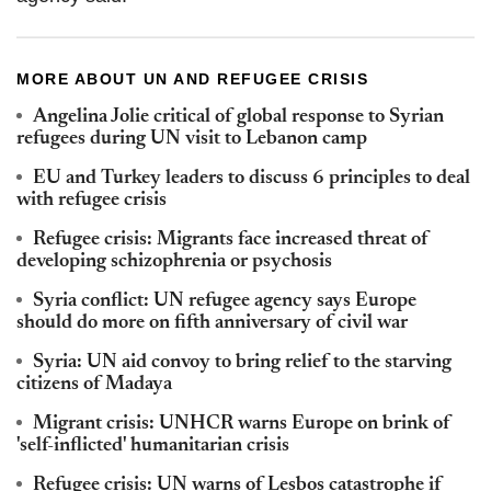
MORE ABOUT UN AND REFUGEE CRISIS
Angelina Jolie critical of global response to Syrian
refugees during UN visit to Lebanon camp
EU and Turkey leaders to discuss 6 principles to deal
with refugee crisis
Refugee crisis: Migrants face increased threat of
developing schizophrenia or psychosis
Syria conflict: UN refugee agency says Europe
should do more on fifth anniversary of civil war
Syria: UN aid convoy to bring relief to the starving
citizens of Madaya
Migrant crisis: UNHCR warns Europe on brink of
'self-inflicted' humanitarian crisis
Refugee crisis: UN warns of Lesbos catastrophe if