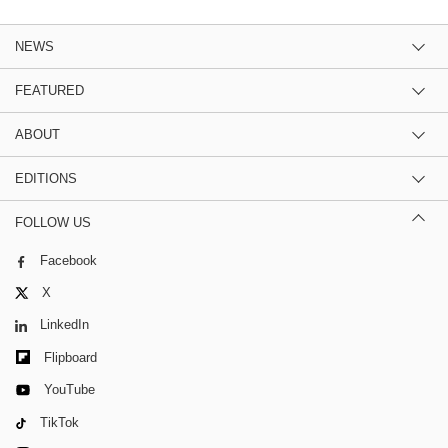
NEWS
FEATURED
ABOUT
EDITIONS
FOLLOW US
Facebook
X
LinkedIn
Flipboard
YouTube
TikTok