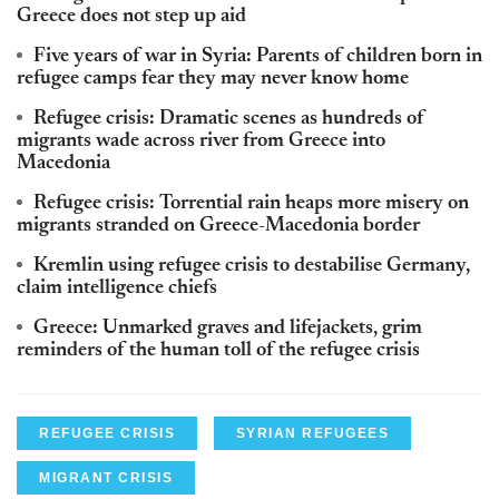
Greece does not step up aid
Five years of war in Syria: Parents of children born in
refugee camps fear they may never know home
Refugee crisis: Dramatic scenes as hundreds of
migrants wade across river from Greece into
Macedonia
Refugee crisis: Torrential rain heaps more misery on
migrants stranded on Greece-Macedonia border
Kremlin using refugee crisis to destabilise Germany,
claim intelligence chiefs
Greece: Unmarked graves and lifejackets, grim
reminders of the human toll of the refugee crisis
REFUGEE CRISIS
SYRIAN REFUGEES
MIGRANT CRISIS