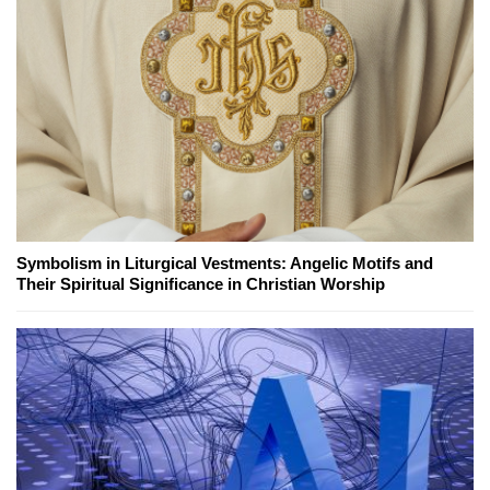
Symbolism in Liturgical Vestments: Angelic Motifs and
Their Spiritual Significance in Christian Worship