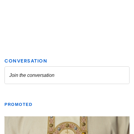
PROMOTED