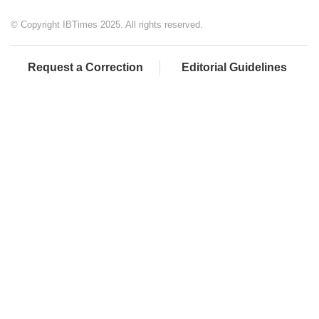
© Copyright IBTimes 2025. All rights reserved.
Request a Correction
Editorial Guidelines