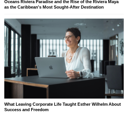
Oceans Riviera Paradise and the Rise of the Riviera Maya
as the Caribbean's Most Sought-After Destination
What Leaving Corporate Life Taught Esther Wilhelm About
Success and Freedom