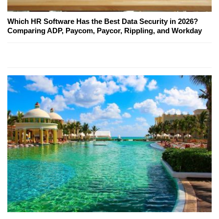
Which HR Software Has the Best Data Security in 2026?
Comparing ADP, Paycom, Paycor, Rippling, and Workday