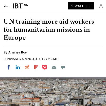
UK
NEWSLETTER
UN training more aid workers
for humanitarian missions in
Europe
By
Ananya Roy
Published
17 March 2016, 9:13 AM GMT
Share on Pocket
Share on LinkedIn
Share on Reddit
Share on Flipboard
Share on Facebook