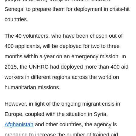
Senegal to prepare them for deployment in crisis-hit
countries.
The 40 volunteers, who have been chosen out of
400 applicants, will be deployed for two to three
months within a year on an emergency mission. In
2015, the UNHRC had deployed more than 400 aid
workers in different regions across the world on
humanitarian missions.
However, in light of the ongoing migrant crisis in
Europe, coupled with the situation in Syria,
Afghanistan
and other countries, the agency is
preparing to increase the number of trained aid