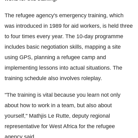
The refugee agency's emergency training, which
was introduced in 1989 for aid workers, is held three
to four times every year. The 10-day programme
includes basic negotiation skills, mapping a site
using GPS, planning a refugee camp and
implementing lessons into actual situations. The
training schedule also involves roleplay.
"The training is vital because you learn not only
about how to work in a team, but also about
yourself," Mathjis Le Rutte, deputy regional
representative for West Africa for the refugee
agency said
.