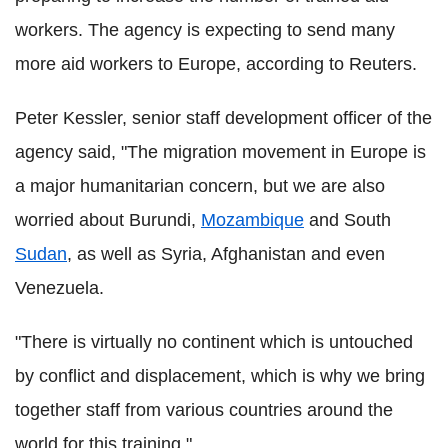
workers. The agency is expecting to send many
more aid workers to Europe, according to Reuters.
Peter Kessler, senior staff development officer of the
agency said, "The migration movement in Europe is
a major humanitarian concern, but we are also
worried about Burundi,
Mozambique
and South
Sudan
, as well as Syria, Afghanistan and even
Venezuela.
"There is virtually no continent which is untouched
by conflict and displacement, which is why we bring
together staff from various countries around the
world for this training."