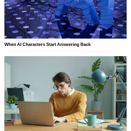
When AI Characters Start Answering Back