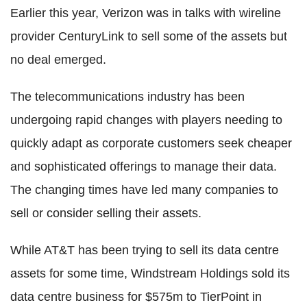
Earlier this year, Verizon was in talks with wireline
provider CenturyLink to sell some of the assets but
no deal emerged.
The telecommunications industry has been
undergoing rapid changes with players needing to
quickly adapt as corporate customers seek cheaper
and sophisticated offerings to manage their data.
The changing times have led many companies to
sell or consider selling their assets.
While AT&T has been trying to sell its data centre
assets for some time, Windstream Holdings sold its
data centre business for $575m to TierPoint in