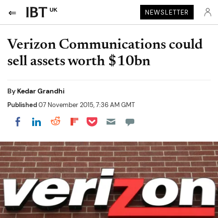
UK
NEWSLETTER
Verizon Communications could
sell assets worth $10bn
By
Kedar Grandhi
Published
07 November 2015, 7:36 AM GMT
Share on Pocket
Share on LinkedIn
Share on Reddit
Share on Flipboard
Share on Facebook