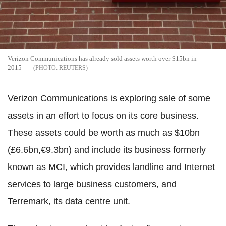
Verizon Communications has already sold assets worth over $15bn in
2015
REUTERS
Verizon Communications is exploring sale of some
assets in an effort to focus on its core business.
These assets could be worth as much as $10bn
(£6.6bn,€9.3bn) and include its business formerly
known as MCI, which provides landline and Internet
services to large business customers, and
Terremark, its data centre unit.