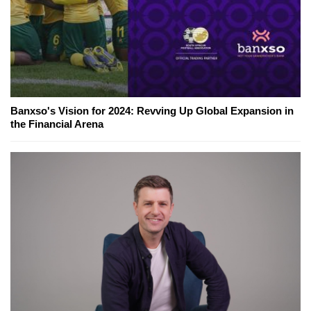
Banxso's Vision for 2024: Revving Up Global Expansion in
the Financial Arena