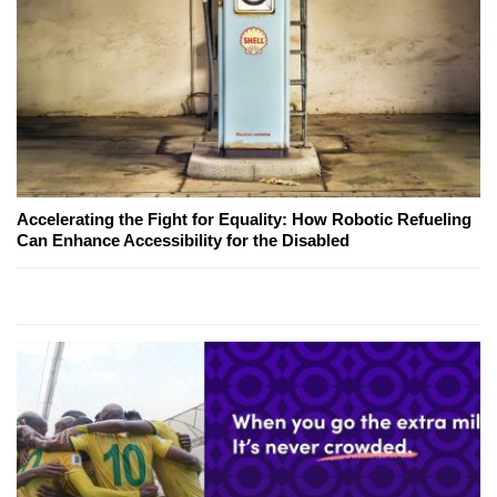
Accelerating the Fight for Equality: How Robotic Refueling
Can Enhance Accessibility for the Disabled