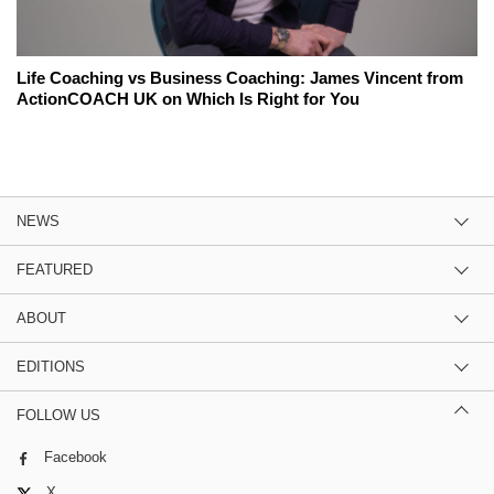
Life Coaching vs Business Coaching: James Vincent from
ActionCOACH UK on Which Is Right for You
NEWS
FEATURED
ABOUT
EDITIONS
FOLLOW US
Facebook
X