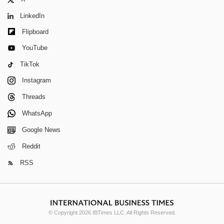
LinkedIn
Flipboard
YouTube
TikTok
Instagram
Threads
WhatsApp
Google News
Reddit
RSS
© Copyright 2026 IBTimes LLC. All Rights Reserved.