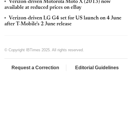
Verizon-driven Motorola Moto X (2013) now
available at reduced prices on eBay
Verizon-driven LG G4 set for US launch on 4 June
after T-Mobile's 2 June release
© Copyright IBTimes 2025. All rights reserved.
Request a Correction
Editorial Guidelines