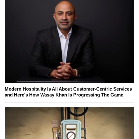
Modern Hospitality Is All About Customer-Centric Services
and Here's How Wasay Khan Is Progressing The Game