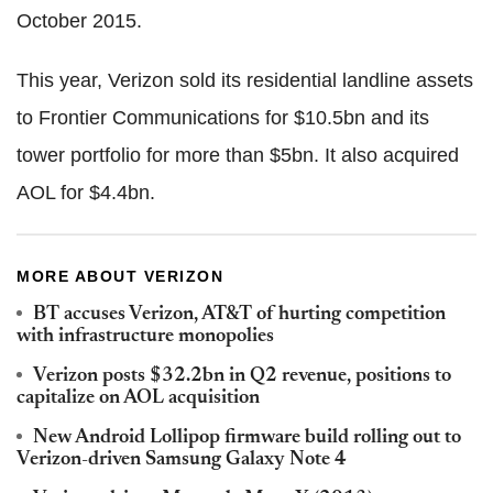
October 2015.
This year, Verizon sold its residential landline assets
to Frontier Communications for $10.5bn and its
tower portfolio for more than $5bn. It also acquired
AOL for $4.4bn.
MORE ABOUT VERIZON
BT accuses Verizon, AT&T of hurting competition
with infrastructure monopolies
Verizon posts $32.2bn in Q2 revenue, positions to
capitalize on AOL acquisition
New Android Lollipop firmware build rolling out to
Verizon-driven Samsung Galaxy Note 4