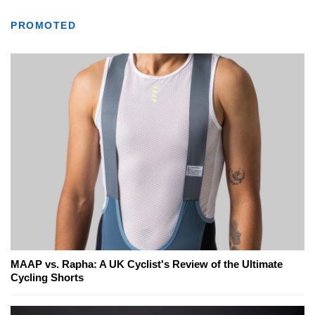
PROMOTED
MAAP vs. Rapha: A UK Cyclist's Review of the Ultimate
Cycling Shorts