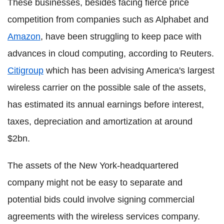
These businesses, besides facing fierce price
competition from companies such as Alphabet and
Amazon
, have been struggling to keep pace with
advances in cloud computing, according to Reuters.
Citigroup
which has been advising America's largest
wireless carrier on the possible sale of the assets,
has estimated its annual earnings before interest,
taxes, depreciation and amortization at around
$2bn.
The assets of the New York-headquartered
company might not be easy to separate and
potential bids could involve signing commercial
agreements with the wireless services company.