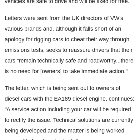
vehicles are safe to drive and will be fixed for free.
Letters were sent from the UK directors of VW's
various brands and, although it falls short of an
apology for rigging cars to cheat their way through
emissions tests, seeks to reassure drivers that their
cars "remain technically safe and roadworthy...there
is no need for [owners] to take immediate action."
The letter, which is being sent out to owners of
diesel cars with the EA189 diesel engine, continues:
"A service action including your car will be required
to rectify the issue. Technical solutions are currently
being developed and the matter is being worked