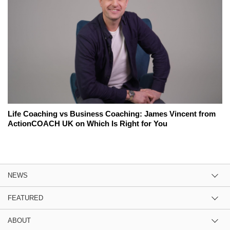
Life Coaching vs Business Coaching: James Vincent from
ActionCOACH UK on Which Is Right for You
NEWS
FEATURED
ABOUT