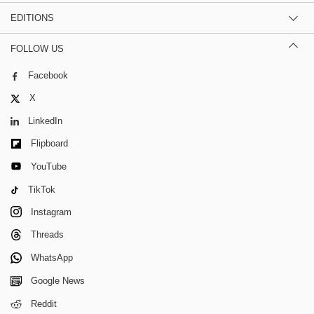
EDITIONS
FOLLOW US
Facebook
X
LinkedIn
Flipboard
YouTube
TikTok
Instagram
Threads
WhatsApp
Google News
Reddit