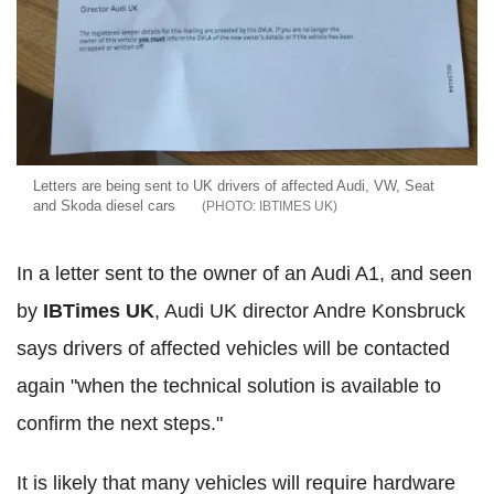
Letters are being sent to UK drivers of affected Audi, VW, Seat
and Skoda diesel cars
IBTIMES UK
In a letter sent to the owner of an Audi A1, and seen
by
IBTimes UK
, Audi UK director Andre Konsbruck
says drivers of affected vehicles will be contacted
again "when the technical solution is available to
confirm the next steps."
It is likely that many vehicles will require hardware