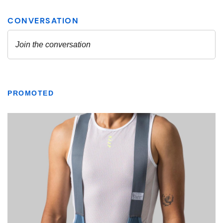
PROMOTED