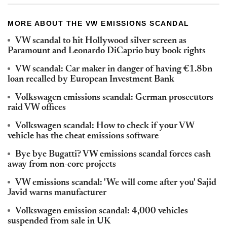
MORE ABOUT THE VW EMISSIONS SCANDAL
VW scandal to hit Hollywood silver screen as
Paramount and Leonardo DiCaprio buy book rights
VW scandal: Car maker in danger of having €1.8bn
loan recalled by European Investment Bank
Volkswagen emissions scandal: German prosecutors
raid VW offices
Volkswagen scandal: How to check if your VW
vehicle has the cheat emissions software
Bye bye Bugatti? VW emissions scandal forces cash
away from non-core projects
VW emissions scandal: 'We will come after you' Sajid
Javid warns manufacturer
Volkswagen emission scandal: 4,000 vehicles
suspended from sale in UK