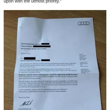
upon with the utmost priority."