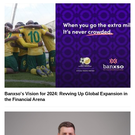
Banxso's Vision for 2024: Revving Up Global Expansion in
the Financial Arena