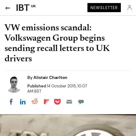
UK
NEWSLETTER
VW emissions scandal:
Volkswagen Group begins
sending recall letters to UK
drivers
By
Alistair Charlton
Published
14 October 2015, 10:07
AM BST
Share on Pocket
Share on LinkedIn
Share on Reddit
Share on Flipboard
Share on Facebook