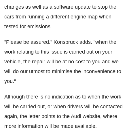
changes as well as a software update to stop the
cars from running a different engine map when
tested for emissions.
"Please be assured," Konsbruck adds, "when the
work relating to this issue is carried out on your
vehicle, the repair will be at no cost to you and we
will do our utmost to minimise the inconvenience to
you."
Although there is no indication as to when the work
will be carried out, or when drivers will be contacted
again, the letter points to the Audi website, where
more information will be made available.