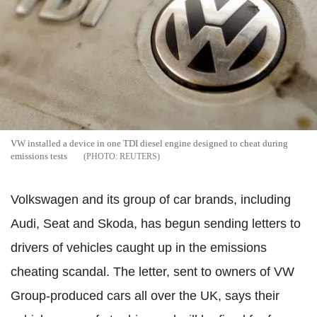
VW installed a device in one TDI diesel engine designed to cheat during
emissions tests
REUTERS
Volkswagen and its group of car brands, including
Audi, Seat and Skoda, has begun sending letters to
drivers of vehicles caught up in the emissions
cheating scandal. The letter, sent to owners of VW
Group-produced cars all over the UK, says their