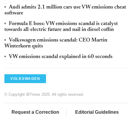
Audi admits 2.1 million cars use VW emissions cheat
software
Formula E boss: VW emissions scandal is catalyst
towards all-electric future and nail in diesel coffin
Volkswagen emissions scandal: CEO Martin
Winterkorn quits
VW emissions scandal explained in 60 seconds
VOLKSWAGEN
© Copyright IBTimes 2025. All rights reserved.
Request a Correction
Editorial Guidelines