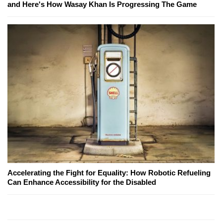
and Here's How Wasay Khan Is Progressing The Game
Accelerating the Fight for Equality: How Robotic Refueling
Can Enhance Accessibility for the Disabled