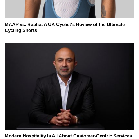
MAAP vs. Rapha: A UK Cyclist's Review of the Ultimate
Cycling Shorts
Modern Hospitality Is All About Customer-Centric Services