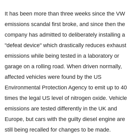
It has been more than three weeks since the VW
emissions scandal first broke, and since then the
company has admitted to deliberately installing a
"defeat device" which drastically reduces exhaust
emissions while being tested in a laboratory or
garage on a rolling road. When driven normally,
affected vehicles were found by the US
Environmental Protection Agency to emit up to 40
times the legal US level of nitrogen oxide. Vehicle
emissions are tested differently in the UK and
Europe, but cars with the guilty diesel engine are
still being recalled for changes to be made.