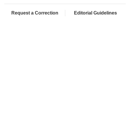
Request a Correction
Editorial Guidelines