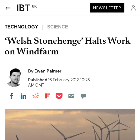
UK
NEWSLETTER
TECHNOLOGY
SCIENCE
‘Welsh Stonehenge’ Halts Work
on Windfarm
By
Ewan Palmer
Published
16 February 2012, 10:23
AM GMT
Share on Pocket
Share on LinkedIn
Share on Reddit
Share on Flipboard
Share on Facebook