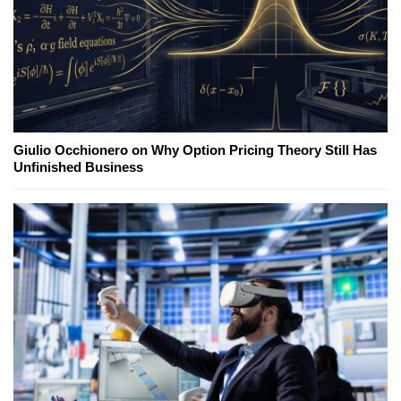
Giulio Occhionero on Why Option Pricing Theory Still Has
Unfinished Business