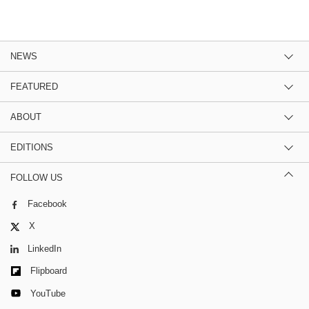
NEWS
FEATURED
ABOUT
EDITIONS
FOLLOW US
Facebook
X
LinkedIn
Flipboard
YouTube