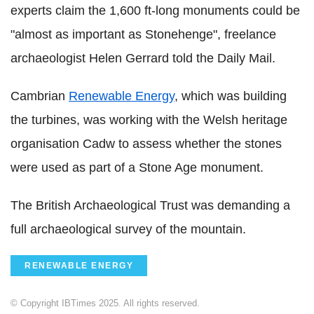
experts claim the 1,600 ft-long monuments could be
"almost as important as Stonehenge", freelance
archaeologist Helen Gerrard told the Daily Mail.
Cambrian
Renewable Energy
, which was building
the turbines, was working with the Welsh heritage
organisation Cadw to assess whether the stones
were used as part of a Stone Age monument.
The British Archaeological Trust was demanding a
full archaeological survey of the mountain.
RENEWABLE ENERGY
© Copyright IBTimes 2025. All rights reserved.