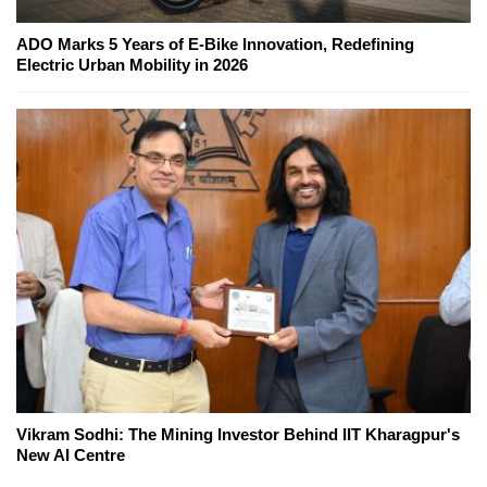
ADO Marks 5 Years of E-Bike Innovation, Redefining
Electric Urban Mobility in 2026
Vikram Sodhi: The Mining Investor Behind IIT Kharagpur's
New AI Centre