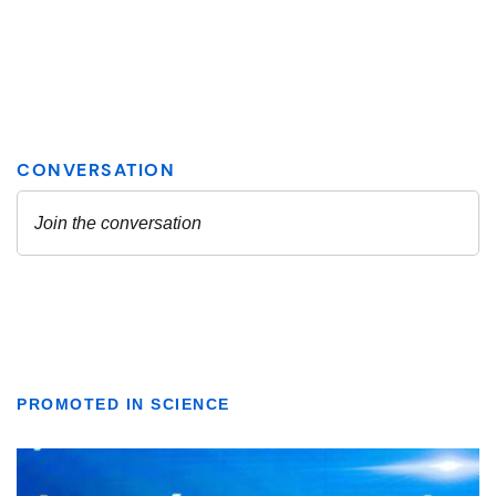
PROMOTED IN SCIENCE