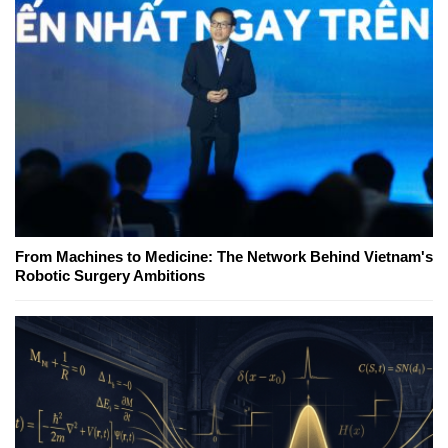
From Machines to Medicine: The Network Behind Vietnam's
Robotic Surgery Ambitions