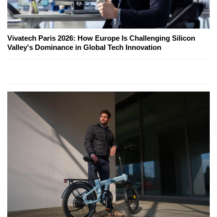
Vivatech Paris 2026: How Europe Is Challenging Silicon
Valley's Dominance in Global Tech Innovation