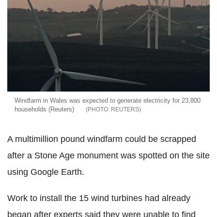
Windfarm in Wales was expected to generate electricity for 23,800
households (Reuters)
REUTERS
A multimillion pound windfarm could be scrapped
after a Stone Age monument was spotted on the site
using Google Earth.
Work to install the 15 wind turbines had already
began after experts said they were unable to find