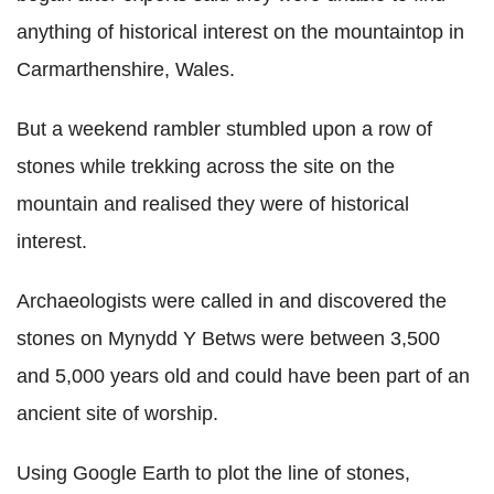
anything of historical interest on the mountaintop in
Carmarthenshire, Wales.
But a weekend rambler stumbled upon a row of
stones while trekking across the site on the
mountain and realised they were of historical
interest.
Archaeologists were called in and discovered the
stones on Mynydd Y Betws were between 3,500
and 5,000 years old and could have been part of an
ancient site of worship.
Using Google Earth to plot the line of stones,