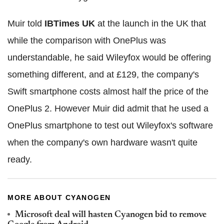
Muir told
IBTimes UK
at the launch in the UK that
while the comparison with OnePlus was
understandable, he said Wileyfox would be offering
something different, and at £129, the company's
Swift smartphone costs almost half the price of the
OnePlus 2. However Muir did admit that he used a
OnePlus smartphone to test out Wileyfox's software
when the company's own hardware wasn't quite
ready.
MORE ABOUT CYANOGEN
Microsoft deal will hasten Cyanogen bid to remove