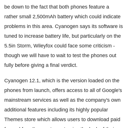
be down to the fact that both phones feature a
rather small 2,500mAh battery which could indicate
problems in this area. Cyanogen says its software is
tuned to increase battery life, but particularly on the
5.5in Storm, Wileyfox could face some criticism -
though we will have to wait to test the phones out
fully before giving a final verdict.
Cyanogen 12.1, which is the version loaded on the
phones from launch, offers access to all of Google's
mainstream services as well as the company's own
additional features including its highly popular
Themes store which allows users to download paid