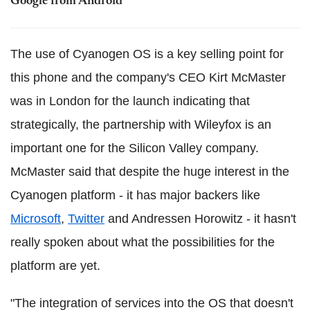
Google from Android
The use of Cyanogen OS is a key selling point for
this phone and the company's CEO Kirt McMaster
was in London for the launch indicating that
strategically, the partnership with Wileyfox is an
important one for the Silicon Valley company.
McMaster said that despite the huge interest in the
Cyanogen platform - it has major backers like
Microsoft
,
Twitter
and Andressen Horowitz - it hasn't
really spoken about what the possibilities for the
platform are yet.
"The integration of services into the OS that doesn't