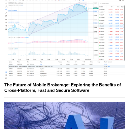
The Future of Mobile Brokerage: Exploring the Benefits of
Cross-Platform, Fast and Secure Software