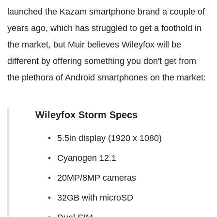
launched the Kazam smartphone brand a couple of
years ago, which has struggled to get a foothold in
the market, but Muir believes Wileyfox will be
different by offering something you don't get from
the plethora of Android smartphones on the market:
Wileyfox Storm Specs
5.5in display (1920 x 1080)
Cyanogen 12.1
20MP/8MP cameras
32GB with microSD