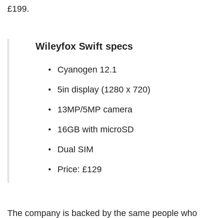
£199.
Wileyfox Swift specs
Cyanogen 12.1
5in display (1280 x 720)
13MP/5MP camera
16GB with microSD
Dual SIM
Price: £129
The company is backed by the same people who