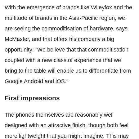
With the emergence of brands like Wileyfox and the
multitude of brands in the Asia-Pacific region, we
are seeing the commoditisation of hardware, says
McMaster, and that offers his company a big
opportunity: "We believe that that commoditisation
coupled with a new class of experience that we
bring to the table will enable us to differentiate from
Google Android and iOS."
First impressions
The phones themselves are reasonably well
designed with an attractive finish, though both feel
more lightweight that you might imagine. This may