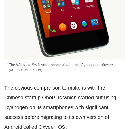
The Wileyfox Swift smartphone which runs Cyanogen software
WILEYFOX
The obvious comparison to make is with the
Chinese startup OnePlus which started out using
Cyanogen on its smartphones with significant
success before migrating to its own version of
Android called Oxygen OS.