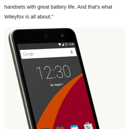
handsets with great battery life. And that's what
Wileyfox is all about."