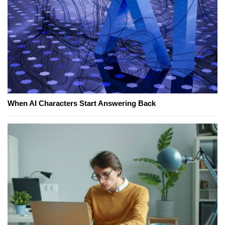
When AI Characters Start Answering Back