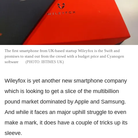
The first smartphone from UK-based startup Wileyfox is the Swift and
promises to stand out from the crowd with a budget price and Cyanogen
software
IBTIMES UK
Wileyfox is yet another new smartphone company
which is looking to get a slice of the multibillion
pound market dominated by Apple and Samsung.
And while it faces an major uphill struggle to even
make a mark, it does have a couple of tricks up its
sleeve.