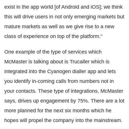
exist in the app world [of Android and iOS]; we think
this will drive users in not only emerging markets but
mature markets as well as we give rise to a new
class of experience on top of the platform."
One example of the type of services which
McMaster is talking about is Trucaller which is
integrated into the Cyanogen dialler app and lets
you identify in-coming calls from numbers not in
your contacts. These type of integrations, McMaster
says, drives up engagement by 75%. There are a lot
more planned for the next six months which he
hopes will propel the company into the mainstream.