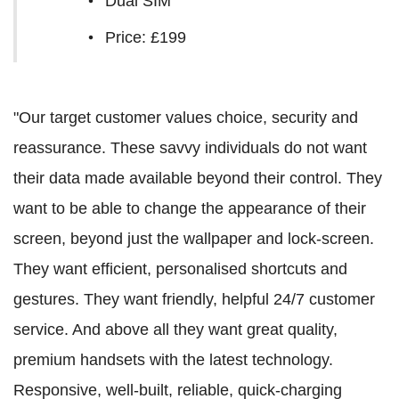
Dual SIM
Price: £199
"Our target customer values choice, security and
reassurance. These savvy individuals do not want
their data made available beyond their control. They
want to be able to change the appearance of their
screen, beyond just the wallpaper and lock-screen.
They want efficient, personalised shortcuts and
gestures. They want friendly, helpful 24/7 customer
service. And above all they want great quality,
premium handsets with the latest technology.
Responsive, well-built, reliable, quick-charging