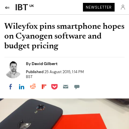
UK
NEWSLETTER
Wileyfox pins smartphone hopes
on Cyanogen software and
budget pricing
By
David Gilbert
Published
25 August 2015, 1:14 PM
BST
Share on Pocket
Share on LinkedIn
Share on Reddit
Share on Flipboard
Share on Facebook