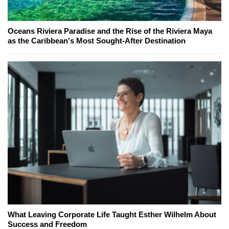
Oceans Riviera Paradise and the Rise of the Riviera Maya
as the Caribbean's Most Sought-After Destination
What Leaving Corporate Life Taught Esther Wilhelm About
Success and Freedom