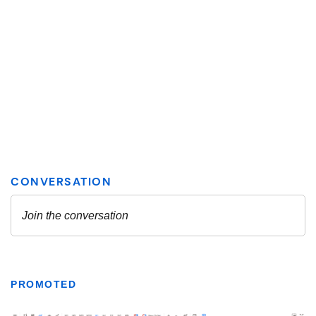
PROMOTED