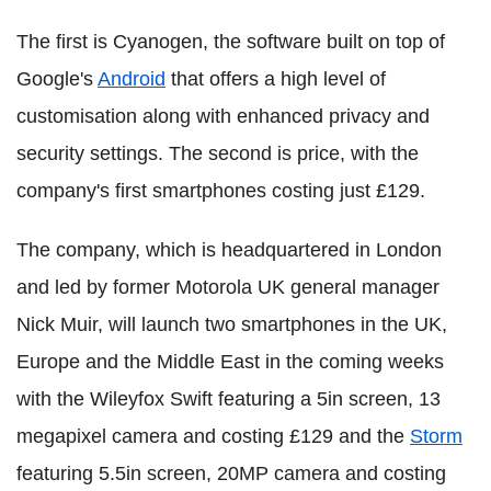
The first is Cyanogen, the software built on top of
Google's
Android
that offers a high level of
customisation along with enhanced privacy and
security settings. The second is price, with the
company's first smartphones costing just £129.
The company, which is headquartered in London
and led by former Motorola UK general manager
Nick Muir, will launch two smartphones in the UK,
Europe and the Middle East in the coming weeks
with the Wileyfox Swift featuring a 5in screen, 13
megapixel camera and costing £129 and the
Storm
featuring 5.5in screen, 20MP camera and costing