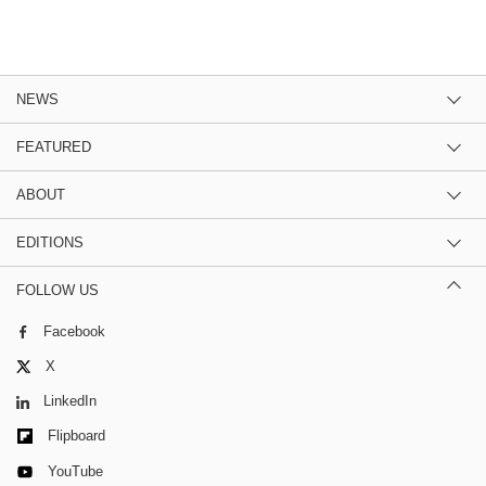
NEWS
FEATURED
ABOUT
EDITIONS
FOLLOW US
Facebook
X
LinkedIn
Flipboard
YouTube