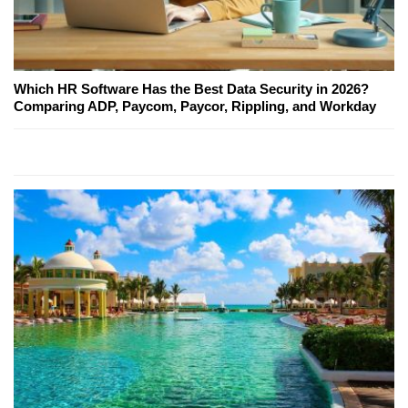
Which HR Software Has the Best Data Security in 2026?
Comparing ADP, Paycom, Paycor, Rippling, and Workday