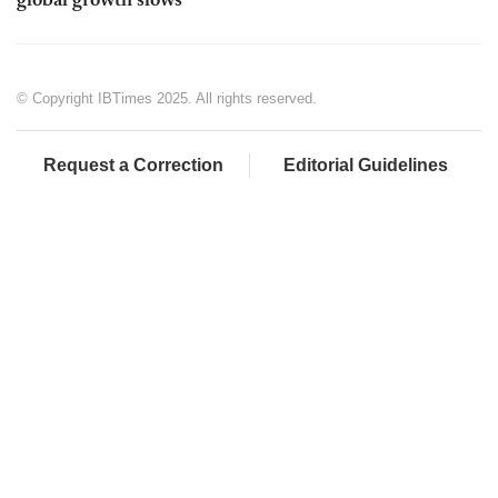
global growth slows
© Copyright IBTimes 2025. All rights reserved.
Request a Correction
Editorial Guidelines