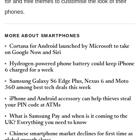
for and free themes to customise the look of their
phones.
MORE ABOUT SMARTPHONES
Cortana for Android launched by Microsoft to take
on Google Now and Siri
Hydrogen-powered phone battery could keep iPhone
6 charged for a week
Samsung Galaxy S6 Edge Plus, Nexus 6 and Moto
360 among best tech deals this week
iPhone and Android accessory can help thieves steal
your PIN code at ATMs
What is Samsung Pay and when is it coming to the
UK? Everything you need to know
Chinese smartphone market declines for first time as