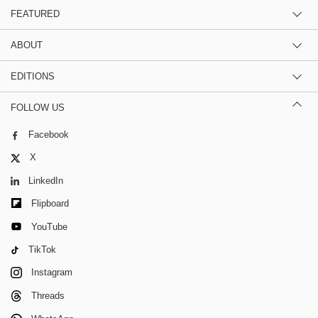
FEATURED
ABOUT
EDITIONS
FOLLOW US
Facebook
X
LinkedIn
Flipboard
YouTube
TikTok
Instagram
Threads