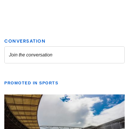
PROMOTED IN SPORTS