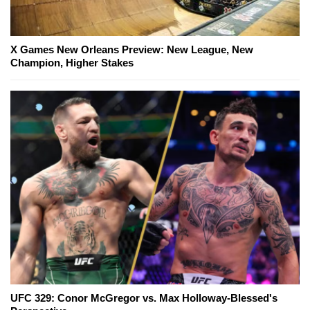
X Games New Orleans Preview: New League, New
Champion, Higher Stakes
UFC 329: Conor McGregor vs. Max Holloway-Blessed's