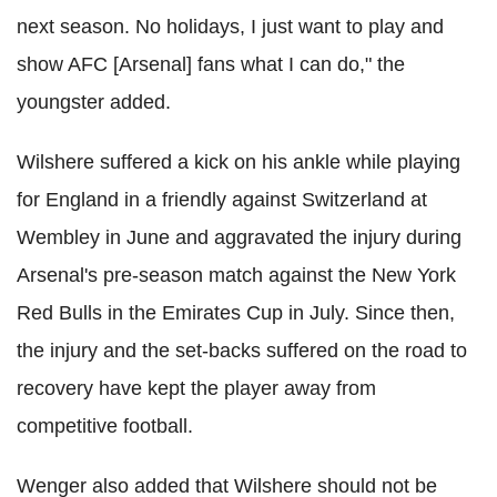
next season. No holidays, I just want to play and
show AFC [Arsenal] fans what I can do," the
youngster added.
Wilshere suffered a kick on his ankle while playing
for England in a friendly against Switzerland at
Wembley in June and aggravated the injury during
Arsenal's pre-season match against the New York
Red Bulls in the Emirates Cup in July. Since then,
the injury and the set-backs suffered on the road to
recovery have kept the player away from
competitive football.
Wenger also added that Wilshere should not be