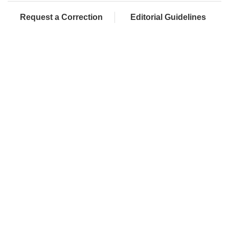
Request a Correction
Editorial Guidelines