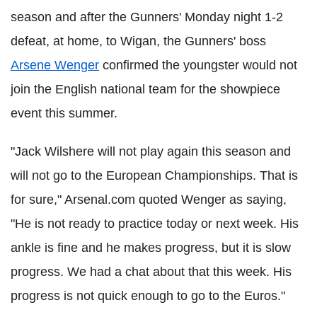
season and after the Gunners' Monday night 1-2
defeat, at home, to Wigan, the Gunners' boss
Arsene Wenger
confirmed the youngster would not
join the English national team for the showpiece
event this summer.
"Jack Wilshere will not play again this season and
will not go to the European Championships. That is
for sure," Arsenal.com quoted Wenger as saying,
"He is not ready to practice today or next week. His
ankle is fine and he makes progress, but it is slow
progress. We had a chat about that this week. His
progress is not quick enough to go to the Euros."