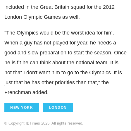
included in the Great Britain squad for the 2012
London Olympic Games as well.
"The Olympics would be the worst idea for him.
When a guy has not played for year, he needs a
good and slow preparation to start the season. Once
he is fit he can think about the national team. It is
not that I don't want him to go to the Olympics. It is
just that he has other priorities than that," the
Frenchman added.
NEW YORK
LONDON
© Copyright IBTimes 2025. All rights reserved.