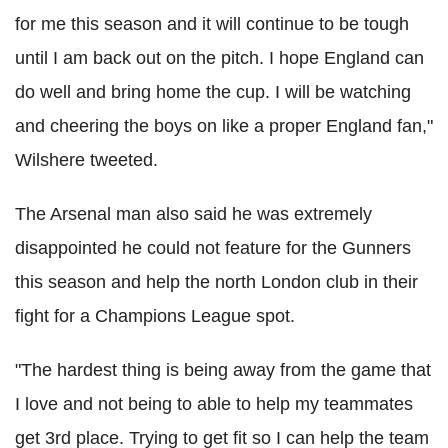
for me this season and it will continue to be tough
until I am back out on the pitch. I hope England can
do well and bring home the cup. I will be watching
and cheering the boys on like a proper England fan,"
Wilshere tweeted.
The Arsenal man also said he was extremely
disappointed he could not feature for the Gunners
this season and help the north London club in their
fight for a Champions League spot.
"The hardest thing is being away from the game that
I love and not being to able to help my teammates
get 3rd place. Trying to get fit so I can help the team