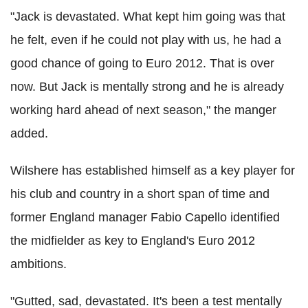
"Jack is devastated. What kept him going was that
he felt, even if he could not play with us, he had a
good chance of going to Euro 2012. That is over
now. But Jack is mentally strong and he is already
working hard ahead of next season," the manger
added.
Wilshere has established himself as a key player for
his club and country in a short span of time and
former England manager Fabio Capello identified
the midfielder as key to England's Euro 2012
ambitions.
"Gutted, sad, devastated. It's been a test mentally