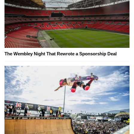
The Wembley Night That Rewrote a Sponsorship Deal