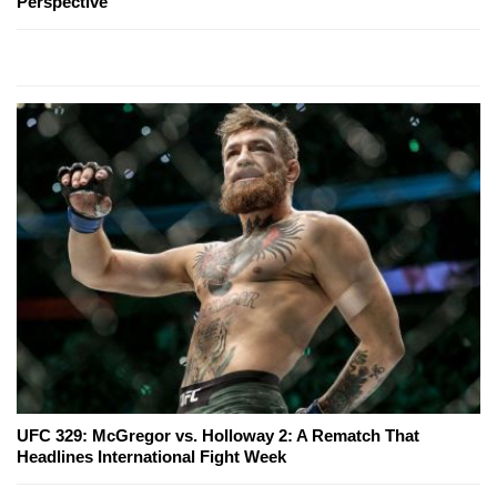
Perspective
UFC 329: McGregor vs. Holloway 2: A Rematch That
Headlines International Fight Week