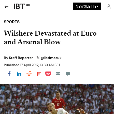
UK
NEWSLETTER
SPORTS
Wilshere Devastated at Euro
and Arsenal Blow
By
Staff Reporter
@ibtimesuk
Published
17 April 2012, 10:39 AM BST
Share on Pocket
Share on LinkedIn
Share on Reddit
Share on Flipboard
Share on Facebook