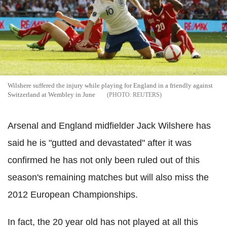
Wilshere suffered the injury while playing for England in a friendly against
Switzerland at Wembley in June
REUTERS
Arsenal and England midfielder Jack Wilshere has
said he is "gutted and devastated" after it was
confirmed he has not only been ruled out of this
season's remaining matches but will also miss the
2012 European Championships.
In fact, the 20 year old has not played at all this