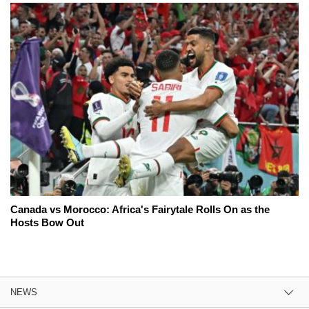
Canada vs Morocco: Africa's Fairytale Rolls On as the
Hosts Bow Out
NEWS