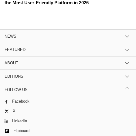
the Most User-Friendly Platform in 2026
NEWS
FEATURED
ABOUT
EDITIONS
FOLLOW US
Facebook
X
LinkedIn
Flipboard