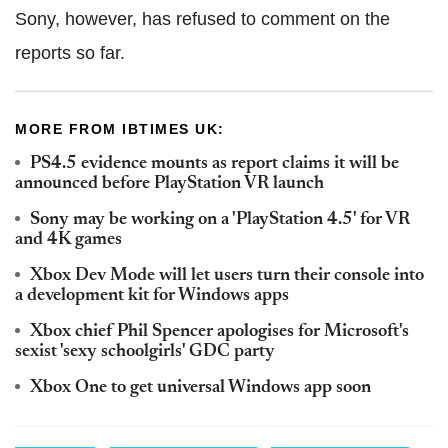
Sony, however, has refused to comment on the
reports so far.
MORE FROM IBTIMES UK:
PS4.5 evidence mounts as report claims it will be
announced before PlayStation VR launch
Sony may be working on a 'PlayStation 4.5' for VR
and 4K games
Xbox Dev Mode will let users turn their console into
a development kit for Windows apps
Xbox chief Phil Spencer apologises for Microsoft's
sexist 'sexy schoolgirls' GDC party
Xbox One to get universal Windows app soon