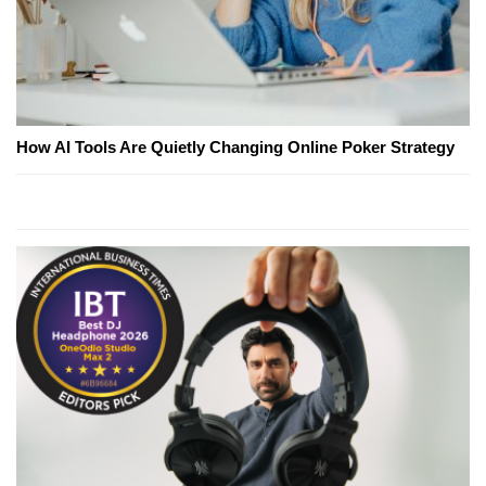
How AI Tools Are Quietly Changing Online Poker Strategy