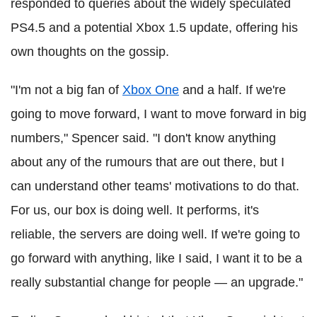
responded to queries about the widely speculated
PS4.5 and a potential Xbox 1.5 update, offering his
own thoughts on the gossip.
"I'm not a big fan of
Xbox One
and a half. If we're
going to move forward, I want to move forward in big
numbers," Spencer said. "I don't know anything
about any of the rumours that are out there, but I
can understand other teams' motivations to do that.
For us, our box is doing well. It performs, it's
reliable, the servers are doing well. If we're going to
go forward with anything, like I said, I want it to be a
really substantial change for people — an upgrade."