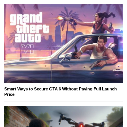
Smart Ways to Secure GTA 6 Without Paying Full Launch
Price