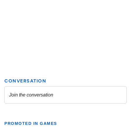
PROMOTED IN GAMES