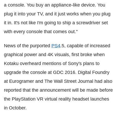
a console. You buy an appliance-like device. You
plug it into your TV, and it just works when you plug
it in. It's not like I'm going to ship a screwdriver set
with every console that comes out."
News of the purported
PS4
.5, capable of increased
graphical power and 4K visuals, first broke when
Kotaku overheard mentions of Sony's plans to
upgrade the console at GDC 2016. Digital Foundry
at Eurogramer and The Wall Street Journal had also
reported that the announcement will be made before
the PlayStation VR virtual reality headset launches
in October.