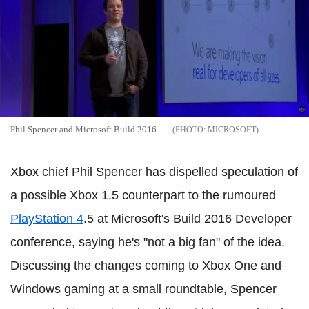
Phil Spencer and Microsoft Build 2016
MICROSOFT
Xbox chief Phil Spencer has dispelled speculation of
a possible Xbox 1.5 counterpart to the rumoured
PlayStation 4
.5 at Microsoft's Build 2016 Developer
conference, saying he's "not a big fan" of the idea.
Discussing the changes coming to Xbox One and
Windows gaming at a small roundtable, Spencer