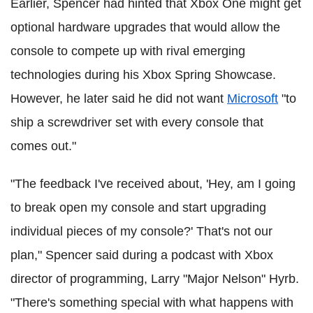
Earlier, Spencer had hinted that Xbox One might get
optional hardware upgrades that would allow the
console to compete up with rival emerging
technologies during his Xbox Spring Showcase.
However, he later said he did not want
Microsoft
"to
ship a screwdriver set with every console that
comes out."
"The feedback I've received about, 'Hey, am I going
to break open my console and start upgrading
individual pieces of my console?' That's not our
plan," Spencer said during a podcast with Xbox
director of programming, Larry "Major Nelson" Hyrb.
"There's something special with what happens with