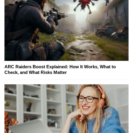
ARC Raiders Boost Explained: How It Works, What to
Check, and What Risks Matter