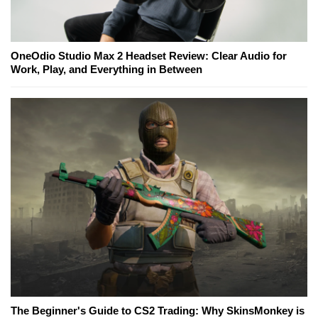
OneOdio Studio Max 2 Headset Review: Clear Audio for
Work, Play, and Everything in Between
The Beginner's Guide to CS2 Trading: Why SkinsMonkey is