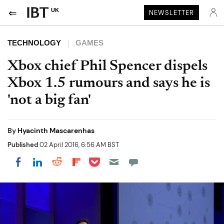
UK
NEWSLETTER
TECHNOLOGY
GAMES
Xbox chief Phil Spencer dispels
Xbox 1.5 rumours and says he is
'not a big fan'
By
Hyacinth Mascarenhas
Published
02 April 2016, 6:56 AM BST
Share on Pocket
Share on LinkedIn
Share on Reddit
Share on Flipboard
Share on Facebook