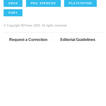
XBOX
PHIL SPENCER
PLAYSTATION
SONY
© Copyright IBTimes 2025. All rights reserved.
Request a Correction
Editorial Guidelines