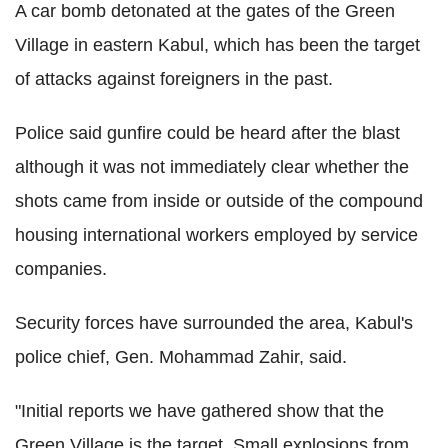
A car bomb detonated at the gates of the Green
Village in eastern Kabul, which has been the target
of attacks against foreigners in the past.
Police said gunfire could be heard after the blast
although it was not immediately clear whether the
shots came from inside or outside of the compound
housing international workers employed by service
companies.
Security forces have surrounded the area, Kabul's
police chief, Gen. Mohammad Zahir, said.
"Initial reports we have gathered show that the
Green Village is the target. Small explosions from