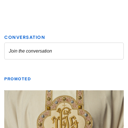
PROMOTED