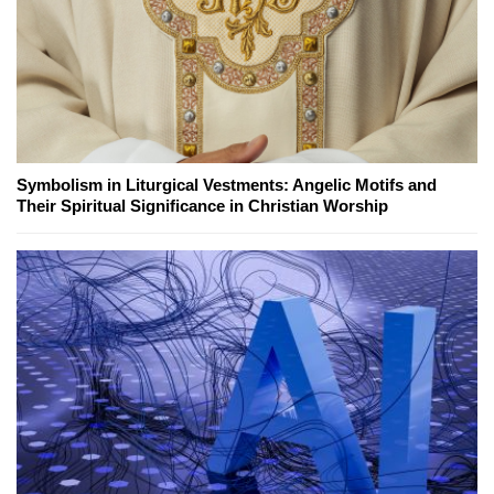
Symbolism in Liturgical Vestments: Angelic Motifs and
Their Spiritual Significance in Christian Worship