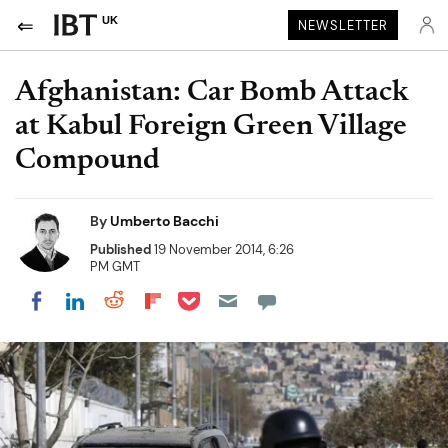
UK
NEWSLETTER
Afghanistan: Car Bomb Attack
at Kabul Foreign Green Village
Compound
By
Umberto Bacchi
Published
19 November 2014, 6:26
PM GMT
Share on Pocket
Share on LinkedIn
Share on Reddit
Share on Flipboard
Share on Facebook