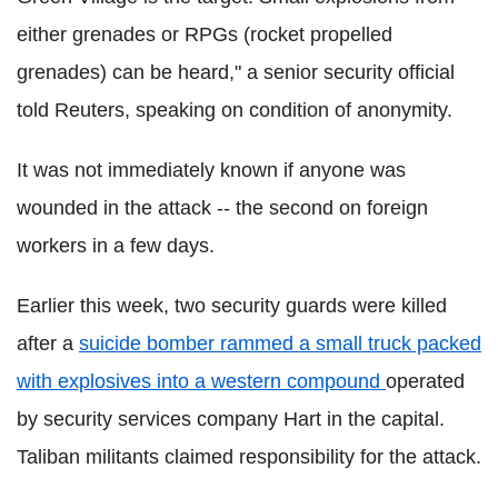
either grenades or RPGs (rocket propelled
grenades) can be heard," a senior security official
told Reuters, speaking on condition of anonymity.
It was not immediately known if anyone was
wounded in the attack -- the second on foreign
workers in a few days.
Earlier this week, two security guards were killed
after a
suicide bomber rammed a small truck packed
with explosives into a western compound
operated
by security services company Hart in the capital.
Taliban militants claimed responsibility for the attack.