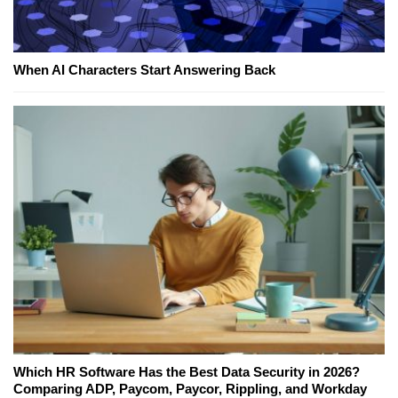
When AI Characters Start Answering Back
Which HR Software Has the Best Data Security in 2026?
Comparing ADP, Paycom, Paycor, Rippling, and Workday