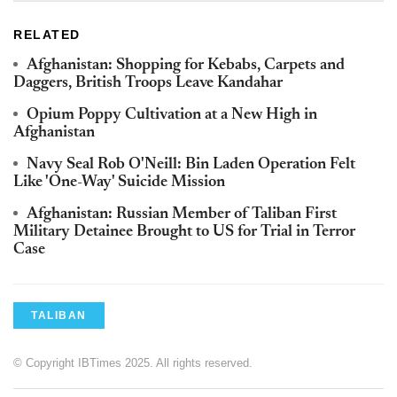
RELATED
Afghanistan: Shopping for Kebabs, Carpets and
Daggers, British Troops Leave Kandahar
Opium Poppy Cultivation at a New High in
Afghanistan
Navy Seal Rob O'Neill: Bin Laden Operation Felt
Like 'One-Way' Suicide Mission
Afghanistan: Russian Member of Taliban First
Military Detainee Brought to US for Trial in Terror
Case
TALIBAN
© Copyright IBTimes 2025. All rights reserved.