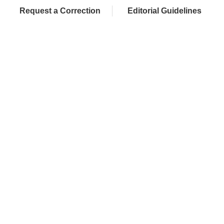
Request a Correction
Editorial Guidelines