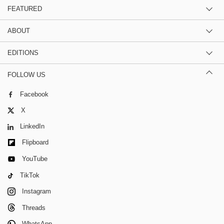
FEATURED
ABOUT
EDITIONS
FOLLOW US
Facebook
X
LinkedIn
Flipboard
YouTube
TikTok
Instagram
Threads
WhatsApp