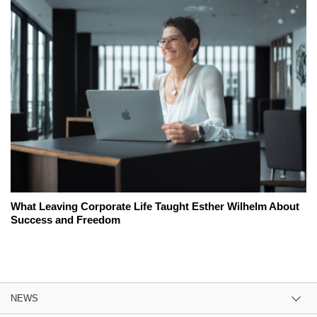
What Leaving Corporate Life Taught Esther Wilhelm About
Success and Freedom
NEWS