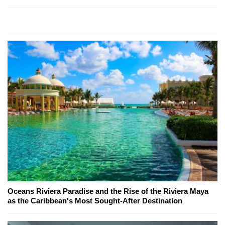
Oceans Riviera Paradise and the Rise of the Riviera Maya
as the Caribbean's Most Sought-After Destination