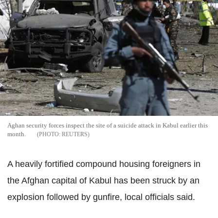
Aghan security forces inspect the site of a suicide attack in Kabul earlier this
month.
REUTERS
A heavily fortified compound housing foreigners in
the Afghan capital of Kabul has been struck by an
explosion followed by gunfire, local officials said.