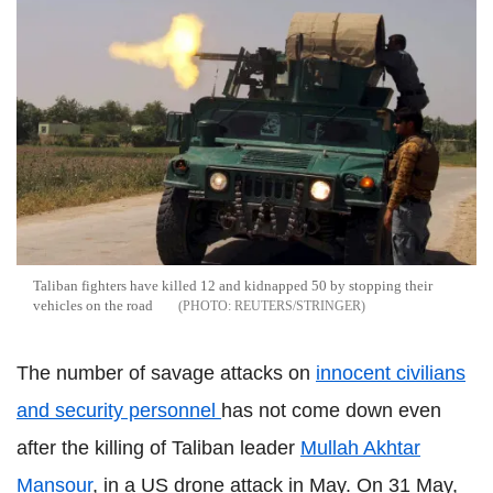
Taliban fighters have killed 12 and kidnapped 50 by stopping their
vehicles on the road
REUTERS/STRINGER
The number of savage attacks on
innocent civilians
and security personnel
has not come down even
after the killing of Taliban leader
Mullah Akhtar
Mansour
, in a US drone attack in May. On 31 May,