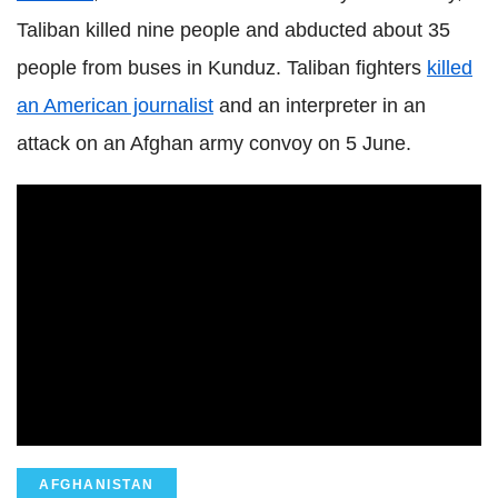
Taliban killed nine people and abducted about 35
people from buses in Kunduz. Taliban fighters
killed
an American journalist
and an interpreter in an
attack on an Afghan army convoy on 5 June.
AFGHANISTAN