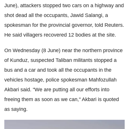
June), attackers stopped two cars on a highway and
shot dead all the occupants, Jawid Salangi, a
spokesman for the provincial governor, told Reuters.
He said villagers recovered 12 bodies at the site.
On Wednesday (8 June) near the northern province
of Kunduz, suspected Taliban militants stopped a
bus and a car and took all the occupants in the
vehicles hostage, police spokesman Mahfozullah
Akbari said. "We are putting all our efforts into
freeing them as soon as we can," Akbari is quoted
as saying.