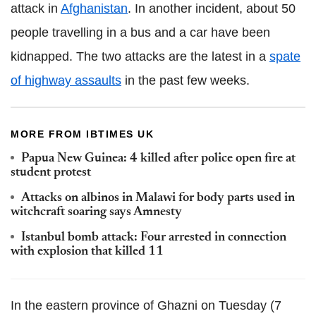
attack in
Afghanistan
. In another incident, about 50
people travelling in a bus and a car have been
kidnapped. The two attacks are the latest in a
spate
of highway assaults
in the past few weeks.
MORE FROM IBTIMES UK
Papua New Guinea: 4 killed after police open fire at
student protest
Attacks on albinos in Malawi for body parts used in
witchcraft soaring says Amnesty
Istanbul bomb attack: Four arrested in connection
with explosion that killed 11
In the eastern province of Ghazni on Tuesday (7