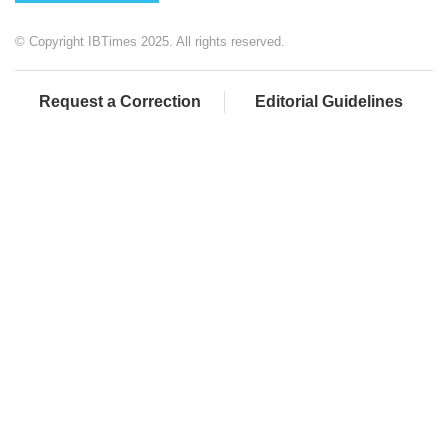
© Copyright IBTimes 2025. All rights reserved.
Request a Correction
Editorial Guidelines