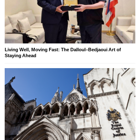
Living Well, Moving Fast: The Dalloul–Bedjaoui Art of
Staying Ahead