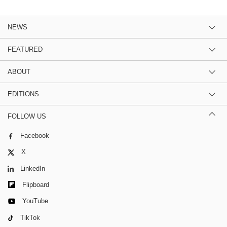
NEWS
FEATURED
ABOUT
EDITIONS
FOLLOW US
Facebook
X
LinkedIn
Flipboard
YouTube
TikTok