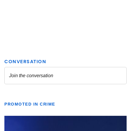
PROMOTED IN CRIME