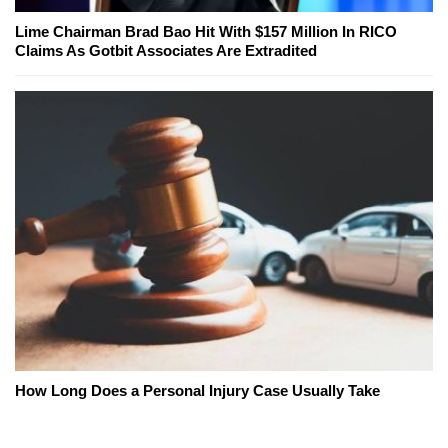
Lime Chairman Brad Bao Hit With $157 Million In RICO
Claims As Gotbit Associates Are Extradited
How Long Does a Personal Injury Case Usually Take