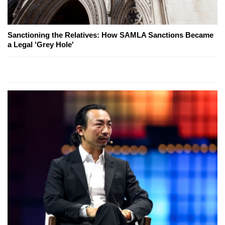
Sanctioning the Relatives: How SAMLA Sanctions Became
a Legal 'Grey Hole'