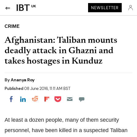
UK
NEWSLETTER
CRIME
Afghanistan: Taliban mounts
deadly attack in Ghazni and
takes hostages in Kunduz
By
Ananya Roy
Published
08 June 2016, 11:11 AM BST
Share on Pocket
Share on LinkedIn
Share on Reddit
Share on Flipboard
Share on Facebook
At least a dozen people, many of them security
personnel, have been killed in a suspected Taliban