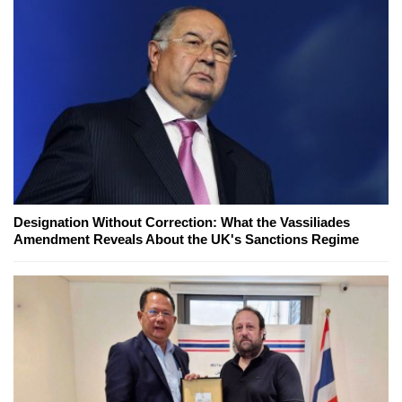
Designation Without Correction: What the Vassiliades
Amendment Reveals About the UK's Sanctions Regime