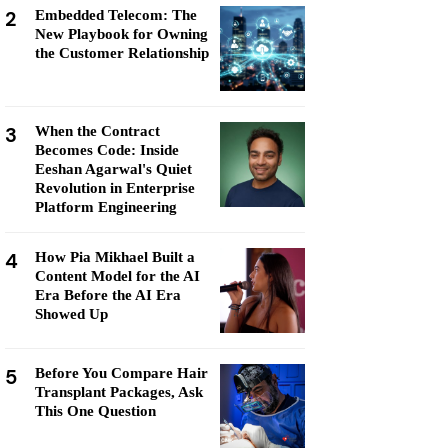
2
Embedded Telecom: The
New Playbook for Owning
the Customer Relationship
3
When the Contract
Becomes Code: Inside
Eeshan Agarwal's Quiet
Revolution in Enterprise
Platform Engineering
4
How Pia Mikhael Built a
Content Model for the AI
Era Before the AI Era
Showed Up
5
Before You Compare Hair
Transplant Packages, Ask
This One Question