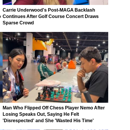
Carrie Underwood's Post-MAGA Backlash
p
Continues After Golf Course Concert Draws
Sparse Crowd
Man Who Flipped Off Chess Player Nemo After
Losing Speaks Out, Saying He Felt
'Disrespected' and She 'Wasted His Time'