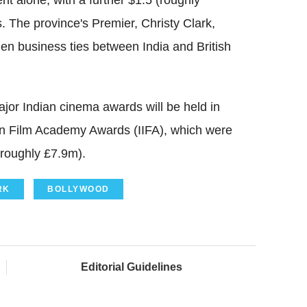
t alone, with a further $1.5 (roughly
 The province's Premier, Christy Clark,
hen business ties between India and British
ajor Indian cinema awards will be held in
ian Film Academy Awards (IIFA), which were
(roughly £7.9m).
RK
BOLLYWOOD
Editorial Guidelines