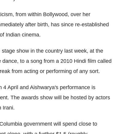
icism, from within Bollywood, over her
ediately after birth, has since re-established
of Indian cinema.
 stage show in the country last week, at the
dance, to a song from a 2010 Hindi film called
eak from acting or performing of any sort.
 4 April and Aishwarya's performance is
vent. The awards show will be hosted by actors
Irani.
h Columbia government will spend close to