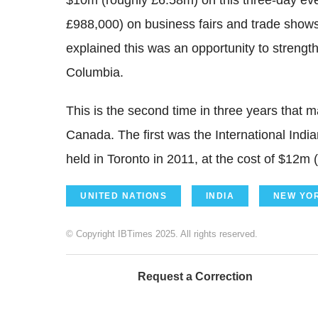
$10m (roughly £6.58m) on this three-day even
£988,000) on business fairs and trade shows.
explained this was an opportunity to strengt
Columbia.
This is the second time in three years that m
Canada. The first was the International Ind
held in Toronto in 2011, at the cost of $12m 
UNITED NATIONS
INDIA
NEW YO
© Copyright IBTimes 2025. All rights reserved.
Request a Correction