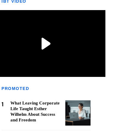
IBT VIDEO
PROMOTED
1
What Leaving Corporate
Life Taught Esther
Wilhelm About Success
and Freedom