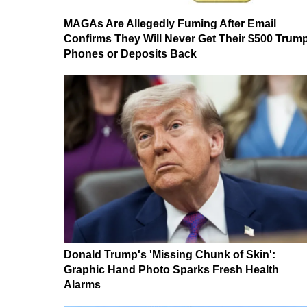
MAGAs Are Allegedly Fuming After Email
Confirms They Will Never Get Their $500 Trum
Phones or Deposits Back
Donald Trump's 'Missing Chunk of Skin':
Graphic Hand Photo Sparks Fresh Health
Alarms