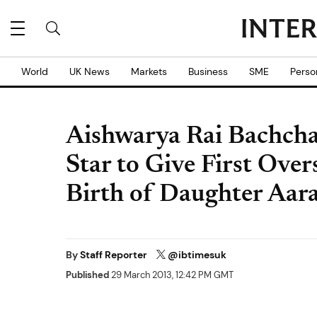
World
UK News
Markets
Business
SME
Perso
Aishwarya Rai Bachch
Star to Give First Ove
Birth of Daughter Aar
By
Staff Reporter
@ibtimesuk
Published
29 March 2013, 12:42 PM GMT