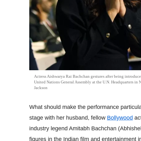
Actress Aishwarya Rai Bachchan gestures after being introduce
United Nations General Assembly at the U.N. Headquarters i
Jackson
What should make the performance particularly
stage with her husband, fellow
Bollywood
act
industry legend Amitabh Bachchan (Abhishek's
figures in the Indian film and entertainment i