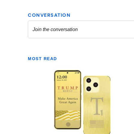
MOST READ