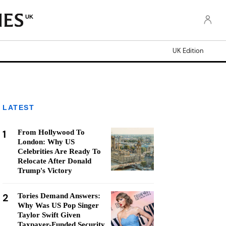
UK
UK Edition
LATEST
1
From Hollywood To
London: Why US
Celebrities Are Ready To
Relocate After Donald
Trump's Victory
2
Tories Demand Answers:
Why Was US Pop Singer
Taylor Swift Given
Taxpayer-Funded Security