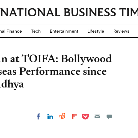
nal Finance
Tech
Entertainment
Lifestyle
Reviews
an at TOIFA: Bollywood
rseas Performance since
adhya
Share on Pocket
Share on LinkedIn
Share on Reddit
Share on
Share on Facebook
Flipboard