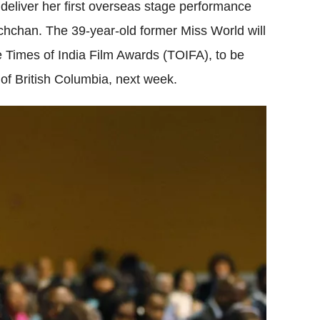
deliver her first overseas stage performance
achchan. The 39-year-old former Miss World will
 Times of India Film Awards (TOIFA), to be
of British Columbia, next week.