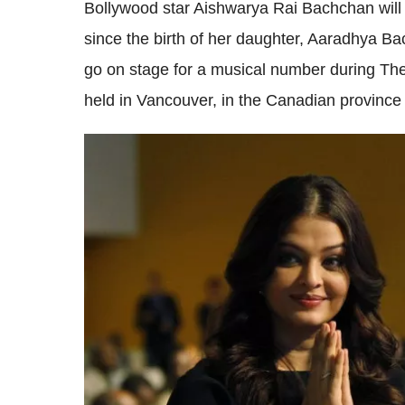
Bollywood star Aishwarya Rai Bachchan will 
since the birth of her daughter, Aaradhya B
go on stage for a musical number during The
held in Vancouver, in the Canadian province 