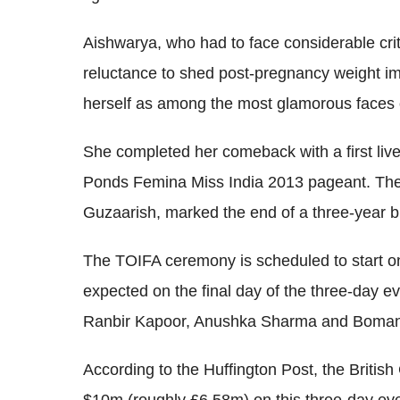
Aishwarya, who had to face considerable crit
reluctance to shed post-pregnancy weight imm
herself as among the most glamorous faces 
She completed her comeback with a first live
Ponds Femina Miss India 2013 pageant. The 
Guzaarish, marked the end of a three-year br
The TOIFA ceremony is scheduled to start on
expected on the final day of the three-day e
Ranbir Kapoor, Anushka Sharma and Boman 
According to the Huffington Post, the Britis