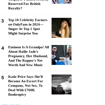
Reserved For British
Royalty?
3
Top 10 Celebrity Earners
on OnlyFans in 2024—
Singer At Top 1 Spot
Might Surprise You
4
Eminem Is A Grandpa! All
About Hailie Jade's
Pregnancy, Her Husband,
And The Rapper's Net
Worth And New Music
5
Katie Price Says She'll
Become An Escort For
Company, Not Sex, To
Deal With £760K
Bankruptcy