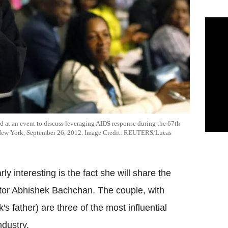
d at an event to discuss leveraging AIDS response during the 67th
n New York, September 26, 2012. Image Credit: REUTERS/Lucas
 interesting is the fact she will share the
or Abhishek Bachchan. The couple, with
 father) are three of the most influential
ndustry.