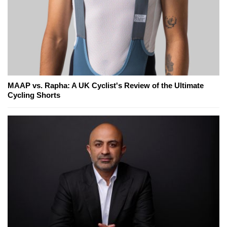
MAAP vs. Rapha: A UK Cyclist's Review of the Ultimate
Cycling Shorts