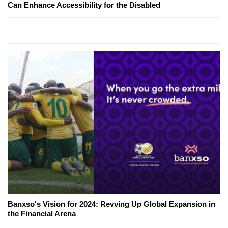
Can Enhance Accessibility for the Disabled
Banxso's Vision for 2024: Revving Up Global Expansion in
the Financial Arena