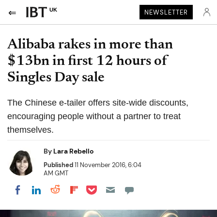
UK
NEWSLETTER
Alibaba rakes in more than
$13bn in first 12 hours of
Singles Day sale
The Chinese e-tailer offers site-wide discounts,
encouraging people without a partner to treat
themselves.
By
Lara Rebello
Published
11 November 2016, 6:04
AM GMT
Share on Pocket
Share on LinkedIn
Share on Reddit
Share on Flipboard
Share on Facebook