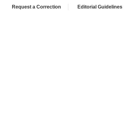
Request a Correction
Editorial Guidelines