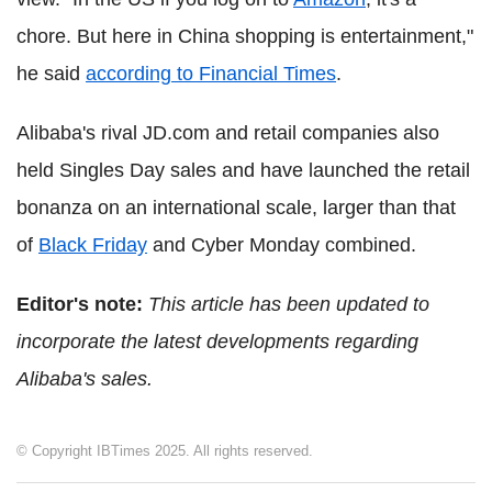
chore. But here in China shopping is entertainment,"
he said
according to Financial Times
.
Alibaba's rival JD.com and retail companies also
held Singles Day sales and have launched the retail
bonanza on an international scale, larger than that
of
Black Friday
and Cyber Monday combined.
Editor's note:
This article has been updated to
incorporate the latest developments regarding
Alibaba's sales.
© Copyright IBTimes 2025. All rights reserved.