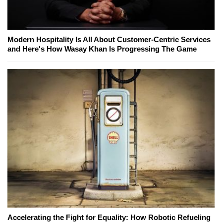
Modern Hospitality Is All About Customer-Centric Services
and Here's How Wasay Khan Is Progressing The Game
Accelerating the Fight for Equality: How Robotic Refueling