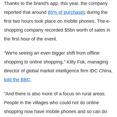
Thanks to the brand's app, this year, the company
reported that around
85% of purchases
during the
first two hours took place on mobile phones. The e-
shopping company recorded $5bn worth of sales in
the first hour of the event.
"We're seeing an even bigger shift from offline
shopping to online shopping," Kitty Fok, managing
director of global market intelligence firm IDC China,
told the BBC
.
"And there is also more of a focus on rural areas.
People in the villages who could not do online
shopping now have mobile phones and so can do