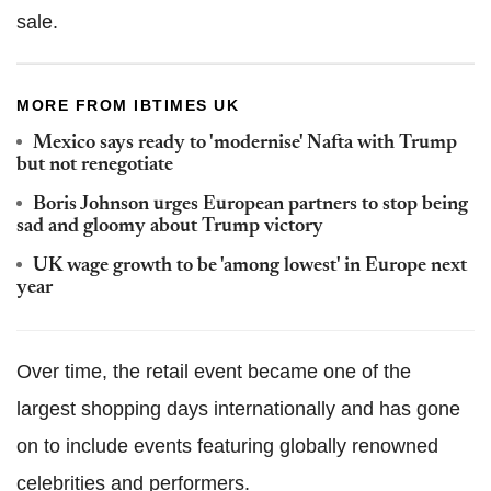
sale.
MORE FROM IBTIMES UK
Mexico says ready to 'modernise' Nafta with Trump
but not renegotiate
Boris Johnson urges European partners to stop being
sad and gloomy about Trump victory
UK wage growth to be 'among lowest' in Europe next
year
Over time, the retail event became one of the
largest shopping days internationally and has gone
on to include events featuring globally renowned
celebrities and performers.