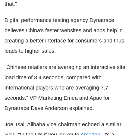
that."
Digital performance testing agency Dynatrace
believes China's faster websites and apps help in
creating a better interface for consumers and thus
leads to higher sales.
"Chinese retailers are averaging an interactive site
load time of 3.4 seconds, compared with
international players who are averaging 7.7
seconds," VP Marketing Emea and Apac for
Dynatrace Dave Anderson explained.
Joe Tsai, Alibaba vice-chairman echoed a similar
view. "In the US if you log on to
Amazon
, it's a