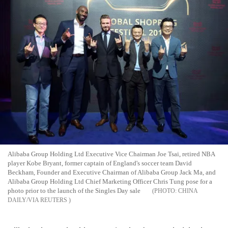
Alibaba Group Holding Ltd Executive Vice Chairman Joe Tsai, retired NBA
player Kobe Bryant, former captain of England's soccer team David
Beckham, Founder and Executive Chairman of Alibaba Group Jack Ma, and
Alibaba Group Holding Ltd Chief Marketing Officer Chris Tung pose for a
photo prior to the launch of the Singles Day sale
CHINA
DAILY/VIA REUTERS