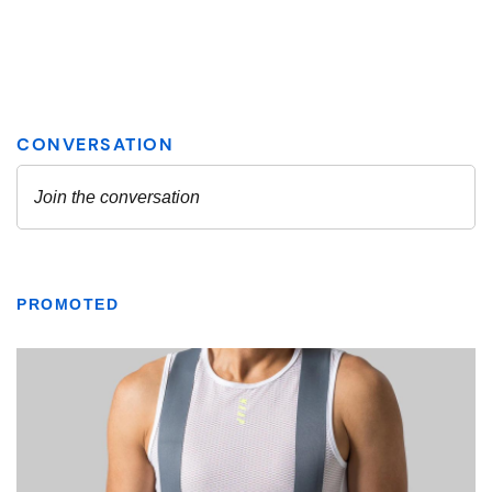
PROMOTED