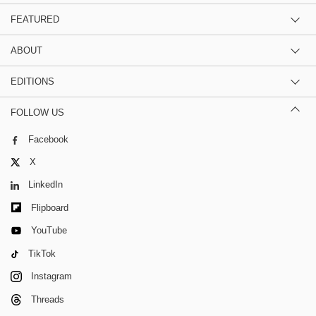
FEATURED
ABOUT
EDITIONS
FOLLOW US
Facebook
X
LinkedIn
Flipboard
YouTube
TikTok
Instagram
Threads