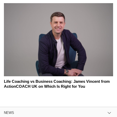
Life Coaching vs Business Coaching: James Vincent from
ActionCOACH UK on Which Is Right for You
NEWS