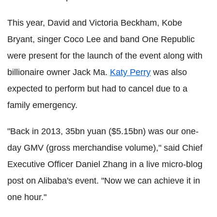
This year, David and Victoria Beckham, Kobe
Bryant, singer Coco Lee and band One Republic
were present for the launch of the event along with
billionaire owner Jack Ma.
Katy Perry
was also
expected to perform but had to cancel due to a
family emergency.
"Back in 2013, 35bn yuan ($5.15bn) was our one-
day GMV (gross merchandise volume)," said Chief
Executive Officer Daniel Zhang in a live micro-blog
post on Alibaba's event. "Now we can achieve it in
one hour."