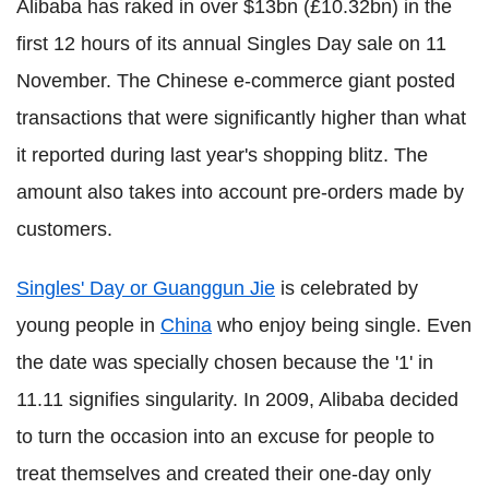
Alibaba has raked in over $13bn (£10.32bn) in the
first 12 hours of its annual Singles Day sale on 11
November. The Chinese e-commerce giant posted
transactions that were significantly higher than what
it reported during last year's shopping blitz. The
amount also takes into account pre-orders made by
customers.
Singles' Day or Guanggun Jie
is celebrated by
young people in
China
who enjoy being single. Even
the date was specially chosen because the '1' in
11.11 signifies singularity. In 2009, Alibaba decided
to turn the occasion into an excuse for people to
treat themselves and created their one-day only