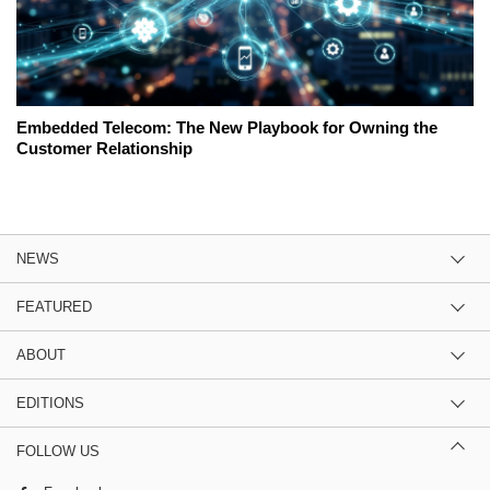
Embedded Telecom: The New Playbook for Owning the
Customer Relationship
NEWS
FEATURED
ABOUT
EDITIONS
FOLLOW US