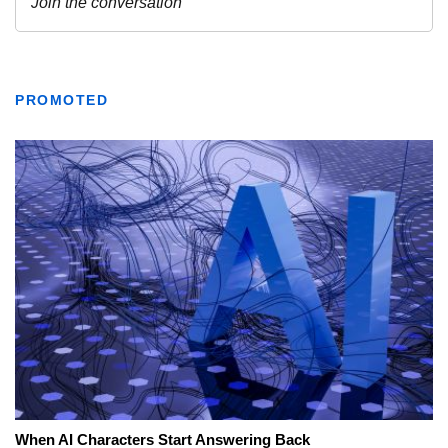
PROMOTED
When AI Characters Start Answering Back