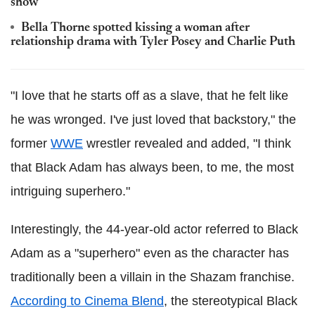
show
Bella Thorne spotted kissing a woman after
relationship drama with Tyler Posey and Charlie Puth
"I love that he starts off as a slave, that he felt like
he was wronged. I've just loved that backstory," the
former
WWE
wrestler revealed and added, "I think
that Black Adam has always been, to me, the most
intriguing superhero."
Interestingly, the 44-year-old actor referred to Black
Adam as a "superhero" even as the character has
traditionally been a villain in the Shazam franchise.
According to Cinema Blend
, the stereotypical Black