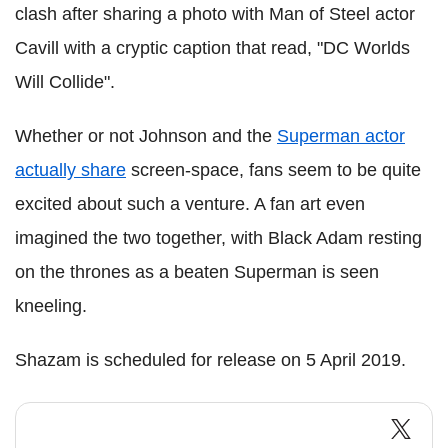
clash after sharing a photo with Man of Steel actor
Cavill with a cryptic caption that read, "DC Worlds
Will Collide".
Whether or not Johnson and the
Superman actor
actually share
screen-space, fans seem to be quite
excited about such a venture. A fan art even
imagined the two together, with Black Adam resting
on the thrones as a beaten Superman is seen
kneeling.
Shazam is scheduled for release on 5 April 2019.