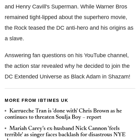
and Henry Cavill's Superman. While Warner Bros
remained tight-lipped about the superhero movie,
the Rock teased the DC anti-hero and his origins as
a slave.
Answering fan questions on his YouTube channel,
the action star revealed why he decided to join the
DC Extended Universe as Black Adam in Shazam!
MORE FROM IBTIMES UK
Karrueche Tran is 'done with' Chris Brown as he
continues to threaten Soulja Boy – report
Mariah Carey's ex-husband Nick Cannon 'feels
terrible' as singer faces backlash for disastrous NYE