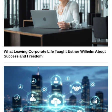
What Leaving Corporate Life Taught Esther Wilhelm About
Success and Freedom