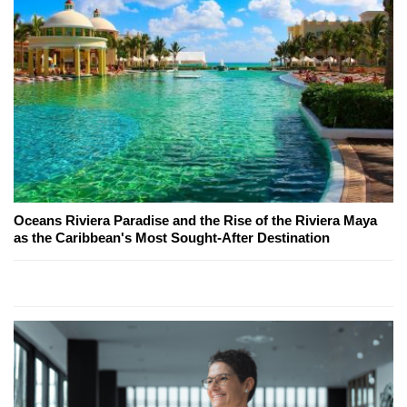
Oceans Riviera Paradise and the Rise of the Riviera Maya
as the Caribbean's Most Sought-After Destination