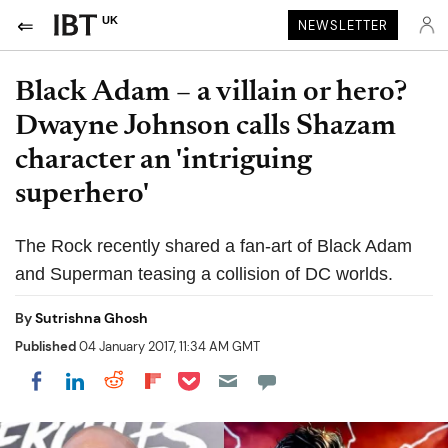
UK
NEWSLETTER
Black Adam – a villain or hero?
Dwayne Johnson calls Shazam
character an 'intriguing
superhero'
The Rock recently shared a fan-art of Black Adam
and Superman teasing a collision of DC worlds.
By
Sutrishna Ghosh
Published
04 January 2017, 11:34 AM GMT
Share on Pocket
Share on LinkedIn
Share on Reddit
Share on Flipboard
Share on Facebook