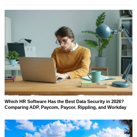
Which HR Software Has the Best Data Security in 2026?
Comparing ADP, Paycom, Paycor, Rippling, and Workday