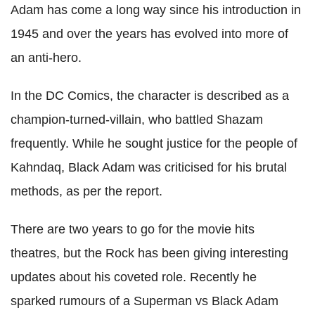
Adam has come a long way since his introduction in
1945 and over the years has evolved into more of
an anti-hero.
In the DC Comics, the character is described as a
champion-turned-villain, who battled Shazam
frequently. While he sought justice for the people of
Kahndaq, Black Adam was criticised for his brutal
methods, as per the report.
There are two years to go for the movie hits
theatres, but the Rock has been giving interesting
updates about his coveted role. Recently he
sparked rumours of a Superman vs Black Adam