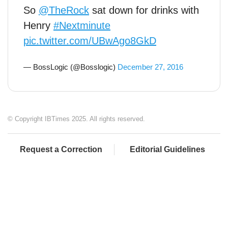
So
@TheRock
sat down for drinks with
Henry
#Nextminute
pic.twitter.com/UBwAgo8GkD
— BossLogic (@Bosslogic)
December 27, 2016
© Copyright IBTimes 2025. All rights reserved.
Request a Correction
Editorial Guidelines