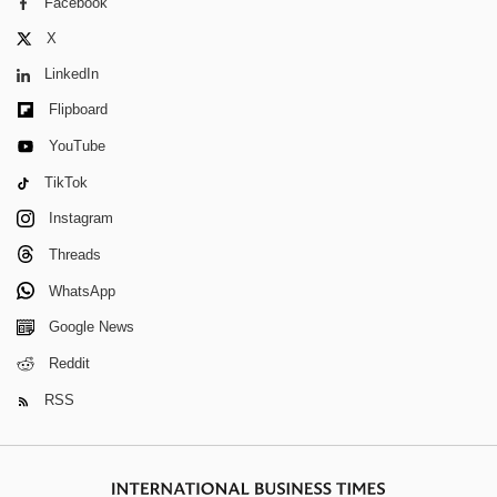
Facebook
X
LinkedIn
Flipboard
YouTube
TikTok
Instagram
Threads
WhatsApp
Google News
Reddit
RSS