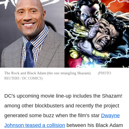
The Rock and Black Adam (the one strangling Shazam).
REUTERS / DC COMICS
DC's upcoming movie line-up includes the Shazam!
among other blockbusters and recently the project
generated some buzz when the film's star
Dwayne
Johnson teased a collision
between his Black Adam