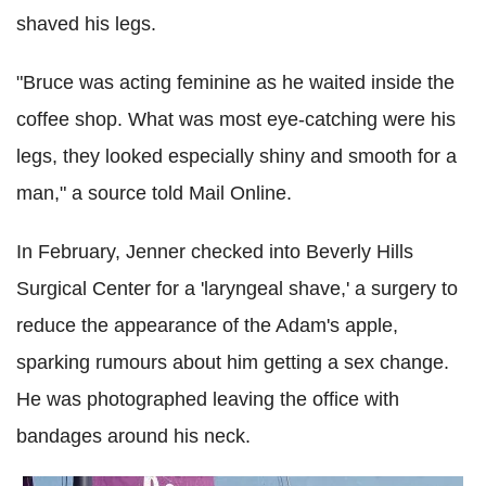
shaved his legs.
"Bruce was acting feminine as he waited inside the
coffee shop. What was most eye-catching were his
legs, they looked especially shiny and smooth for a
man," a source told Mail Online.
In February, Jenner checked into Beverly Hills
Surgical Center for a 'laryngeal shave,' a surgery to
reduce the appearance of the Adam's apple,
sparking rumours about him getting a sex change.
He was photographed leaving the office with
bandages around his neck.