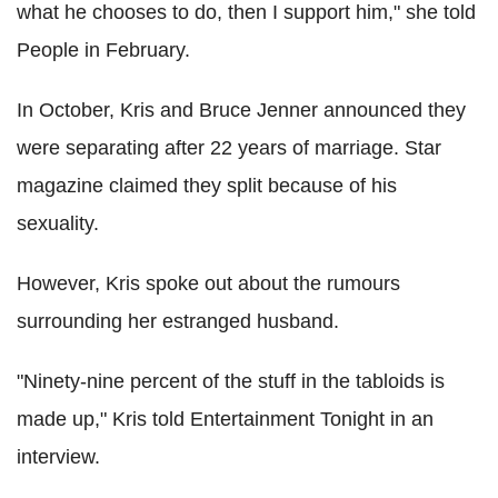
what he chooses to do, then I support him," she told
People in February.
In October, Kris and Bruce Jenner announced they
were separating after 22 years of marriage. Star
magazine claimed they split because of his
sexuality.
However, Kris spoke out about the rumours
surrounding her estranged husband.
"Ninety-nine percent of the stuff in the tabloids is
made up," Kris told Entertainment Tonight in an
interview.