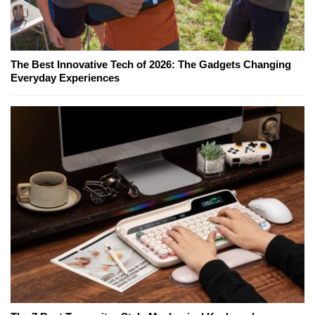
The Best Innovative Tech of 2026: The Gadgets Changing
Everyday Experiences