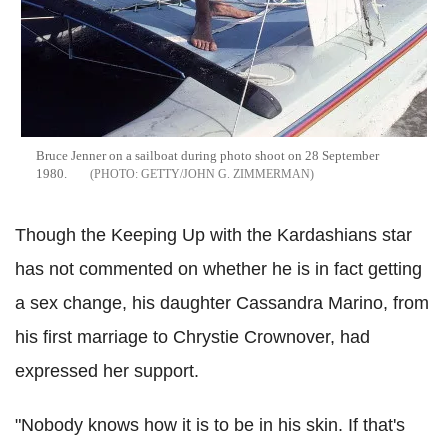
Bruce Jenner on a sailboat during photo shoot on 28 September
1980.
GETTY/JOHN G. ZIMMERMAN
Though the Keeping Up with the Kardashians star
has not commented on whether he is in fact getting
a sex change, his daughter Cassandra Marino, from
his first marriage to Chrystie Crownover, had
expressed her support.
"Nobody knows how it is to be in his skin. If that's