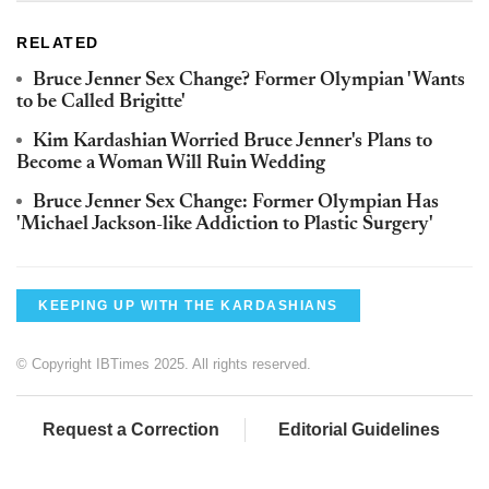
RELATED
Bruce Jenner Sex Change? Former Olympian 'Wants
to be Called Brigitte'
Kim Kardashian Worried Bruce Jenner's Plans to
Become a Woman Will Ruin Wedding
Bruce Jenner Sex Change: Former Olympian Has
'Michael Jackson-like Addiction to Plastic Surgery'
KEEPING UP WITH THE KARDASHIANS
© Copyright IBTimes 2025. All rights reserved.
Request a Correction
Editorial Guidelines