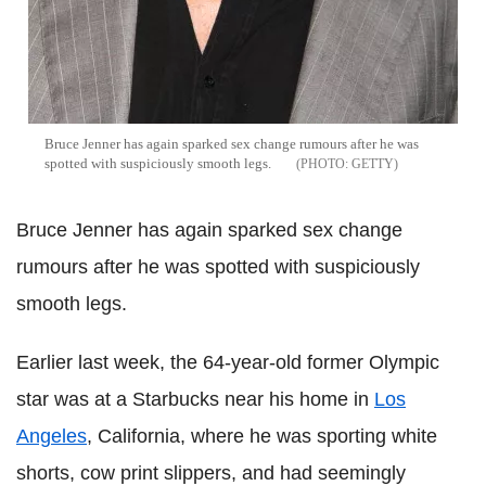
Bruce Jenner has again sparked sex change rumours after he was
spotted with suspiciously smooth legs.
GETTY
Bruce Jenner has again sparked sex change
rumours after he was spotted with suspiciously
smooth legs.
Earlier last week, the 64-year-old former Olympic
star was at a Starbucks near his home in
Los
Angeles
, California, where he was sporting white
shorts, cow print slippers, and had seemingly