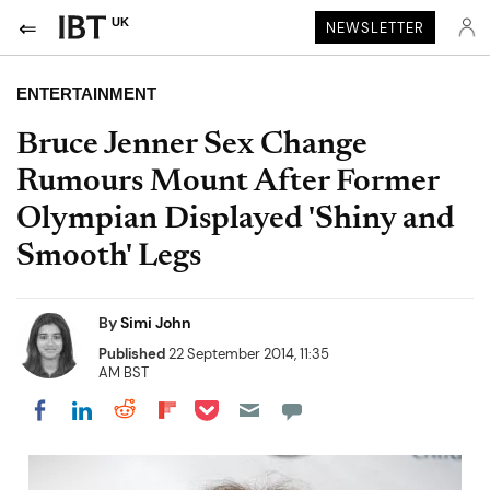
UK
NEWSLETTER
ENTERTAINMENT
Bruce Jenner Sex Change
Rumours Mount After Former
Olympian Displayed 'Shiny and
Smooth' Legs
By
Simi John
Published
22 September 2014, 11:35
AM BST
Share on Pocket
Share on LinkedIn
Share on Reddit
Share on Flipboard
Share on Facebook