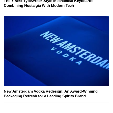
The 7 Best Typewriter-Style Mechanical Keyboards
Combining Nostalgia With Modern Tech
New Amsterdam Vodka Redesign: An Award-Winning
Packaging Refresh for a Leading Spirits Brand