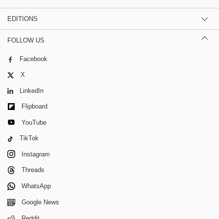
EDITIONS
FOLLOW US
Facebook
X
LinkedIn
Flipboard
YouTube
TikTok
Instagram
Threads
WhatsApp
Google News
Reddit