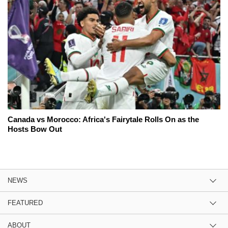
Canada vs Morocco: Africa's Fairytale Rolls On as the
Hosts Bow Out
NEWS
FEATURED
ABOUT