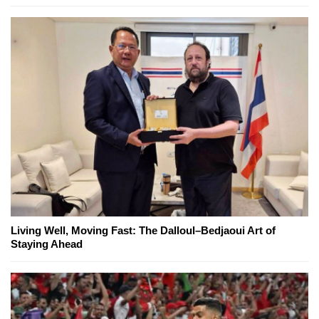
Living Well, Moving Fast: The Dalloul–Bedjaoui Art of
Staying Ahead