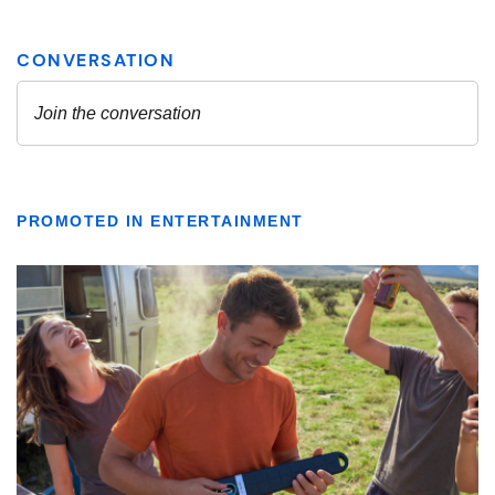
PROMOTED IN ENTERTAINMENT