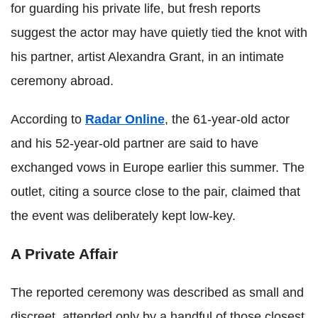
for guarding his private life, but fresh reports
suggest the actor may have quietly tied the knot with
his partner, artist Alexandra Grant, in an intimate
ceremony abroad.
According to
Radar Online
, the 61-year-old actor
and his 52-year-old partner are said to have
exchanged vows in Europe earlier this summer. The
outlet, citing a source close to the pair, claimed that
the event was deliberately kept low-key.
A Private Affair
The reported ceremony was described as small and
discreet, attended only by a handful of those closest