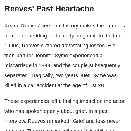
Reeves' Past Heartache
Keanu Reeves' personal history makes the rumours
of a quiet wedding particularly poignant. In the late
1990s, Reeves suffered devastating losses. His
then-partner Jennifer Syme experienced a
miscarriage in 1999, and the couple subsequently
separated. Tragically, two years later, Syme was
killed in a car accident at the age of just 28.
These experiences left a lasting impact on the actor,
who has spoken openly about grief. In a past
interview, Reeves remarked: 'Grief and loss never