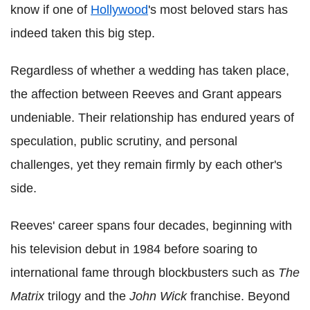
know if one of
Hollywood
's most beloved stars has
indeed taken this big step.
Regardless of whether a wedding has taken place,
the affection between Reeves and Grant appears
undeniable. Their relationship has endured years of
speculation, public scrutiny, and personal
challenges, yet they remain firmly by each other's
side.
Reeves' career spans four decades, beginning with
his television debut in 1984 before soaring to
international fame through blockbusters such as
The
Matrix
trilogy and the
John Wick
franchise. Beyond