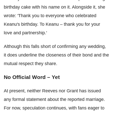
birthday cake with his name on it. Alongside it, she
wrote: 'Thank you to everyone who celebrated
Keanu's birthday. To Keanu – thank you for your
love and partnership.'
Although this falls short of confirming any wedding,
it does underline the closeness of their bond and the
mutual respect they share.
No Official Word – Yet
At present, neither Reeves nor Grant has issued
any formal statement about the reported marriage.
For now, speculation continues, with fans eager to