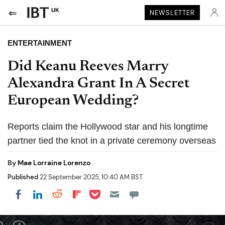
UK
NEWSLETTER
ENTERTAINMENT
Did Keanu Reeves Marry
Alexandra Grant In A Secret
European Wedding?
Reports claim the Hollywood star and his longtime
partner tied the knot in a private ceremony overseas
By
Mae Lorraine Lorenzo
Published
22 September 2025, 10:40 AM BST
Share on Pocket
Share on LinkedIn
Share on Reddit
Share on Flipboard
Share on Facebook