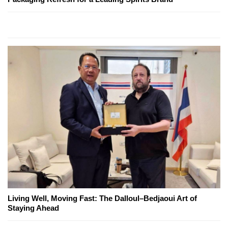
Living Well, Moving Fast: The Dalloul–Bedjaoui Art of
Staying Ahead