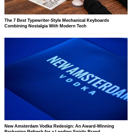
The 7 Best Typewriter-Style Mechanical Keyboards
Combining Nostalgia With Modern Tech
New Amsterdam Vodka Redesign: An Award-Winning
Packaging Refresh for a Leading Spirits Brand