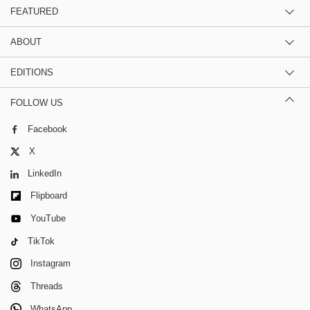
FEATURED
ABOUT
EDITIONS
FOLLOW US
Facebook
X
LinkedIn
Flipboard
YouTube
TikTok
Instagram
Threads
WhatsApp