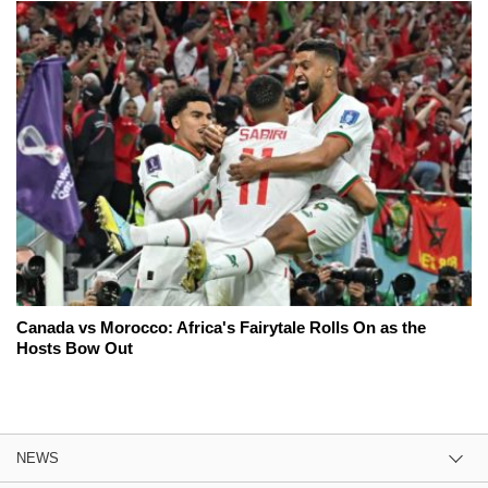
Canada vs Morocco: Africa's Fairytale Rolls On as the
Hosts Bow Out
NEWS