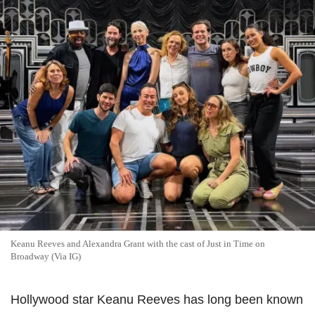
Keanu Reeves and Alexandra Grant with the cast of Just in Time on
Broadway (Via IG)
Hollywood star Keanu Reeves has long been known