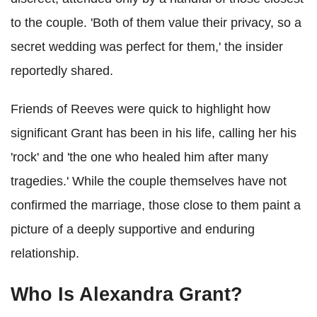
to the couple. 'Both of them value their privacy, so a
secret wedding was perfect for them,' the insider
reportedly shared.
Friends of Reeves were quick to highlight how
significant Grant has been in his life, calling her his
'rock' and 'the one who healed him after many
tragedies.' While the couple themselves have not
confirmed the marriage, those close to them paint a
picture of a deeply supportive and enduring
relationship.
Who Is Alexandra Grant?