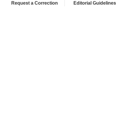
Request a Correction
Editorial Guidelines