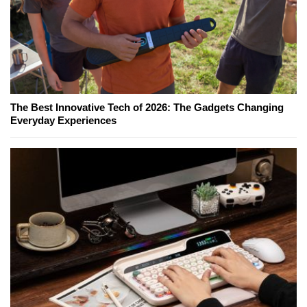
The Best Innovative Tech of 2026: The Gadgets Changing
Everyday Experiences