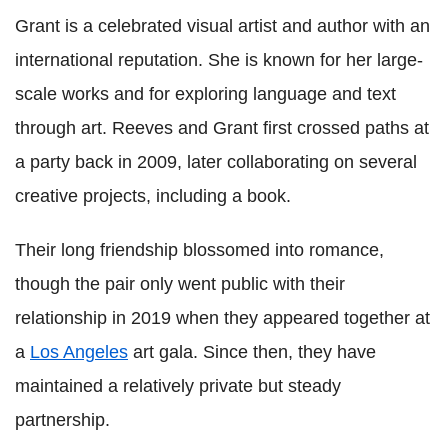
Grant is a celebrated visual artist and author with an
international reputation. She is known for her large-
scale works and for exploring language and text
through art. Reeves and Grant first crossed paths at
a party back in 2009, later collaborating on several
creative projects, including a book.
Their long friendship blossomed into romance,
though the pair only went public with their
relationship in 2019 when they appeared together at
a
Los Angeles
art gala. Since then, they have
maintained a relatively private but steady
partnership.