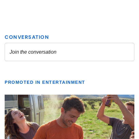
PROMOTED IN ENTERTAINMENT