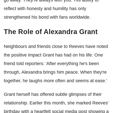
go away. They're always with you.' His ability to
reflect with honesty and humility has only
strengthened his bond with fans worldwide.
The Role of Alexandra Grant
Neighbours and friends close to Reeves have noted
the positive impact Grant has had on his life. One
friend told reporters: 'After everything he's been
through, Alexandra brings him peace. When they're
together, he laughs more often and seems at ease.'
Grant herself has offered subtle glimpses of their
relationship. Earlier this month, she marked Reeves'
birthday with a heartfelt social media post showing a