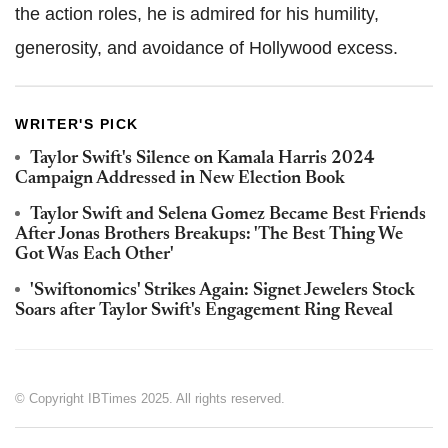
the action roles, he is admired for his humility,
generosity, and avoidance of Hollywood excess.
WRITER'S PICK
Taylor Swift's Silence on Kamala Harris 2024
Campaign Addressed in New Election Book
Taylor Swift and Selena Gomez Became Best Friends
After Jonas Brothers Breakups: 'The Best Thing We
Got Was Each Other'
'Swiftonomics' Strikes Again: Signet Jewelers Stock
Soars after Taylor Swift's Engagement Ring Reveal
© Copyright IBTimes 2025. All rights reserved.