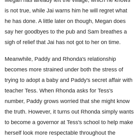
Megan has already left the village, which he knows
is not true, while Jai warns him he will regret what
he has done. A little later on though, Megan does
say her goodbyes to the pub and Sam breathes a
sigh of relief that Jai has not got to her on time.
Meanwhile, Paddy and Rhonda's relationship
becomes more strained under both the stress of
trying to adopt a baby and Paddy's secret affair with
teacher Tess. When Rhonda asks for Tess's
number, Paddy grows worried that she might know
the truth. However, it turns out Rhonda simply wants
to become a governor at Tess's school to help make
herself look more respectable throughout the