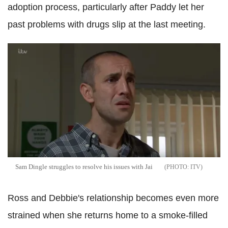
adoption process, particularly after Paddy let her
past problems with drugs slip at the last meeting.
Sam Dingle struggles to resolve his issues with Jai
ITV
Ross and Debbie's relationship becomes even more
strained when she returns home to a smoke-filled