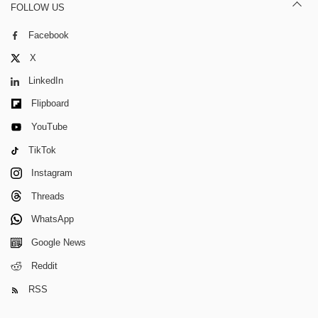
FOLLOW US
Facebook
X
LinkedIn
Flipboard
YouTube
TikTok
Instagram
Threads
WhatsApp
Google News
Reddit
RSS