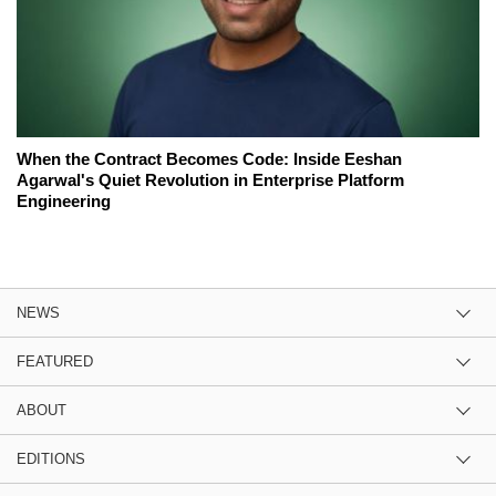
When the Contract Becomes Code: Inside Eeshan
Agarwal's Quiet Revolution in Enterprise Platform
Engineering
NEWS
FEATURED
ABOUT
EDITIONS