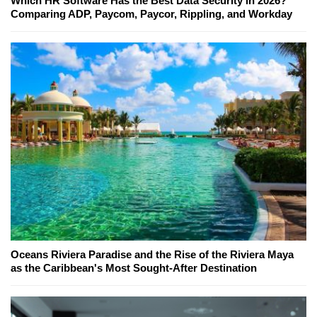
Which HR Software Has the Best Data Security in 2026?
Comparing ADP, Paycom, Paycor, Rippling, and Workday
Oceans Riviera Paradise and the Rise of the Riviera Maya
as the Caribbean's Most Sought-After Destination