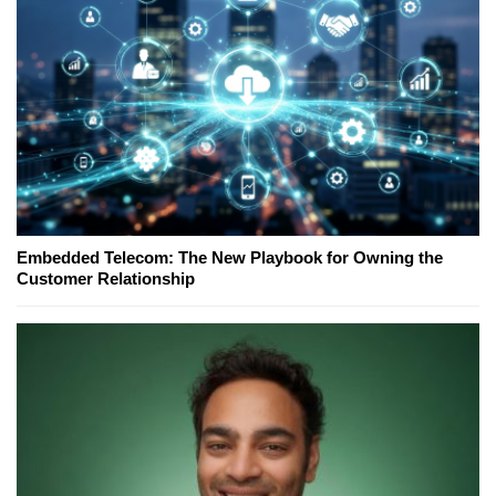
Embedded Telecom: The New Playbook for Owning the
Customer Relationship