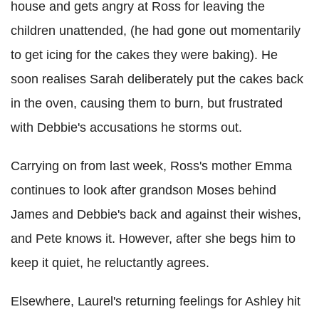
house and gets angry at Ross for leaving the
children unattended, (he had gone out momentarily
to get icing for the cakes they were baking). He
soon realises Sarah deliberately put the cakes back
in the oven, causing them to burn, but frustrated
with Debbie's accusations he storms out.
Carrying on from last week, Ross's mother Emma
continues to look after grandson Moses behind
James and Debbie's back and against their wishes,
and Pete knows it. However, after she begs him to
keep it quiet, he reluctantly agrees.
Elsewhere, Laurel's returning feelings for Ashley hit