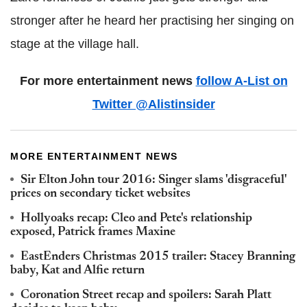
stronger after he heard her practising her singing on
stage at the village hall.
For more entertainment news
follow A-List on
Twitter @Alistinsider
MORE ENTERTAINMENT NEWS
Sir Elton John tour 2016: Singer slams 'disgraceful'
prices on secondary ticket websites
Hollyoaks recap: Cleo and Pete's relationship
exposed, Patrick frames Maxine
EastEnders Christmas 2015 trailer: Stacey Branning
baby, Kat and Alfie return
Coronation Street recap and spoilers: Sarah Platt