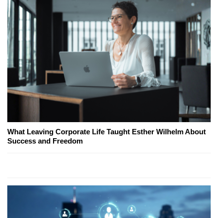
What Leaving Corporate Life Taught Esther Wilhelm About
Success and Freedom