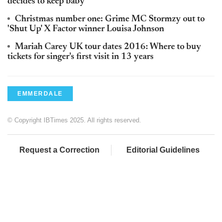
decides to keep baby
Christmas number one: Grime MC Stormzy out to
'Shut Up' X Factor winner Louisa Johnson
Mariah Carey UK tour dates 2016: Where to buy
tickets for singer's first visit in 13 years
EMMERDALE
© Copyright IBTimes 2025. All rights reserved.
Request a Correction
Editorial Guidelines