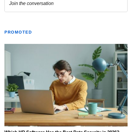
PROMOTED