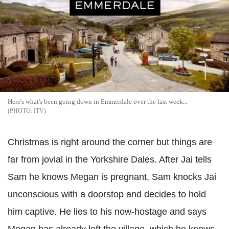
Here's what's been going down in Emmerdale over the last week...
ITV
Christmas is right around the corner but things are
far from jovial in the Yorkshire Dales. After Jai tells
Sam he knows Megan is pregnant, Sam knocks Jai
unconscious with a doorstop and decides to hold
him captive. He lies to his now-hostage and says