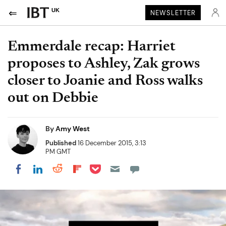
UK
NEWSLETTER
Emmerdale recap: Harriet
proposes to Ashley, Zak grows
closer to Joanie and Ross walks
out on Debbie
By
Amy West
Published
16 December 2015, 3:13
PM GMT
Share on Pocket
Share on LinkedIn
Share on Reddit
Share on Flipboard
Share on Facebook