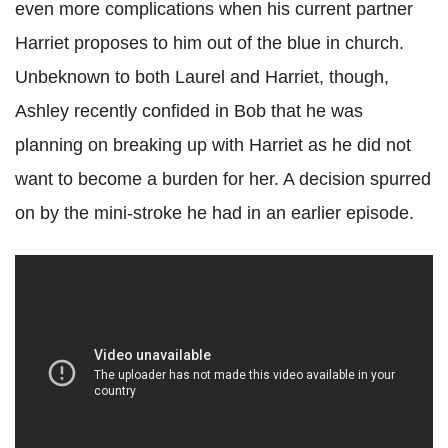
even more complications when his current partner
Harriet proposes to him out of the blue in church.
Unbeknown to both Laurel and Harriet, though,
Ashley recently confided in Bob that he was
planning on breaking up with Harriet as he did not
want to become a burden for her. A decision spurred
on by the mini-stroke he had in an earlier episode.