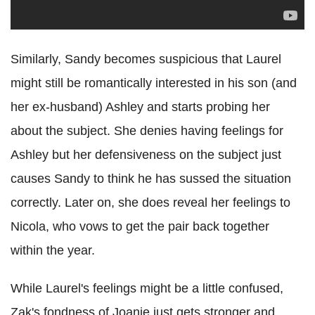
Similarly, Sandy becomes suspicious that Laurel
might still be romantically interested in his son (and
her ex-husband) Ashley and starts probing her
about the subject. She denies having feelings for
Ashley but her defensiveness on the subject just
causes Sandy to think he has sussed the situation
correctly. Later on, she does reveal her feelings to
Nicola, who vows to get the pair back together
within the year.
While Laurel's feelings might be a little confused,
Zak's fondness of Joanie just gets stronger and