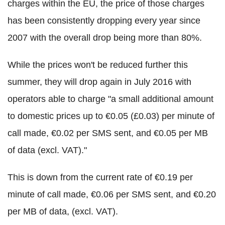
charges within the EU, the price of those charges
has been consistently dropping every year since
2007 with the overall drop being more than 80%.
While the prices won't be reduced further this
summer, they will drop again in July 2016 with
operators able to charge "a small additional amount
to domestic prices up to €0.05 (£0.03) per minute of
call made, €0.02 per SMS sent, and €0.05 per MB
of data (excl. VAT)."
This is down from the current rate of €0.19 per
minute of call made, €0.06 per SMS sent, and €0.20
per MB of data, (excl. VAT).