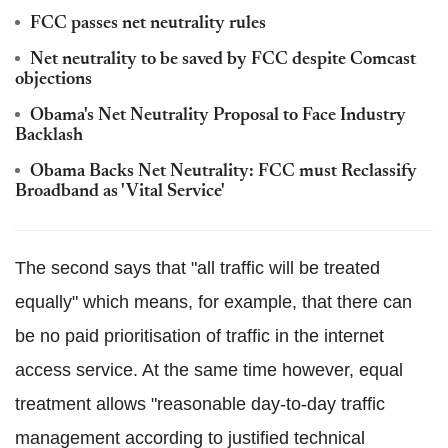
FCC passes net neutrality rules
Net neutrality to be saved by FCC despite Comcast
objections
Obama's Net Neutrality Proposal to Face Industry
Backlash
Obama Backs Net Neutrality: FCC must Reclassify
Broadband as 'Vital Service'
The second says that "all traffic will be treated
equally" which means, for example, that there can
be no paid prioritisation of traffic in the internet
access service. At the same time however, equal
treatment allows "reasonable day-to-day traffic
management according to justified technical