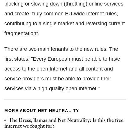
blocking or slowing down (throttling) online services
and create "truly common EU-wide Internet rules,
contributing to a single market and reversing current
fragmentation".
There are two main tenants to the new rules. The
first states: "Every European must be able to have
access to the open Internet and all content and
service providers must be able to provide their
services via a high-quality open Internet."
MORE ABOUT NET NEUTRALITY
The Dress, llamas and Net Neutrality: Is this the free
internet we fought for?