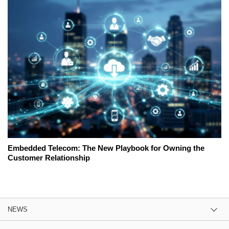
Embedded Telecom: The New Playbook for Owning the
Customer Relationship
NEWS