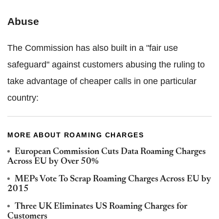
Abuse
The Commission has also built in a "fair use
safeguard" against customers abusing the ruling to
take advantage of cheaper calls in one particular
country:
MORE ABOUT ROAMING CHARGES
European Commission Cuts Data Roaming Charges
Across EU by Over 50%
MEPs Vote To Scrap Roaming Charges Across EU by
2015
Three UK Eliminates US Roaming Charges for
Customers