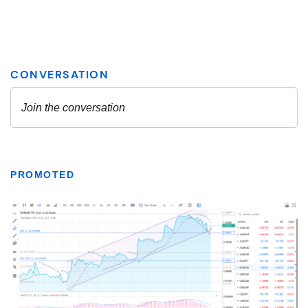
PROMOTED