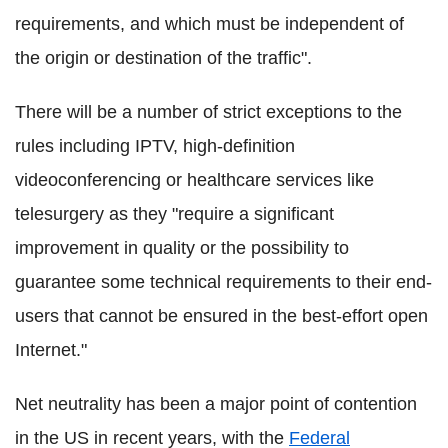
requirements, and which must be independent of
the origin or destination of the traffic".
There will be a number of strict exceptions to the
rules including IPTV, high-definition
videoconferencing or healthcare services like
telesurgery as they "require a significant
improvement in quality or the possibility to
guarantee some technical requirements to their end-
users that cannot be ensured in the best-effort open
Internet."
Net neutrality has been a major point of contention
in the US in recent years, with the
Federal