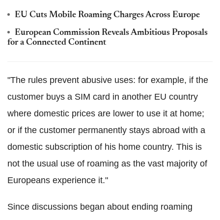
EU Cuts Mobile Roaming Charges Across Europe
European Commission Reveals Ambitious Proposals
for a Connected Continent
"The rules prevent abusive uses: for example, if the
customer buys a SIM card in another EU country
where domestic prices are lower to use it at home;
or if the customer permanently stays abroad with a
domestic subscription of his home country. This is
not the usual use of roaming as the vast majority of
Europeans experience it."
Since discussions began about ending roaming