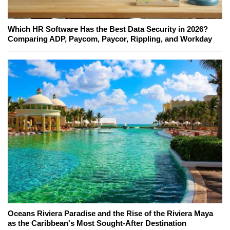
Which HR Software Has the Best Data Security in 2026?
Comparing ADP, Paycom, Paycor, Rippling, and Workday
Oceans Riviera Paradise and the Rise of the Riviera Maya
as the Caribbean's Most Sought-After Destination