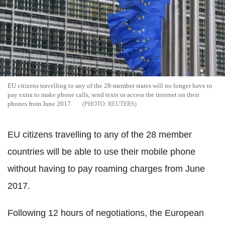
EU citizens travelling to any of the 28-member states will no longer have to
pay extra to make phone calls, send texts or access the internet on their
phones from June 2017
REUTERS
EU citizens travelling to any of the 28 member
countries will be able to use their mobile phone
without having to pay roaming charges from June
2017.
Following 12 hours of negotiations, the European