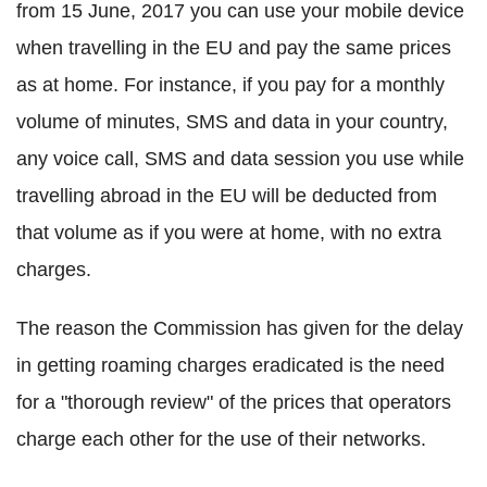
from 15 June, 2017 you can use your mobile device
when travelling in the EU and pay the same prices
as at home. For instance, if you pay for a monthly
volume of minutes, SMS and data in your country,
any voice call, SMS and data session you use while
travelling abroad in the EU will be deducted from
that volume as if you were at home, with no extra
charges.
The reason the Commission has given for the delay
in getting roaming charges eradicated is the need
for a "thorough review" of the prices that operators
charge each other for the use of their networks.