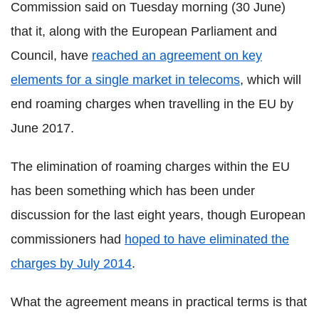
Commission said on Tuesday morning (30 June)
that it, along with the European Parliament and
Council, have
reached an agreement on key
elements for a single market in telecoms
, which will
end roaming charges when travelling in the EU by
June 2017.
The elimination of roaming charges within the EU
has been something which has been under
discussion for the last eight years, though European
commissioners had
hoped to have eliminated the
charges by July 2014
.
What the agreement means in practical terms is that