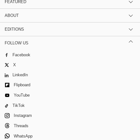
FEATURED
ABOUT
EDITIONS
FOLLOW US
Facebook
X
LinkedIn
Flipboard
YouTube
TikTok
Instagram
Threads
WhatsApp