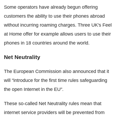
Some operators have already begun offering
customers the ability to use their phones abroad
without incurring roaming charges. Three UK's Feel
at Home offer for example allows users to use their
phones in 18 countries around the world.
Net Neutrality
The European Commission also announced that it
will "introduce for the first time rules safeguarding
the open Internet in the EU".
These so-called Net Neutrality rules mean that
internet service providers will be prevented from