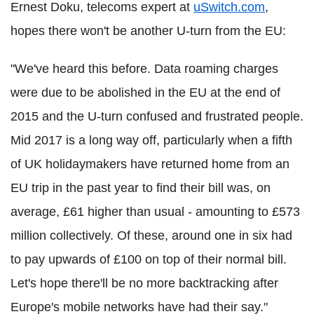
Ernest Doku, telecoms expert at
uSwitch.com
,
hopes there won't be another U-turn from the EU:
"We've heard this before. Data roaming charges
were due to be abolished in the EU at the end of
2015 and the U-turn confused and frustrated people.
Mid 2017 is a long way off, particularly when a fifth
of UK holidaymakers have returned home from an
EU trip in the past year to find their bill was, on
average, £61 higher than usual - amounting to £573
million collectively. Of these, around one in six had
to pay upwards of £100 on top of their normal bill.
Let's hope there'll be no more backtracking after
Europe's mobile networks have had their say."