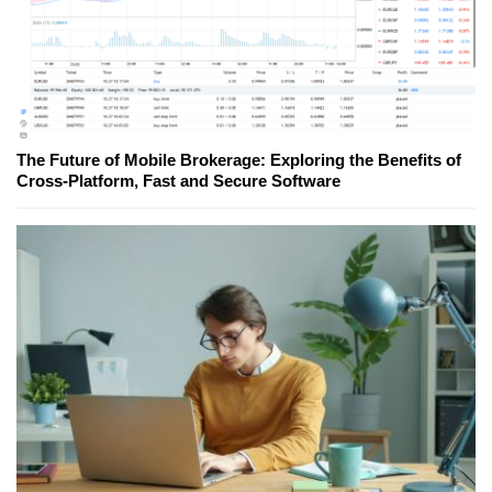
The Future of Mobile Brokerage: Exploring the Benefits of
Cross-Platform, Fast and Secure Software