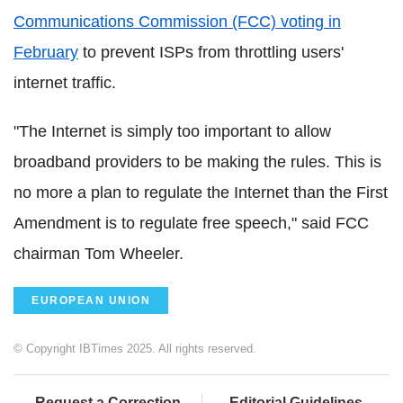
Communications Commission (FCC) voting in
February
to prevent ISPs from throttling users'
internet traffic.
"The Internet is simply too important to allow
broadband providers to be making the rules. This is
no more a plan to regulate the Internet than the First
Amendment is to regulate free speech," said FCC
chairman Tom Wheeler.
EUROPEAN UNION
© Copyright IBTimes 2025. All rights reserved.
Request a Correction
Editorial Guidelines