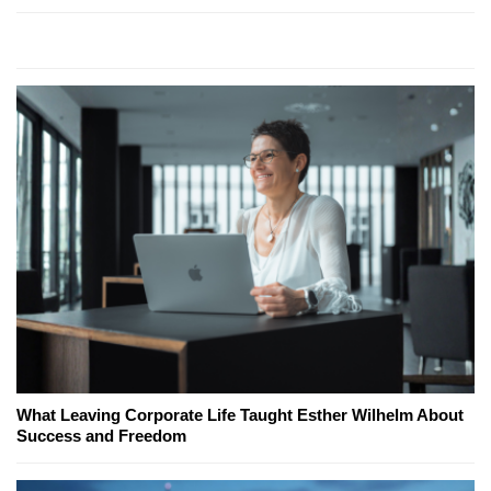
What Leaving Corporate Life Taught Esther Wilhelm About
Success and Freedom