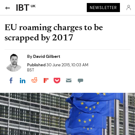
UK
NEWSLETTER
EU roaming charges to be
scrapped by 2017
By
David Gilbert
Published
30 June 2015, 10:03 AM
BST
Share on Pocket
Share on LinkedIn
Share on Reddit
Share on Flipboard
Share on Facebook