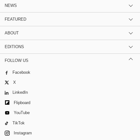
NEWS
FEATURED
ABOUT
EDITIONS
FOLLOW US
Facebook
X
LinkedIn
Flipboard
YouTube
TikTok
Instagram