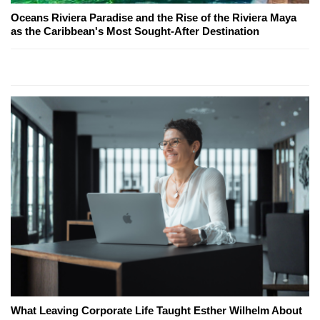
Oceans Riviera Paradise and the Rise of the Riviera Maya
as the Caribbean's Most Sought-After Destination
What Leaving Corporate Life Taught Esther Wilhelm About