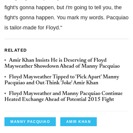
fight's gonna happen, but
I'm
going to tell you, the
fight's gonna happen. You mark my words. Pacquiao
is tailor-made for Floyd."
RELATED
Amir Khan Insists He is Deserving of Floyd
Mayweather Showdown Ahead of Manny Pacquiao
Floyd Mayweather Tipped to 'Pick Apart' Manny
Pacquiao and Out-Think 'Joke' Amir Khan
Floyd Mayweather and Manny Pacquiao Continue
Heated Exchange Ahead of Potential 2015 Fight
MANNY PACQUIAO
AMIR KHAN