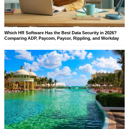
Which HR Software Has the Best Data Security in 2026?
Comparing ADP, Paycom, Paycor, Rippling, and Workday