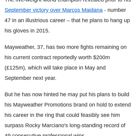
September victory over Marcos Maidana
- number
47 in an illustrious career – that he plans to hang up
his gloves in 2015.
Mayweather, 37, has two more fights remaining on
his current contract reportedly worth $200m
(£125m), which will take place in May and
September next year.
But he has now hinted he may put his plans to build
his Mayweather Promotions brand on hold to extend
his career in the ring that could feasibly see him
surpass Rocky Marciano's long-standing record of
49 consecutive professional wins.