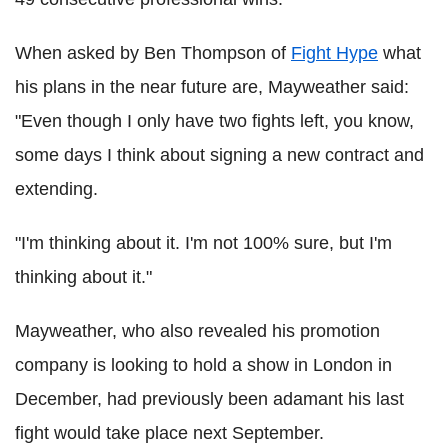
When asked by Ben Thompson of
Fight Hype
what
his plans in the near future are, Mayweather said:
"Even though I only have two fights left, you know,
some days I think about signing a new contract and
extending.
"I'm thinking about it. I'm not 100% sure, but I'm
thinking about it."
Mayweather, who also revealed his promotion
company is looking to hold a show in London in
December, had previously been adamant his last
fight would take place next September.