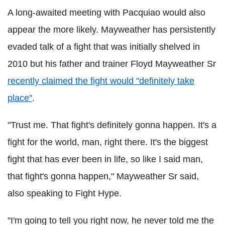
A long-awaited meeting with Pacquiao would also
appear the more likely. Mayweather has persistently
evaded talk of a fight that was initially shelved in
2010 but his father and trainer Floyd Mayweather Sr
recently claimed the fight would "definitely take
place"
.
"Trust me. That fight's definitely gonna happen. It's a
fight for the world, man, right there. It's the biggest
fight that has ever been in life, so like I said man,
that fight's gonna happen," Mayweather Sr said,
also speaking to Fight Hype.
"I'm going to tell you right now, he never told me the