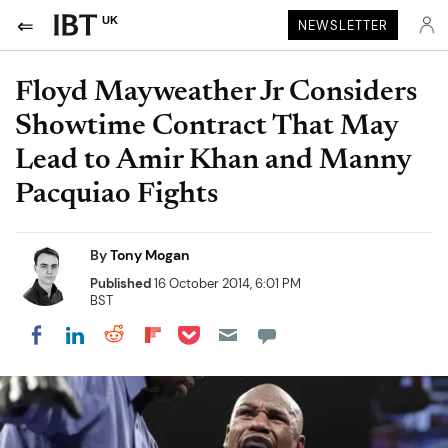
UK
NEWSLETTER
Floyd Mayweather Jr Considers
Showtime Contract That May
Lead to Amir Khan and Manny
Pacquiao Fights
By
Tony Mogan
Published
16 October 2014, 6:01 PM
BST
Share on Pocket
Share on LinkedIn
Share on Reddit
Share on Flipboard
Share on Facebook