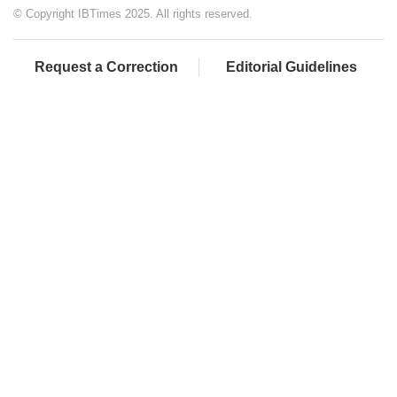
© Copyright IBTimes 2025. All rights reserved.
Request a Correction
Editorial Guidelines