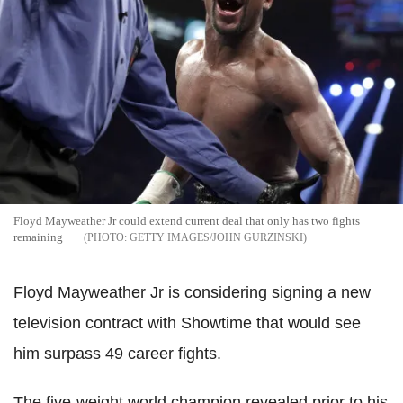
Floyd Mayweather Jr could extend current deal that only has two fights
remaining
GETTY IMAGES/JOHN GURZINSKI
Floyd Mayweather Jr is considering signing a new
television contract with Showtime that would see
him surpass 49 career fights.
The five-weight world champion revealed prior to his