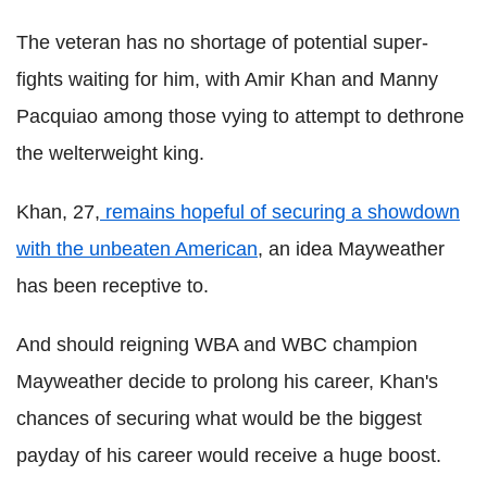
The veteran has no shortage of potential super-
fights waiting for him, with Amir Khan and Manny
Pacquiao among those vying to attempt to dethrone
the welterweight king.
Khan, 27,
remains hopeful of securing a showdown
with the unbeaten American
, an idea Mayweather
has been receptive to.
And should reigning WBA and WBC champion
Mayweather decide to prolong his career, Khan's
chances of securing what would be the biggest
payday of his career would receive a huge boost.