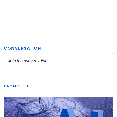
PROMOTED