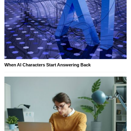
When AI Characters Start Answering Back