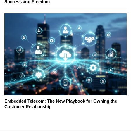
Success and Freedom
Embedded Telecom: The New Playbook for Owning the
Customer Relationship