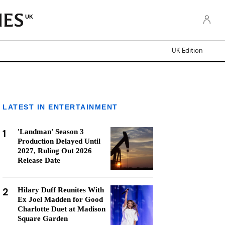
UK
UK Edition
LATEST IN ENTERTAINMENT
1
'Landman' Season 3
Production Delayed Until
2027, Ruling Out 2026
Release Date
2
Hilary Duff Reunites With
Ex Joel Madden for Good
Charlotte Duet at Madison
Square Garden