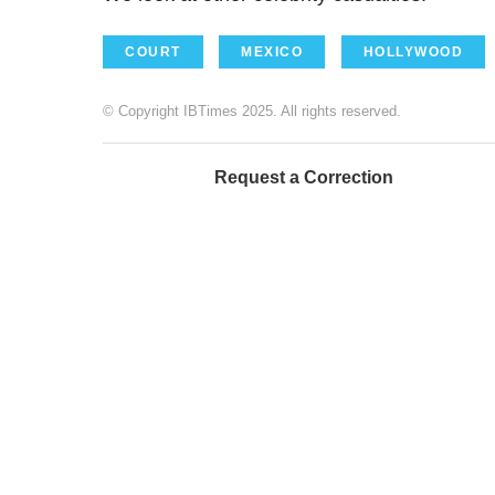
COURT
MEXICO
HOLLYWOOD
© Copyright IBTimes 2025. All rights reserved.
Request a Correction