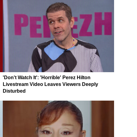
'Don't Watch It': 'Horrible' Perez Hilton
Livestream Video Leaves Viewers Deeply
Disturbed