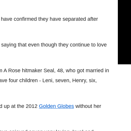
have confirmed they have separated after
 saying that even though they continue to love
 A Rose hitmaker Seal, 48, who got married in
ve four children - Leni, seven, Henry, six,
ed up at the 2012
Golden Globes
without her