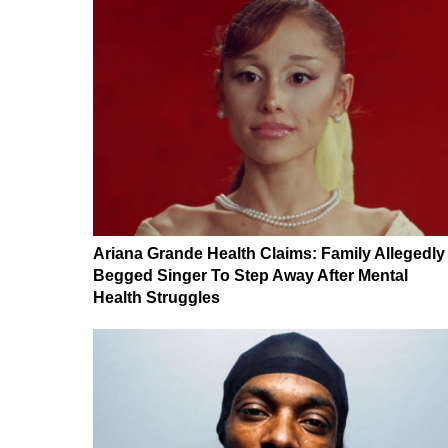
Ariana Grande Health Claims: Family Allegedly
Begged Singer To Step Away After Mental
Health Struggles