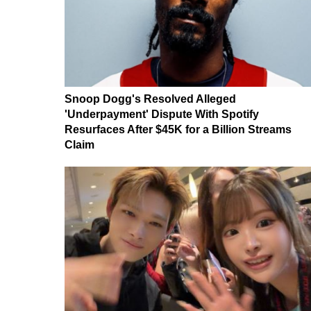
Snoop Dogg's Resolved Alleged
'Underpayment' Dispute With Spotify
Resurfaces After $45K for a Billion Streams
Claim