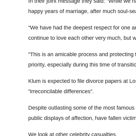
In their joint message they said: "While we 
happy years of marriage, after much soul-se
"We have had the deepest respect for one an
continue to love each other very much, but 
"This is an amicable process and protecting 
priority, especially during this time of transit
Klum is expected to file divorce papers at Lo
"irreconcilable differences".
Despite outlasting some of the most famous c
public displays of affection, have fallen vict
We look at other celebrity casualties.