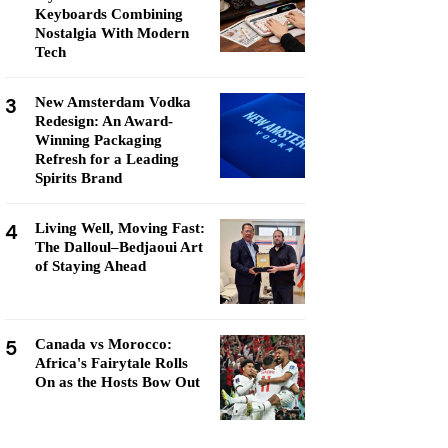
Keyboards Combining
Nostalgia With Modern
Tech
3
New Amsterdam Vodka
Redesign: An Award-
Winning Packaging
Refresh for a Leading
Spirits Brand
4
Living Well, Moving Fast:
The Dalloul–Bedjaoui Art
of Staying Ahead
5
Canada vs Morocco:
Africa's Fairytale Rolls
On as the Hosts Bow Out