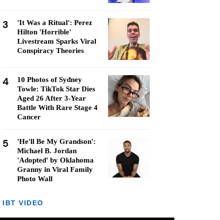
3
'It Was a Ritual': Perez
Hilton 'Horrible'
Livestream Sparks Viral
Conspiracy Theories
4
10 Photos of Sydney
Towle: TikTok Star Dies
Aged 26 After 3-Year
Battle With Rare Stage 4
Cancer
5
'He'll Be My Grandson':
Michael B. Jordan
'Adopted' by Oklahoma
Granny in Viral Family
Photo Wall
IBT VIDEO