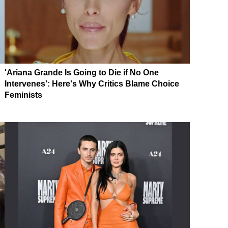
'Ariana Grande Is Going to Die if No One
Intervenes': Here's Why Critics Blame Choice
Feminists