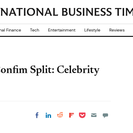
nal Finance
Tech
Entertainment
Lifestyle
Reviews
nfim Split: Celebrity
Share on Pocket
Share on LinkedIn
Share on Reddit
Share on
Share on Facebook
Flipboard