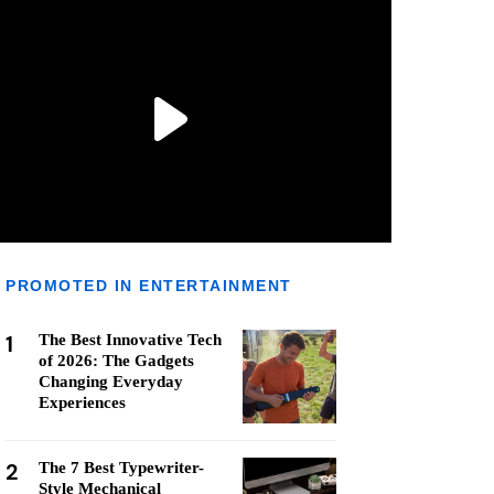
PROMOTED IN ENTERTAINMENT
1
The Best Innovative Tech
of 2026: The Gadgets
Changing Everyday
Experiences
2
The 7 Best Typewriter-
Style Mechanical