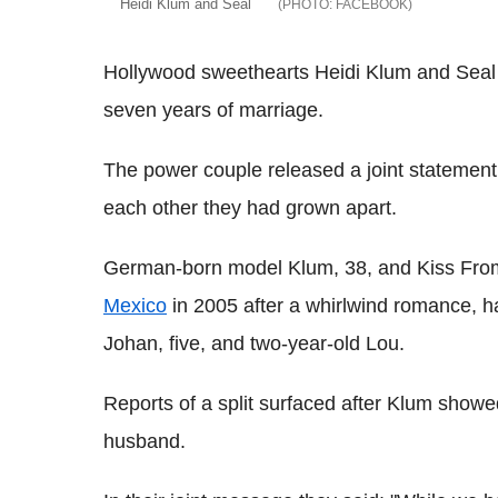
Heidi Klum and Seal
FACEBOOK
Hollywood sweethearts Heidi Klum and Seal 
seven years of marriage.
The power couple released a joint statement
each other they had grown apart.
German-born model Klum, 38, and Kiss From
Mexico
in 2005 after a whirlwind romance, ha
Johan, five, and two-year-old Lou.
Reports of a split surfaced after Klum show
husband.