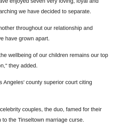
have enjoyed seven very loving, loyal and
arching we have decided to separate.
other throughout our relationship and
we have grown apart.
the wellbeing of our children remains our top
ion," they added.
s Angeles' county superior court citing
elebrity couples, the duo, famed for their
im to the Tinseltown marriage curse.