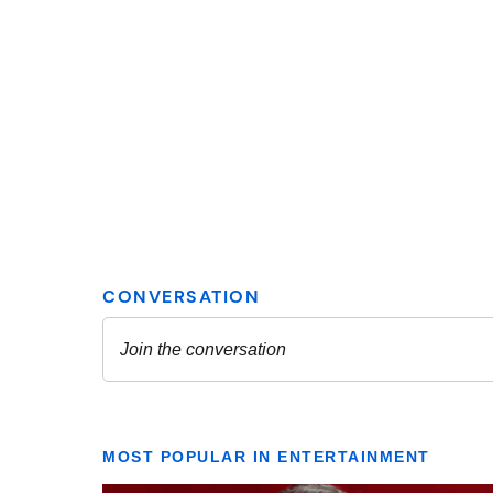
MOST POPULAR IN ENTERTAINMENT