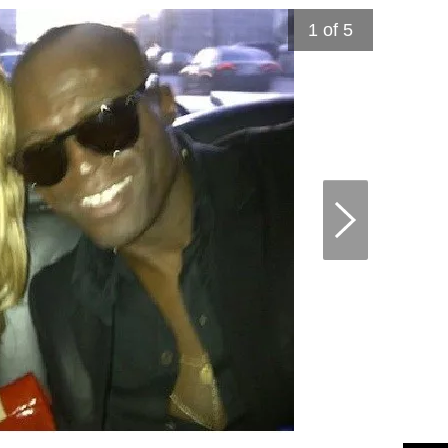
1
of 5