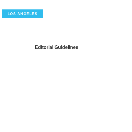
LOS ANGELES
Editorial Guidelines