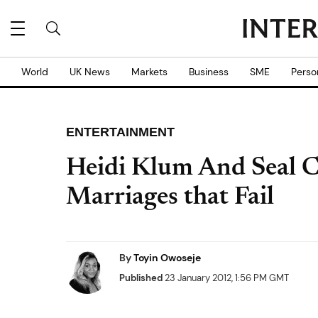
World
UK News
Markets
Business
SME
Perso
ENTERTAINMENT
Heidi Klum And Seal Co
Marriages that Fail
By
Toyin Owoseje
Published
23 January 2012, 1:56 PM GMT