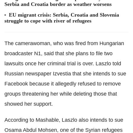
Serbia and Croatia border as weather worsens
EU migrant crisis: Serbia, Croatia and Slovenia
struggle to cope with river of refugees
The camerawoman, who was fired from Hungarian
broadcaster N1, said that she plans to file two
lawsuits once her criminal trial is over. Laszlo told
Russian newspaper Izvestia that she intends to sue
Facebook because it allegedly refused to remove
groups threatening her while deleting those that
showed her support.
According to Mashable, Laszlo also intends to sue
Osama Abdul Mohsen, one of the Syrian refugees