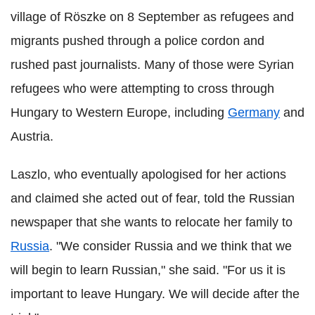
village of Röszke on 8 September as refugees and
migrants pushed through a police cordon and
rushed past journalists. Many of those were Syrian
refugees who were attempting to cross through
Hungary to Western Europe, including
Germany
and
Austria.
Laszlo, who eventually apologised for her actions
and claimed she acted out of fear, told the Russian
newspaper that she wants to relocate her family to
Russia
. "We consider Russia and we think that we
will begin to learn Russian," she said. "For us it is
important to leave Hungary. We will decide after the