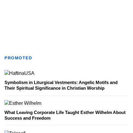
PROMOTED
Symbolism in Liturgical Vestments: Angelic Motifs and
Their Spiritual Significance in Christian Worship
What Leaving Corporate Life Taught Esther Wilhelm About
Success and Freedom