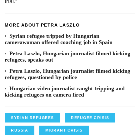
trial."
MORE ABOUT PETRA LASZLO
Syrian refugee tripped by Hungarian
camerawoman offered coaching job in Spain
Petra Laszlo, Hungarian journalist filmed kicking
refugees, speaks out
Petra Laszlo, Hungarian journalist filmed kicking
refugees, questioned by police
Hungarian video journalist caught tripping and
kicking refugees on camera fired
SYRIAN REFUGEES
REFUGEE CRISIS
RUSSIA
MIGRANT CRISIS