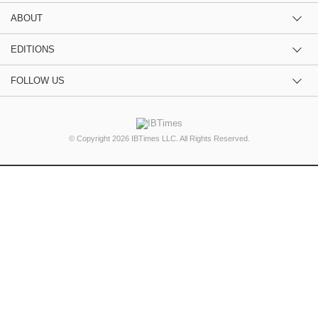
ABOUT
EDITIONS
FOLLOW US
© Copyright 2026 IBTimes LLC. All Rights Reserved.