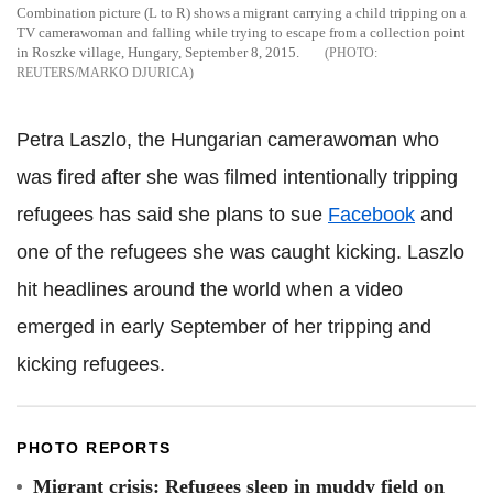
Combination picture (L to R) shows a migrant carrying a child tripping on a
TV camerawoman and falling while trying to escape from a collection point
in Roszke village, Hungary, September 8, 2015.
REUTERS/MARKO DJURICA
Petra Laszlo, the Hungarian camerawoman who
was fired after she was filmed intentionally tripping
refugees has said she plans to sue
Facebook
and
one of the refugees she was caught kicking. Laszlo
hit headlines around the world when a video
emerged in early September of her tripping and
kicking refugees.
PHOTO REPORTS
Migrant crisis: Refugees sleep in muddy field on