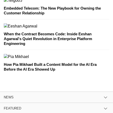
Embedded Telecom: The New Playbook for Owning the
Customer Relationship
When the Contract Becomes Code: Inside Eeshan
Agarwal's Quiet Revolution in Enterprise Platform
Engineering
How Pia Mikhael Built a Content Model for the AI Era
Before the AI Era Showed Up
NEWS
FEATURED