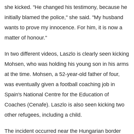
she kicked. "He changed his testimony, because he
initially blamed the police," she said. "My husband
wants to prove my innocence. For him, it is now a
matter of honour."
In two different videos, Laszlo is clearly seen kicking
Mohsen, who was holding his young son in his arms
at the time. Mohsen, a 52-year-old father of four,
was eventually given a football coaching job in
Spain's National Centre for the Education of
Coaches (Cenafe). Laszlo is also seen kicking two
other refugees, including a child.
The incident occurred near the Hungarian border