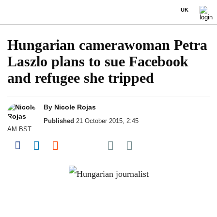
UK
Hungarian camerawoman Petra
Laszlo plans to sue Facebook
and refugee she tripped
By
Nicole Rojas
Published
21 October 2015, 2:45
AM BST
Share on Pocket
Share on Facebook
Share on LinkedIn
Share on Reddit
Share on Flipboard