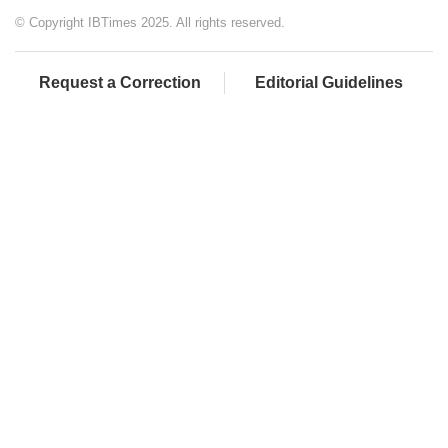
© Copyright IBTimes 2025. All rights reserved.
Request a Correction
Editorial Guidelines