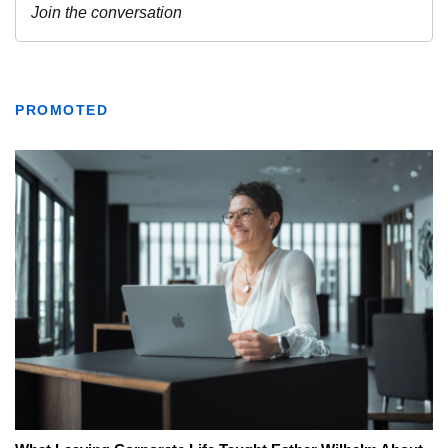
PROMOTED