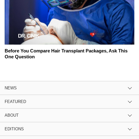
Before You Compare Hair Transplant Packages, Ask This
One Question
NEWS
FEATURED
ABOUT
EDITIONS