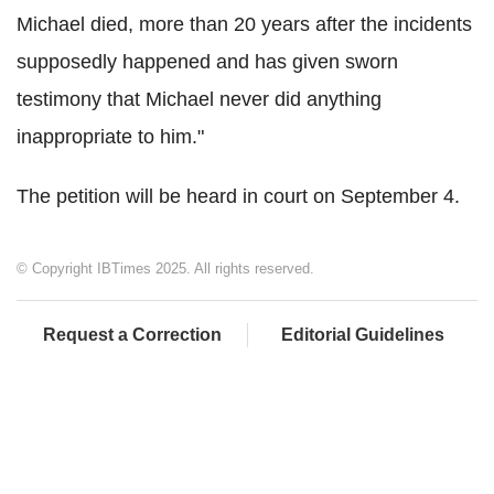
Michael died, more than 20 years after the incidents
supposedly happened and has given sworn
testimony that Michael never did anything
inappropriate to him."
The petition will be heard in court on September 4.
© Copyright IBTimes 2025. All rights reserved.
Request a Correction
Editorial Guidelines