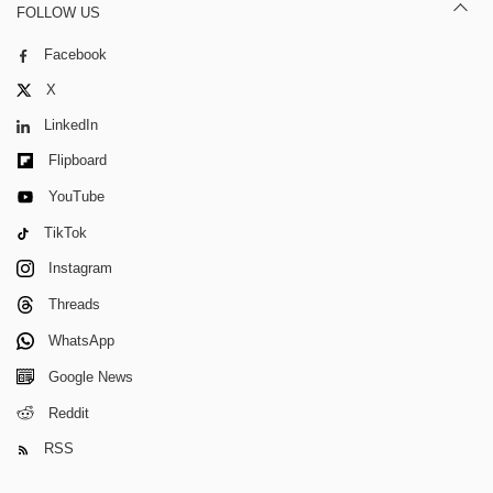
FOLLOW US
Facebook
X
LinkedIn
Flipboard
YouTube
TikTok
Instagram
Threads
WhatsApp
Google News
Reddit
RSS