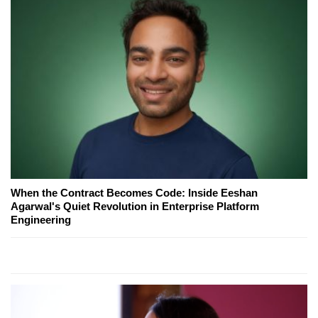
When the Contract Becomes Code: Inside Eeshan
Agarwal's Quiet Revolution in Enterprise Platform
Engineering