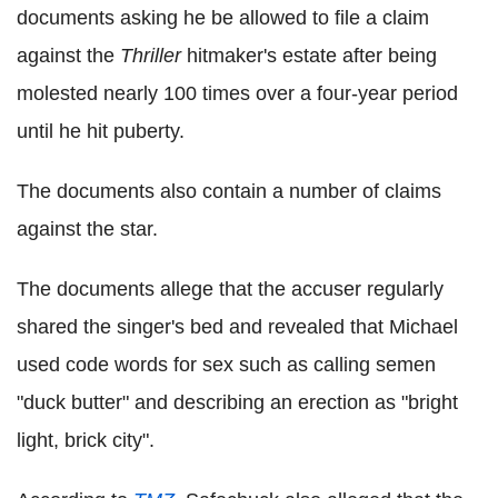
documents asking he be allowed to file a claim
against the
Thriller
hitmaker's estate after being
molested nearly 100 times over a four-year period
until he hit puberty.
The documents also contain a number of claims
against the star.
The documents allege that the accuser regularly
shared the singer's bed and revealed that Michael
used code words for sex such as calling semen
"duck butter" and describing an erection as "bright
light, brick city".