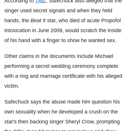
According to
TMZ
, Safechuck also alleged that the
singer used secret signals and when they held
hands, the
Beat It
star, who died of acute Propofol
intoxication in June 2009, would scratch the inside
of his hand with a finger to show he wanted sex.
Other claims in the documents include Michael
performing a secret wedding ceremony complete
with a ring and marriage certificate with his alleged
victim.
Safechuck says the abuse made him question his
own sexuality when he developed a crush on the
star's then backing singer Sheryl Crow, prompting