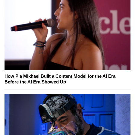
How Pia Mikhael Built a Content Model for the AI Era
Before the AI Era Showed Up