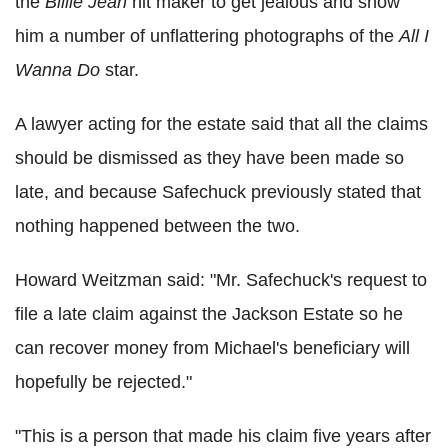
the
Billie Jean
hit maker to get jealous and show
him a number of unflattering photographs of the
All I
Wanna Do
star.
A lawyer acting for the estate said that all the claims
should be dismissed as they have been made so
late, and because Safechuck previously stated that
nothing happened between the two.
Howard Weitzman said: "Mr. Safechuck's request to
file a late claim against the Jackson Estate so he
can recover money from Michael's beneficiary will
hopefully be rejected."
"This is a person that made his claim five years after