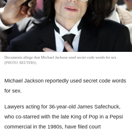
Documents allege that Michael Jackson used secret code words for sex
REUTERS
Michael Jackson reportedly used secret code words
for sex.
Lawyers acting for 36-year-old James Safechuck,
who co-starred with the late King of Pop in a Pepsi
commercial in the 1980s, have filed court