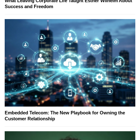
What Leaving Corporate Life Taught Esther Wilhelm About
Success and Freedom
Embedded Telecom: The New Playbook for Owning the
Customer Relationship