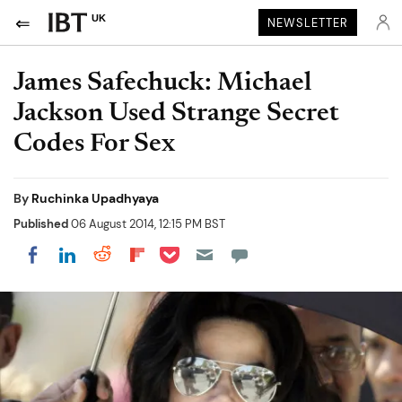
UK
NEWSLETTER
James Safechuck: Michael
Jackson Used Strange Secret
Codes For Sex
By
Ruchinka Upadhyaya
Published
06 August 2014, 12:15 PM BST
Share on Pocket
Share on LinkedIn
Share on Reddit
Share on Flipboard
Share on Facebook