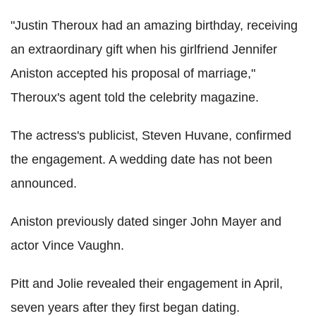
"Justin Theroux had an amazing birthday, receiving
an extraordinary gift when his girlfriend Jennifer
Aniston accepted his proposal of marriage,"
Theroux's agent told the celebrity magazine.
The actress's publicist, Steven Huvane, confirmed
the engagement. A wedding date has not been
announced.
Aniston previously dated singer John Mayer and
actor Vince Vaughn.
Pitt and Jolie revealed their engagement in April,
seven years after they first began dating.