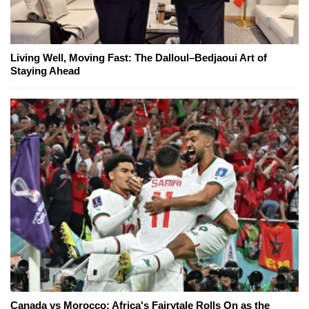
Living Well, Moving Fast: The Dalloul–Bedjaoui Art of
Staying Ahead
Canada vs Morocco: Africa's Fairytale Rolls On as the