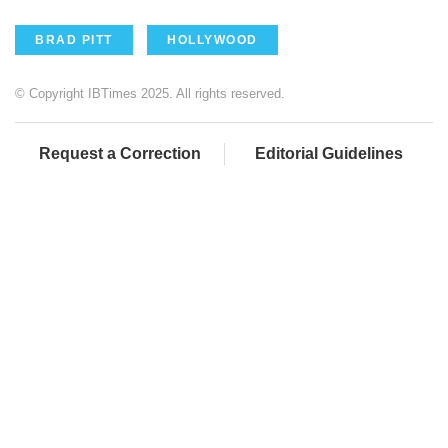
BRAD PITT
HOLLYWOOD
© Copyright IBTimes 2025. All rights reserved.
Request a Correction
Editorial Guidelines