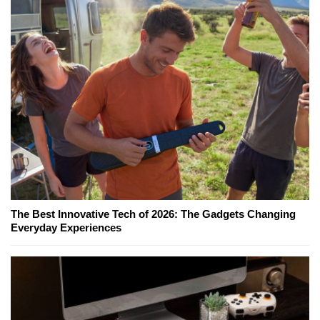
The Best Innovative Tech of 2026: The Gadgets Changing
Everyday Experiences