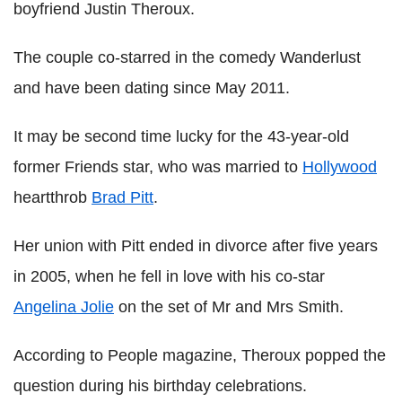
boyfriend Justin Theroux.
The couple co-starred in the comedy Wanderlust
and have been dating since May 2011.
It may be second time lucky for the 43-year-old
former Friends star, who was married to
Hollywood
heartthrob
Brad Pitt
.
Her union with Pitt ended in divorce after five years
in 2005, when he fell in love with his co-star
Angelina Jolie
on the set of Mr and Mrs Smith.
According to People magazine, Theroux popped the
question during his birthday celebrations.