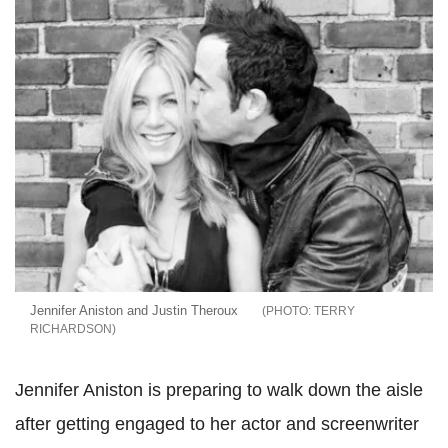
Jennifer Aniston and Justin Theroux
TERRY
RICHARDSON
Jennifer Aniston is preparing to walk down the aisle
after getting engaged to her actor and screenwriter