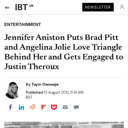
UK
NEWSLETTER
ENTERTAINMENT
Jennifer Aniston Puts Brad Pitt
and Angelina Jolie Love Triangle
Behind Her and Gets Engaged to
Justin Theroux
By
Toyin Owoseje
Published
13 August 2012, 11:19 AM
BST
Share on Pocket
Share on LinkedIn
Share on Reddit
Share on Flipboard
Share on Facebook