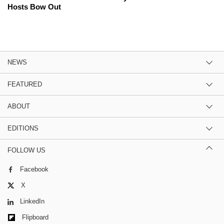
Hosts Bow Out
NEWS
FEATURED
ABOUT
EDITIONS
FOLLOW US
Facebook
X
LinkedIn
Flipboard