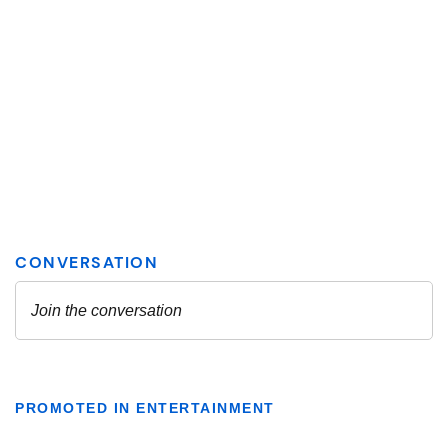
PROMOTED IN ENTERTAINMENT