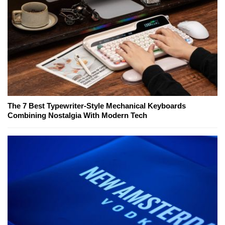
The 7 Best Typewriter-Style Mechanical Keyboards
Combining Nostalgia With Modern Tech