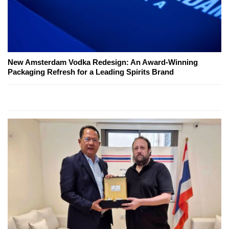
New Amsterdam Vodka Redesign: An Award-Winning
Packaging Refresh for a Leading Spirits Brand