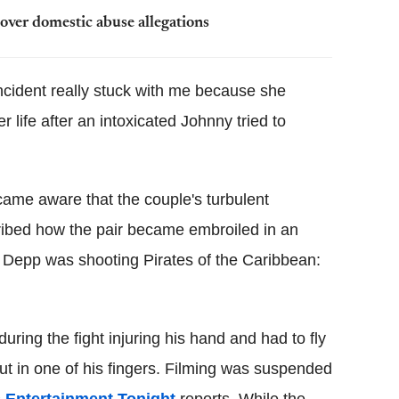
ver domestic abuse allegations
incident really stuck with me because she
r life after an intoxicated Johnny tried to
ecame aware that the couple's turbulent
ibed how the pair became embroiled in an
e Depp was shooting Pirates of the Caribbean:
ring the fight injuring his hand and had to fly
ut in one of his fingers. Filming was suspended