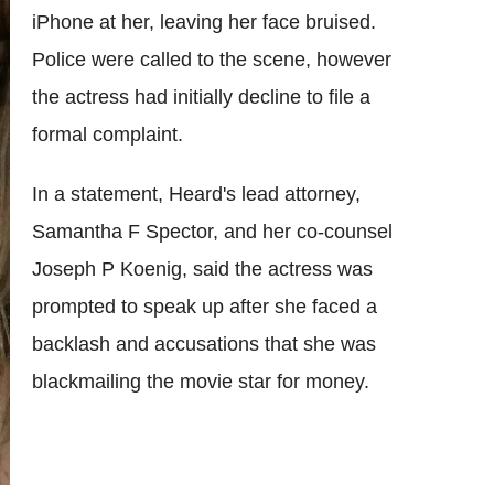
iPhone at her, leaving her face bruised.
Police were called to the scene, however
the actress had initially decline to file a
formal complaint.
In a statement, Heard's lead attorney,
Samantha F Spector, and her co-counsel
Joseph P Koenig, said the actress was
prompted to speak up after she faced a
backlash and accusations that she was
blackmailing the movie star for money.