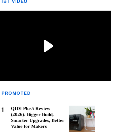
IBT VIDEO
PROMOTED
1
QIDI Plus5 Review
(2026): Bigger Build,
Smarter Upgrades, Better
Value for Makers