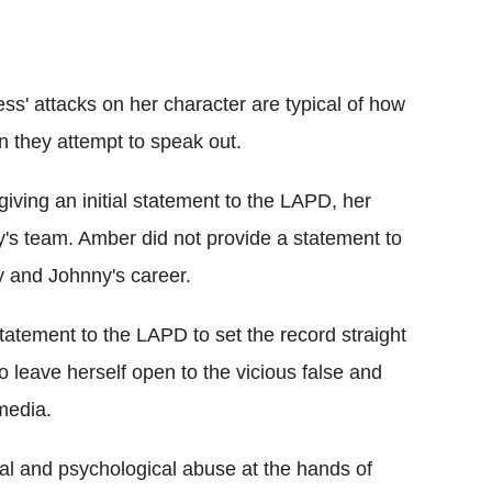
ess' attacks on her character are typical of how
n they attempt to speak out.
giving an initial statement to the LAPD, her
's team. Amber did not provide a statement to
y and Johnny's career.
atement to the LAPD to set the record straight
to leave herself open to the vicious false and
media.
al and psychological abuse at the hands of