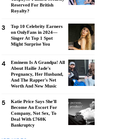
Reserved For British
Royalty?
3
Top 10 Celebrity Earners
on OnlyFans in 2024—
Singer At Top 1 Spot
Might Surprise You
4
Eminem Is A Grandpa! All
About Hailie Jade's
Pregnancy, Her Husband,
And The Rapper's Net
Worth And New Music
5
Katie Price Says She'll
Become An Escort For
Company, Not Sex, To
Deal With £760K
Bankruptcy