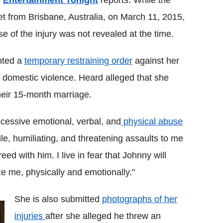
s
Entertainment Tonight
reports. While the
t from Brisbane, Australia, on March 11, 2015,
e of the injury was not revealed at the time.
nted a
temporary restraining order
against her
 domestic violence. Heard alleged that she
 their 15-month marriage.
xcessive emotional, verbal, and
physical abuse
le, humiliating, and threatening assaults to me
ed with him. I live in fear that Johnny will
ze me, physically and emotionally."
She is also submitted
photographs of her
injuries
after she alleged he threw an