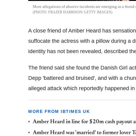
More allegations of abusive incidents are emerging as a friend o
FRAZER HARRISON/ GETTY IMAGES
A close friend of Amber Heard has sensation
suffocate the actress with a pillow during a 
identity has not been revealed, described the 
The friend said she found the Danish Girl ac
Depp 'battered and bruised', and with a chun
alleged attack which reportedly happened i
MORE FROM IBTIMES UK
Amber Heard in line for $20m cash payout a
Amber Heard was 'married' to former lover 