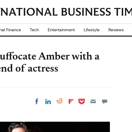
nal Finance
Tech
Entertainment
Lifestyle
Reviews
suffocate Amber with a
iend of actress
Share on Pocket
Share on LinkedIn
Share on Reddit
Share on
Share on Facebook
Flipboard