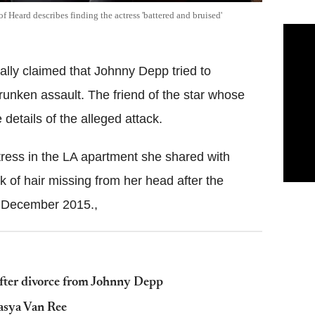
f Heard describes finding the actress 'battered and bruised'
ally claimed that Johnny Depp tried to
drunken assault. The friend of the star whose
details of the alleged attack.
tress in the LA apartment she shared with
k of hair missing from her head after the
n December 2015.,
fter divorce from Johnny Depp
Tasya Van Ree