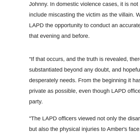
Johnny. In domestic violence cases, it is not
include miscasting the victim as the villain.
LAPD the opportunity to conduct an accurate 
that evening and before.
"If that occurs, and the truth is revealed, the
substantiated beyond any doubt, and hopefull
desperately needs. From the beginning it ha
private as possible, even though LAPD office
party.
"The LAPD officers viewed not only the disa
but also the physical injuries to Amber's face