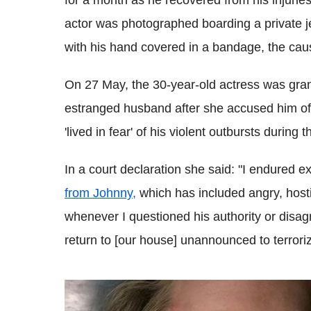
for a month as he recovered from his injurie
actor was photographed boarding a private je
with his hand covered in a bandage, the caus
On 27 May, the 30-year-old actress was gra
estranged husband after she accused him of
'lived in fear' of his violent outbursts during
In a court declaration she said: "I endured e
from Johnny,
which has included angry, hosti
whenever I questioned his authority or disagre
return to [our house] unannounced to terrori