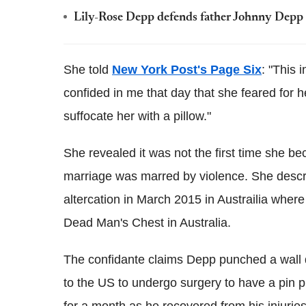
Lily-Rose Depp defends father Johnny Depp o
She told
New York Post's Page Six
: "This 
confided in me that day that she feared for he
suffocate her with a pillow."
She revealed it was not the first time she b
marriage was marred by violence. She descr
altercation in March 2015 in Austrailia wher
Dead Man's Chest in Australia.
The confidante claims Depp punched a wall du
to the US to undergo surgery to have a pin p