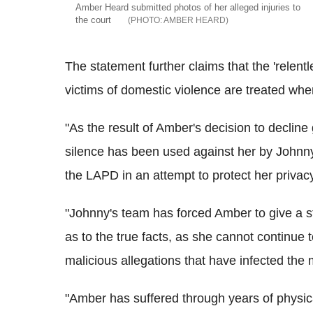
Amber Heard submitted photos of her alleged injuries to
the court
AMBER HEARD
The statement further claims that the 'relentl
victims of domestic violence are treated whe
"As the result of Amber's decision to decline 
silence has been used against her by Johnny
the LAPD in an attempt to protect her privac
"Johnny's team has forced Amber to give a st
as to the true facts, as she cannot continue 
malicious allegations that have infected the 
"Amber has suffered through years of physic