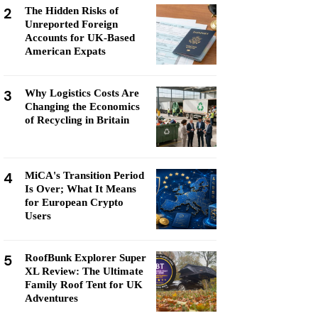
2
The Hidden Risks of
Unreported Foreign
Accounts for UK-Based
American Expats
3
Why Logistics Costs Are
Changing the Economics
of Recycling in Britain
4
MiCA's Transition Period
Is Over; What It Means
for European Crypto
Users
5
RoofBunk Explorer Super
XL Review: The Ultimate
Family Roof Tent for UK
Adventures