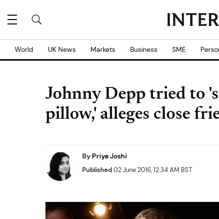
World
UK News
Markets
Business
SME
Perso
Johnny Depp tried to '
pillow,' alleges close fr
By
Priya Joshi
Published
02 June 2016, 12:34 AM BST