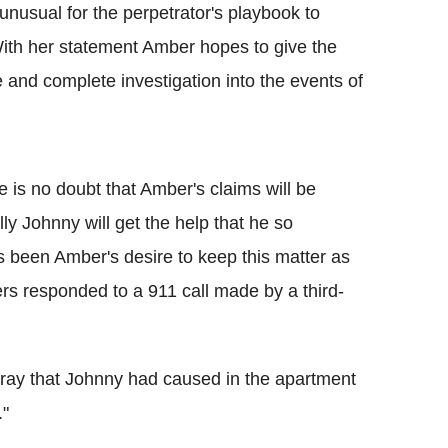
 unusual for the perpetrator's playbook to
 With her statement Amber hopes to give the
and complete investigation into the events of
re is no doubt that Amber's claims will be
y Johnny will get the help that he so
s been Amber's desire to keep this matter as
rs responded to a 911 call made by a third-
rray that Johnny had caused in the apartment
."