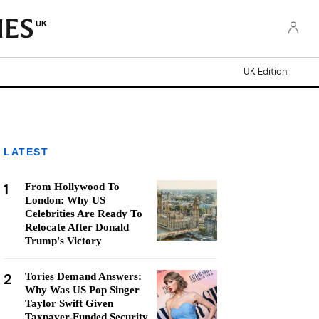
UK
UK Edition
LATEST
1
From Hollywood To
London: Why US
Celebrities Are Ready To
Relocate After Donald
Trump's Victory
2
Tories Demand Answers:
Why Was US Pop Singer
Taylor Swift Given
Taxpayer-Funded Security