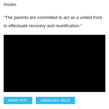
issues.
"The parents are committed to act as a united front
to effectuate recovery and reunification."
BRAD PITT
ANGELINA JOLIE