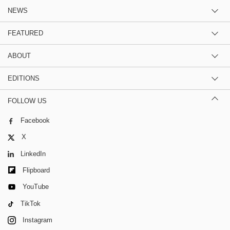
NEWS
FEATURED
ABOUT
EDITIONS
FOLLOW US
Facebook
X
LinkedIn
Flipboard
YouTube
TikTok
Instagram