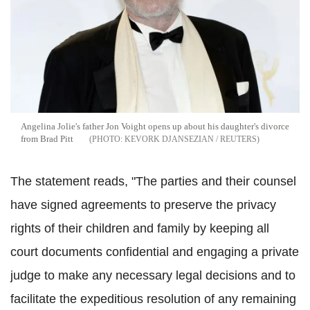
Angelina Jolie's father Jon Voight opens up about his daughter's divorce
from Brad Pitt
KEVORK DJANSEZIAN / REUTERS
The statement reads, "The parties and their counsel
have signed agreements to preserve the privacy
rights of their children and family by keeping all
court documents confidential and engaging a private
judge to make any necessary legal decisions and to
facilitate the expeditious resolution of any remaining