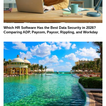
Which HR Software Has the Best Data Security in 2026?
Comparing ADP, Paycom, Paycor, Rippling, and Workday