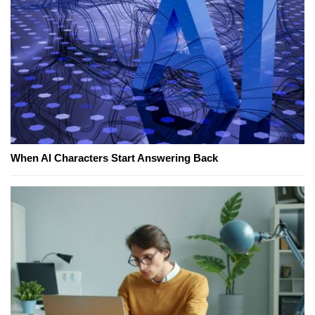
When AI Characters Start Answering Back