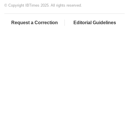
© Copyright IBTimes 2025. All rights reserved.
Request a Correction
Editorial Guidelines