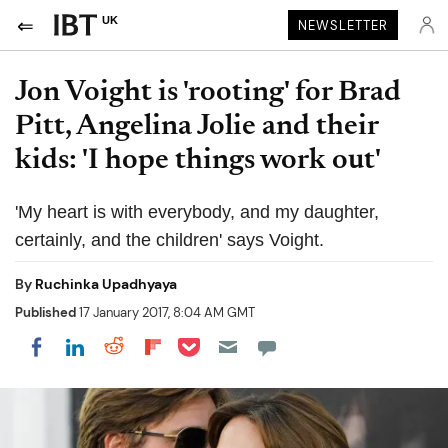
UK
NEWSLETTER
Jon Voight is 'rooting' for Brad
Pitt, Angelina Jolie and their
kids: 'I hope things work out'
'My heart is with everybody, and my daughter,
certainly, and the children' says Voight.
By
Ruchinka Upadhyaya
Published
17 January 2017, 8:04 AM GMT
Share on Pocket
Share on LinkedIn
Share on Reddit
Share on Flipboard
Share on Facebook