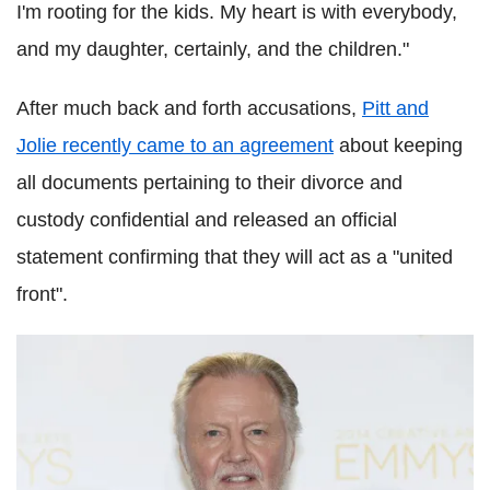
I'm rooting for the kids. My heart is with everybody,
and my daughter, certainly, and the children."
After much back and forth accusations,
Pitt and
Jolie recently came to an agreement
about keeping
all documents pertaining to their divorce and
custody confidential and released an official
statement confirming that they will act as a "united
front".