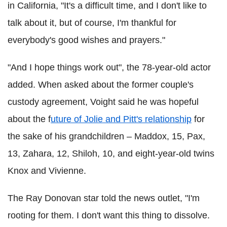
in California, "It's a difficult time, and I don't like to
talk about it, but of course, I'm thankful for
everybody's good wishes and prayers."
"And I hope things work out", the 78-year-old actor
added. When asked about the former couple's
custody agreement, Voight said he was hopeful
about the f
uture of Jolie and Pitt's relationship
for
the sake of his grandchildren – Maddox, 15, Pax,
13, Zahara, 12, Shiloh, 10, and eight-year-old twins
Knox and Vivienne.
The Ray Donovan star told the news outlet, "I'm
rooting for them. I don't want this thing to dissolve.