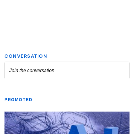
PROMOTED