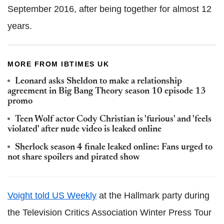
September 2016, after being together for almost 12
years.
MORE FROM IBTIMES UK
Leonard asks Sheldon to make a relationship
agreement in Big Bang Theory season 10 episode 13
promo
Teen Wolf actor Cody Christian is 'furious' and 'feels
violated' after nude video is leaked online
Sherlock season 4 finale leaked online: Fans urged to
not share spoilers and pirated show
Voight told US Weekly
at the Hallmark party during
the Television Critics Association Winter Press Tour