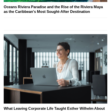
Oceans Riviera Paradise and the Rise of the Riviera Maya
as the Caribbean's Most Sought-After Destination
What Leaving Corporate Life Taught Esther Wilhelm About