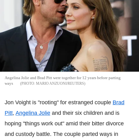
Angelina Jolie and Brad Pitt were together for 12 years before parting
ways
MARIO ANZUONI/REUTERS
Jon Voight is "rooting" for estranged couple
Brad
Pitt
,
Angelina Jolie
and their six children and is
hoping "things work out" amid their bitter divorce
and custody battle. The couple parted ways in