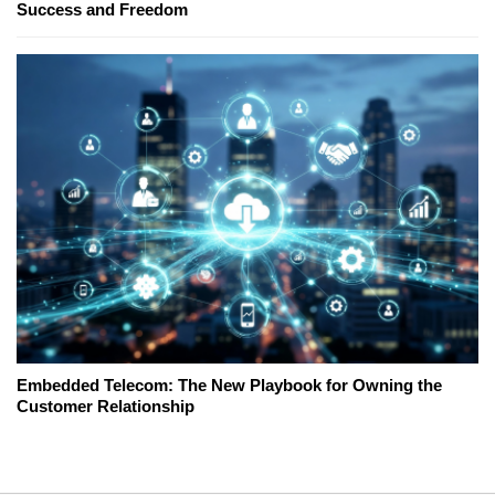
Success and Freedom
Embedded Telecom: The New Playbook for Owning the
Customer Relationship