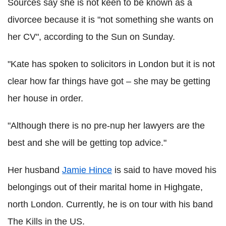
Sources say she is not keen to be known as a
divorcee because it is "not something she wants on
her CV", according to the Sun on Sunday.
"Kate has spoken to solicitors in London but it is not
clear how far things have got – she may be getting
her house in order.
"Although there is no pre-nup her lawyers are the
best and she will be getting top advice."
Her husband
Jamie Hince
is said to have moved his
belongings out of their marital home in Highgate,
north London. Currently, he is on tour with his band
The Kills in the US.