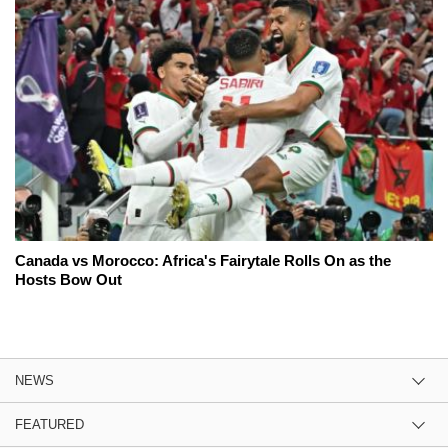
Canada vs Morocco: Africa's Fairytale Rolls On as the
Hosts Bow Out
NEWS
FEATURED