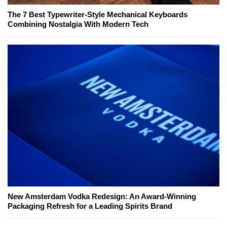
The 7 Best Typewriter-Style Mechanical Keyboards
Combining Nostalgia With Modern Tech
New Amsterdam Vodka Redesign: An Award-Winning
Packaging Refresh for a Leading Spirits Brand