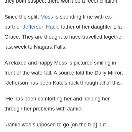
they both suspect there won't be a reconciliation."
Since the split,
Moss
is spending time with ex-
partner
Jefferson Hack
, father of her daughter Lila
Grace. They are thought to have travelled together
last week to Niagara Falls.
A relaxed and happy Moss is pictured smiling in
front of the waterfall. A source told the Daily Mirror:
"Jefferson has been Kate's rock through all of this.
"He has been comforting her and helping her
through her problems with Jamie.
"Jamie was supposed to go [on the trip] but