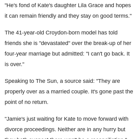
"He's fond of Kate's daughter Lila Grace and hopes
it can remain friendly and they stay on good terms."
The 41-year-old Croydon-born model has told
friends she is "devastated" over the break-up of her
four-year marriage but admitted: "I can't go back. It
is over."
Speaking to The Sun, a source said: "They are
properly over as a married couple. It's gone past the
point of no return.
"Jamie's just waiting for Kate to move forward with
divorce proceedings. Neither are in any hurry but