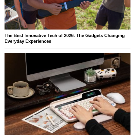
The Best Innovative Tech of 2026: The Gadgets Changing
Everyday Experiences