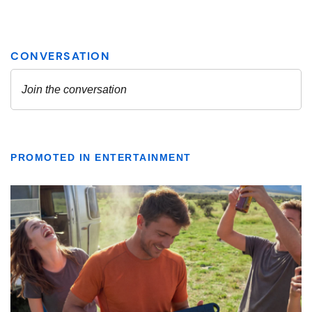
PROMOTED IN ENTERTAINMENT