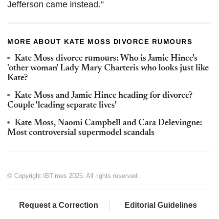
Jefferson came instead."
MORE ABOUT KATE MOSS DIVORCE RUMOURS
Kate Moss divorce rumours: Who is Jamie Hince's
'other woman' Lady Mary Charteris who looks just like
Kate?
Kate Moss and Jamie Hince heading for divorce?
Couple 'leading separate lives'
Kate Moss, Naomi Campbell and Cara Delevingne:
Most controversial supermodel scandals
© Copyright IBTimes 2025. All rights reserved.
Request a Correction
Editorial Guidelines