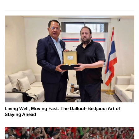
Living Well, Moving Fast: The Dalloul–Bedjaoui Art of
Staying Ahead