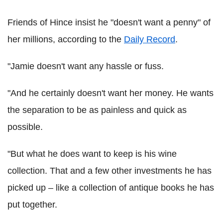
Friends of Hince insist he "doesn't want a penny" of
her millions, according to the
Daily Record
.
"Jamie doesn't want any hassle or fuss.
"And he certainly doesn't want her money. He wants
the separation to be as painless and quick as
possible.
"But what he does want to keep is his wine
collection. That and a few other investments he has
picked up – like a collection of antique books he has
put together.