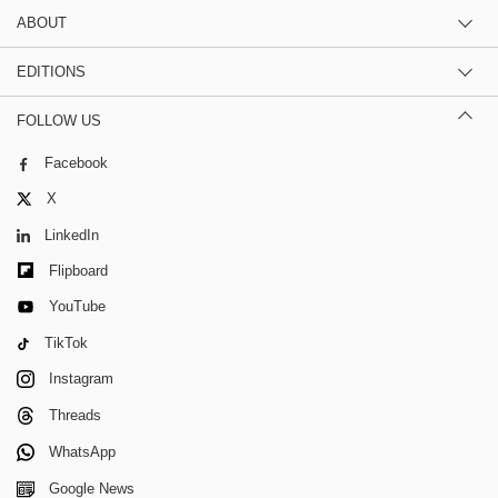
ABOUT
EDITIONS
FOLLOW US
Facebook
X
LinkedIn
Flipboard
YouTube
TikTok
Instagram
Threads
WhatsApp
Google News