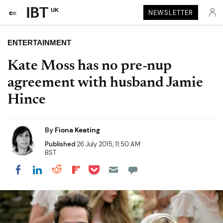
UK
NEWSLETTER
ENTERTAINMENT
Kate Moss has no pre-nup
agreement with husband Jamie
Hince
By
Fiona Keating
Published
26 July 2015, 11:50 AM
BST
Share on Pocket
Share on LinkedIn
Share on Reddit
Share on Flipboard
Share on Facebook