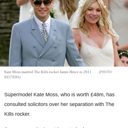
Kate Moss married The Kills rocker Jamie Hince in 2011.
REUTERS
Supermodel Kate Moss, who is worth £48m, has
consulted solicitors over her separation with The
Kills rocker.