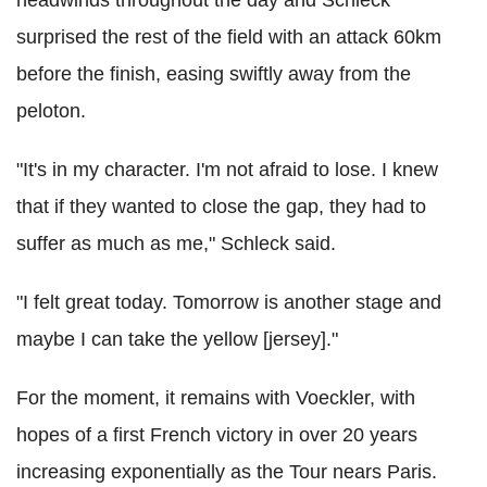
surprised the rest of the field with an attack 60km
before the finish, easing swiftly away from the
peloton.
"It's in my character. I'm not afraid to lose. I knew
that if they wanted to close the gap, they had to
suffer as much as me," Schleck said.
"I felt great today. Tomorrow is another stage and
maybe I can take the yellow [jersey]."
For the moment, it remains with Voeckler, with
hopes of a first French victory in over 20 years
increasing exponentially as the Tour nears Paris.