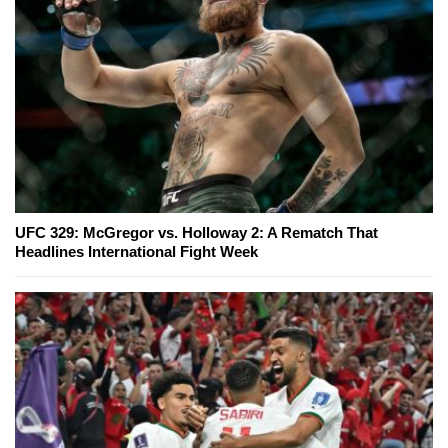
UFC 329: McGregor vs. Holloway 2: A Rematch That
Headlines International Fight Week