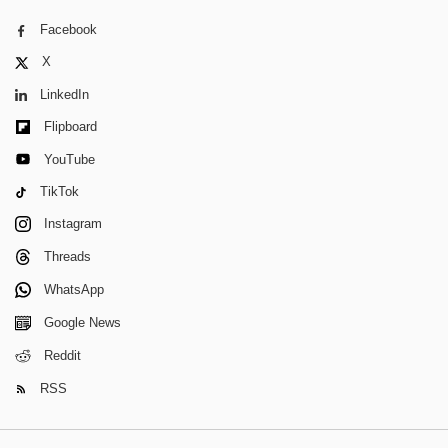
Facebook
X
LinkedIn
Flipboard
YouTube
TikTok
Instagram
Threads
WhatsApp
Google News
Reddit
RSS