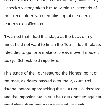
Scheck's victory takes him to within 15 seconds of
the French rider, who remains top of the overall
leader's classification.
"I warned that I had this stage at the back of my
mind. I did not want to finish the Tour in fourth place.
I decided to go for a make or break move. I made it
today," Schleck told reporters.
This stage of the Tour featured the highest point of
the race, as riders passed over the 2,774m Col
d'Agnel before approaching the 2.360m Col d'Izoard
and the imposing Galibier. The riders battled against
headwinds throughout the day and Schleck