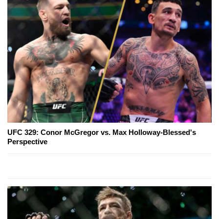
UFC 329: Conor McGregor vs. Max Holloway-Blessed's
Perspective