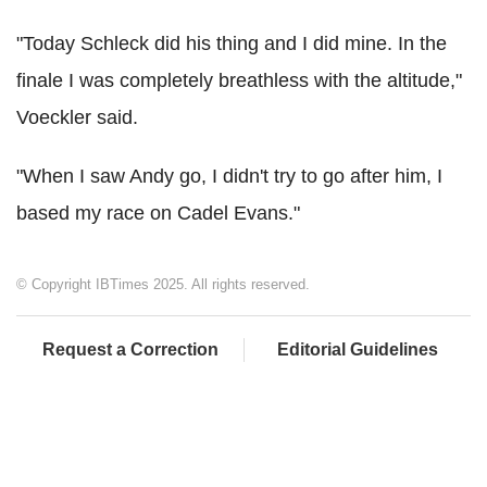
"Today Schleck did his thing and I did mine. In the
finale I was completely breathless with the altitude,"
Voeckler said.
"When I saw Andy go, I didn't try to go after him, I
based my race on Cadel Evans."
© Copyright IBTimes 2025. All rights reserved.
Request a Correction
Editorial Guidelines