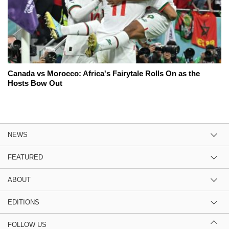
Canada vs Morocco: Africa's Fairytale Rolls On as the
Hosts Bow Out
NEWS
FEATURED
ABOUT
EDITIONS
FOLLOW US