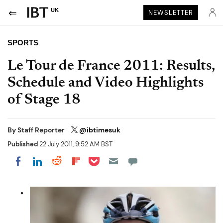
UK
NEWSLETTER
SPORTS
Le Tour de France 2011: Results,
Schedule and Video Highlights
of Stage 18
By
Staff Reporter
@ibtimesuk
Published
22 July 2011, 9:52 AM BST
Share on Pocket
Share on LinkedIn
Share on Reddit
Share on Flipboard
Share on Facebook