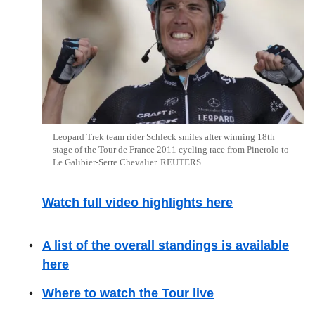
Leopard Trek team rider Schleck smiles after winning 18th
stage of the Tour de France 2011 cycling race from Pinerolo to
Le Galibier-Serre Chevalier. REUTERS
Watch full video highlights here
A list of the overall standings is available
here
Where to watch the Tour live