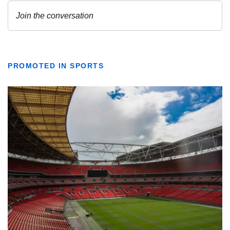
PROMOTED IN SPORTS