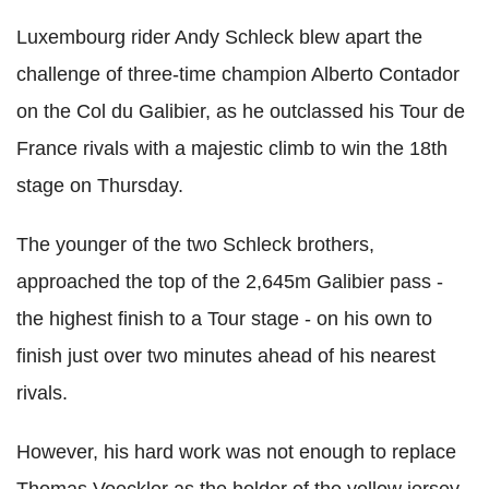
Luxembourg rider Andy Schleck blew apart the
challenge of three-time champion Alberto Contador
on the Col du Galibier, as he outclassed his Tour de
France rivals with a majestic climb to win the 18th
stage on Thursday.
The younger of the two Schleck brothers,
approached the top of the 2,645m Galibier pass -
the highest finish to a Tour stage - on his own to
finish just over two minutes ahead of his nearest
rivals.
However, his hard work was not enough to replace
Thomas Voeckler as the holder of the yellow jersey.