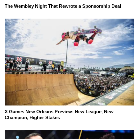
The Wembley Night That Rewrote a Sponsorship Deal
X Games New Orleans Preview: New League, New
Champion, Higher Stakes