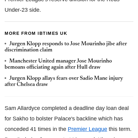
Under-23 side.
MORE FROM IBTIMES UK
Jurgen Klopp responds to Jose Mourinho jibe after
discrimination claim
Manchester United manager Jose Mourinho
bemoans officiating again after Hull draw
Jurgen Klopp allays fears over Sadio Mane injury
after Chelsea draw
Sam Allardyce completed a deadline day loan deal
for Sakho to bolster Palace's backline which has
conceded 41 times in the
Premier League
this term.