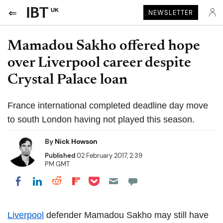
UK
NEWSLETTER
Mamadou Sakho offered hope
over Liverpool career despite
Crystal Palace loan
France international completed deadline day move
to south London having not played this season.
By
Nick Howson
Published
02 February 2017, 2:39
PM GMT
Share on Pocket
Share on LinkedIn
Share on Reddit
Share on Flipboard
Share on Facebook
Liverpool
defender Mamadou Sakho may still have