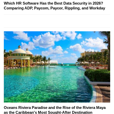
Which HR Software Has the Best Data Security in 2026?
Comparing ADP, Paycom, Paycor, Rippling, and Workday
Oceans Riviera Paradise and the Rise of the Riviera Maya
as the Caribbean's Most Sought-After Destination