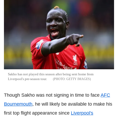
Sakho has not played this season after being sent home from
Liverpool's pre-season tour.
GETTY IMAGES
Though Sakho was not signing in time to face
AFC
Bournemouth
, he will likely be available to make his
first top flight appearance since
Liverpool's