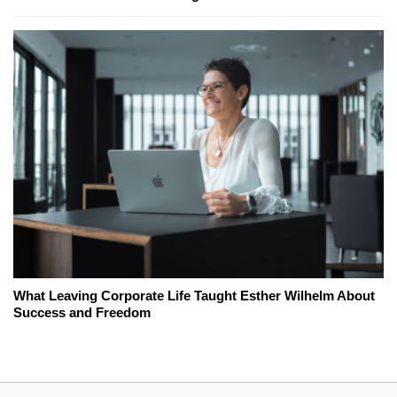
What Leaving Corporate Life Taught Esther Wilhelm About
Success and Freedom