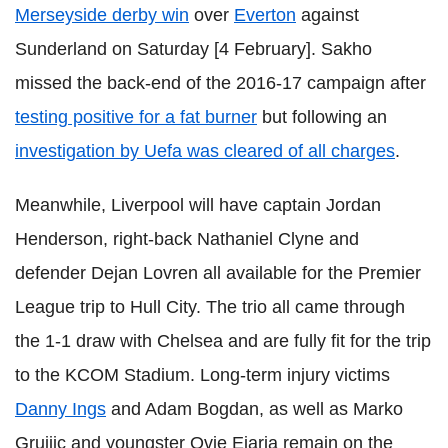
Merseyside derby win
over
Everton
against
Sunderland on Saturday [4 February]. Sakho
missed the back-end of the 2016-17 campaign after
testing positive for a fat burner
but following an
investigation by Uefa was cleared of all charges
.
Meanwhile, Liverpool will have captain Jordan
Henderson, right-back Nathaniel Clyne and
defender Dejan Lovren all available for the Premier
League trip to Hull City. The trio all came through
the 1-1 draw with Chelsea and are fully fit for the trip
to the KCOM Stadium. Long-term injury victims
Danny Ings
and Adam Bogdan, as well as Marko
Gruijic and youngster Ovie Ejaria remain on the