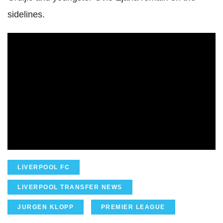
sidelines.
LIVERPOOL FC
LIVERPOOL TRANSFER NEWS
JURGEN KLOPP
PREMIER LEAGUE