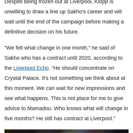
Despite being frozen out at Liverpool, Klopp is
unwilling to draw a line up Sakho's career and will
wait until the end of the campaign before making a
definitive decision on his future.
"We felt what change in one month," he said of
Sakho who has a contract until 2020, according to
the
Liverpool Echo
. "He should concentrate on
Crystal Palace. It's not something we think about at
this moment. We can wait for new impressions and
see what happens. This is not place for me to give
advice to Mamadou. Who knows what will change in
five months? He still has contract at Liverpool."