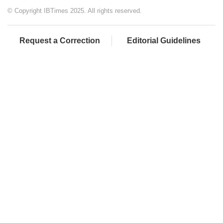
© Copyright IBTimes 2025. All rights reserved.
Request a Correction
Editorial Guidelines