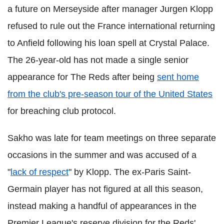
a future on Merseyside after manager Jurgen Klopp
refused to rule out the France international returning
to Anfield following his loan spell at Crystal Palace.
The 26-year-old has not made a single senior
appearance for The Reds after being
sent home
from the club's pre-season tour of the United States
for breaching club protocol.
Sakho was late for team meetings on three separate
occasions in the summer and was accused of a
"
lack of respect
" by Klopp. The ex-Paris Saint-
Germain player has not figured at all this season,
instead making a handful of appearances in the
Premier League's reserve division for the Reds'