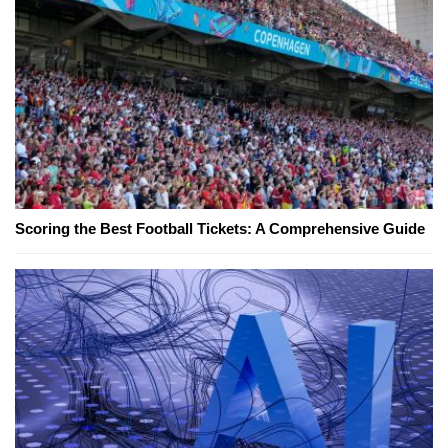
Scoring the Best Football Tickets: A Comprehensive Guide