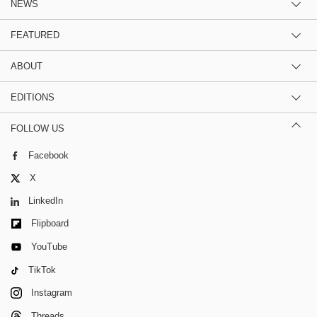
NEWS
FEATURED
ABOUT
EDITIONS
FOLLOW US
Facebook
X
LinkedIn
Flipboard
YouTube
TikTok
Instagram
Threads