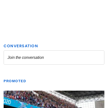
PROMOTED