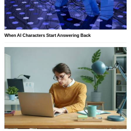
When AI Characters Start Answering Back