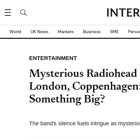
World
UK News
Markets
Business
SME
Perso
ENTERTAINMENT
Mysterious Radiohead 
London, Coppenhagen:
Something Big?
The band's silence fuels intrigue as mysteri