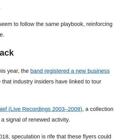
.
seem to follow the same playbook, reinforcing
e.
back
this year, the
band registered a new business
at industry insiders have linked to tour
Thief (Live Recordings 2003–2009)
, a collection
 a signal of renewed activity.
8, speculation is rife that these flyers could