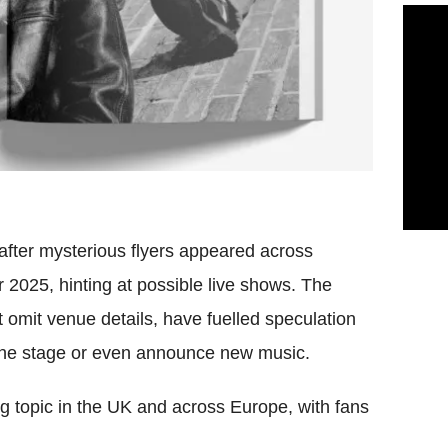
after mysterious flyers appeared across
025, hinting at possible live shows. The
ut omit venue details, have fuelled speculation
 the stage or even announce new music.
g topic in the UK and across Europe, with fans