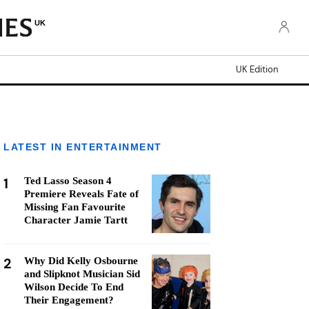
UK
UK Edition
LATEST IN ENTERTAINMENT
1
Ted Lasso Season 4
Premiere Reveals Fate of
Missing Fan Favourite
Character Jamie Tartt
2
Why Did Kelly Osbourne
and Slipknot Musician Sid
Wilson Decide To End
Their Engagement?