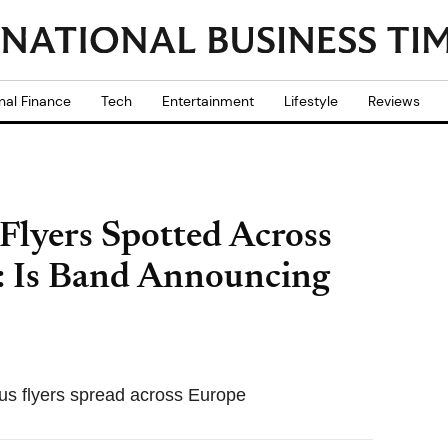
nal Finance
Tech
Entertainment
Lifestyle
Reviews
Flyers Spotted Across
 Is Band Announcing
ous flyers spread across Europe