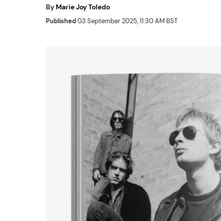
By
Marie Joy Toledo
Published
03 September 2025, 11:30 AM BST