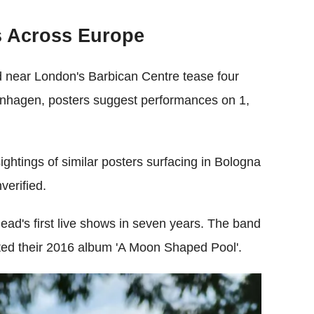
s Across Europe
ed near London's Barbican Centre tease four
enhagen, posters suggest performances on 1,
ightings of similar posters surfacing in Bologna
verified.
ead's first live shows in seven years. The band
oted their 2016 album 'A Moon Shaped Pool'.