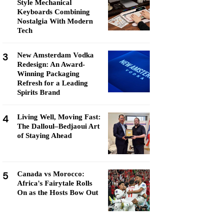
Style Mechanical
Keyboards Combining
Nostalgia With Modern
Tech
3
New Amsterdam Vodka
Redesign: An Award-
Winning Packaging
Refresh for a Leading
Spirits Brand
4
Living Well, Moving Fast:
The Dalloul–Bedjaoui Art
of Staying Ahead
5
Canada vs Morocco:
Africa's Fairytale Rolls
On as the Hosts Bow Out