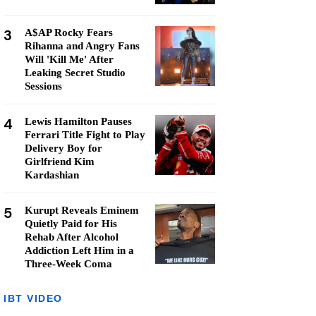
3
A$AP Rocky Fears
Rihanna and Angry Fans
Will 'Kill Me' After
Leaking Secret Studio
Sessions
4
Lewis Hamilton Pauses
Ferrari Title Fight to Play
Delivery Boy for
Girlfriend Kim
Kardashian
5
Kurupt Reveals Eminem
Quietly Paid for His
Rehab After Alcohol
Addiction Left Him in a
Three-Week Coma
IBT VIDEO