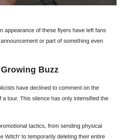
n appearance of these flyers have left fans
ur announcement or part of something even
 Growing Buzz
licists have declined to comment on the
f a tour. This silence has only intensified the
romotional tactics, from sending physical
 Witch' to temporarily deleting their entire