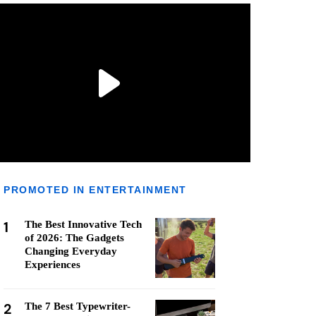
PROMOTED IN ENTERTAINMENT
1
The Best Innovative Tech
of 2026: The Gadgets
Changing Everyday
Experiences
2
The 7 Best Typewriter-