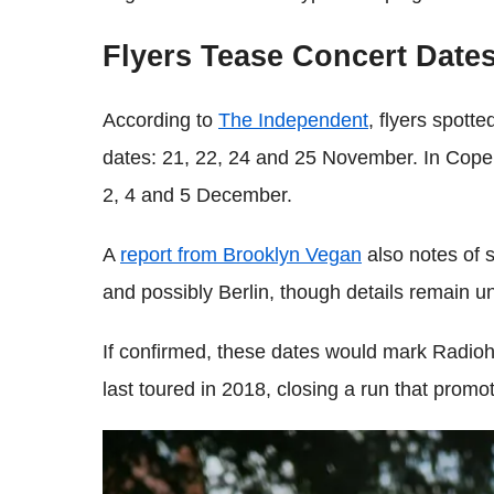
Flyers Tease Concert Date
According to
The Independent
, flyers spott
dates: 21, 22, 24 and 25 November. In Cop
2, 4 and 5 December.
A
report from Brooklyn Vegan
also notes of s
and possibly Berlin, though details remain un
If confirmed, these dates would mark Radioh
last toured in 2018, closing a run that prom