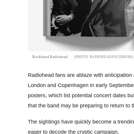
Rockband Radiohead
RADIOHEAD/FACEBOOK
Radiohead fans are ablaze with anticipation 
London and Copenhagen in early September 2
posters, which list potential concert dates b
that the band may be preparing to return to
The sightings have quickly become a trendin
eager to decode the cryptic campaign.