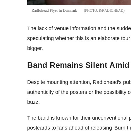
Radiohead Flyer in Denmark
R/RADIOHEAD
The lack of venue information and the sudde
speculating whether this is an elaborate to
bigger.
Band Remains Silent Amid
Despite mounting attention, Radiohead's pub
authenticity of the posters or the possibility o
buzz.
The band is known for their unconventional p
postcards to fans ahead of releasing 'Burn the