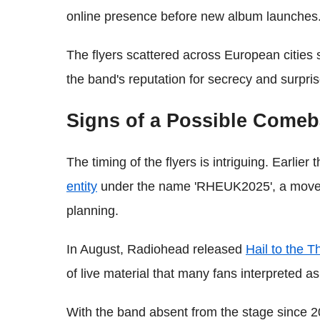
online presence before new album launches
The flyers scattered across European cities 
the band's reputation for secrecy and surpris
Signs of a Possible Come
The timing of the flyers is intriguing. Earlier 
entity
under the name 'RHEUK2025', a move th
planning.
In August, Radiohead released
Hail to the 
of live material that many fans interpreted as
With the band absent from the stage since 201