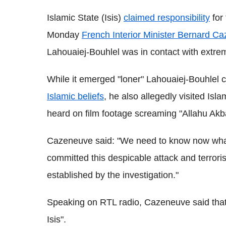
Islamic State (Isis)
claimed responsibility
for 
Monday
French Interior Minister Bernard C
Lahouaiej-Bouhlel was in contact with extre
While it emerged "loner" Lahouaiej-Bouhlel
Islamic beliefs
, he also allegedly visited Isl
heard on film footage screaming "Allahu Akb
Cazeneuve said: "We need to know now what
committed this despicable attack and terrori
established by the investigation."
Speaking on RTL radio, Cazeneuve said that
Isis".