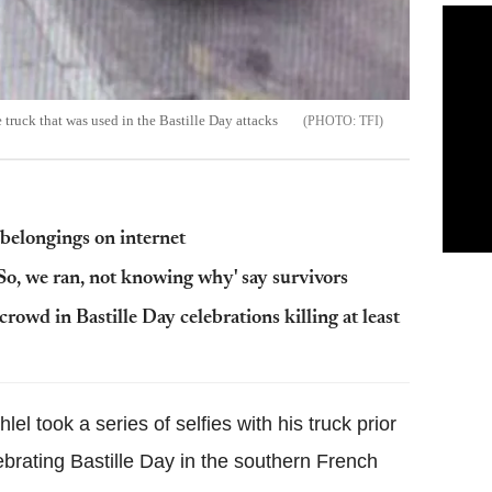
ruck that was used in the Bastille Day attacks
TFI
 belongings on internet
So, we ran, not knowing why' say survivors
crowd in Bastille Day celebrations killing at least
 took a series of selfies with his truck prior
brating Bastille Day in the southern French