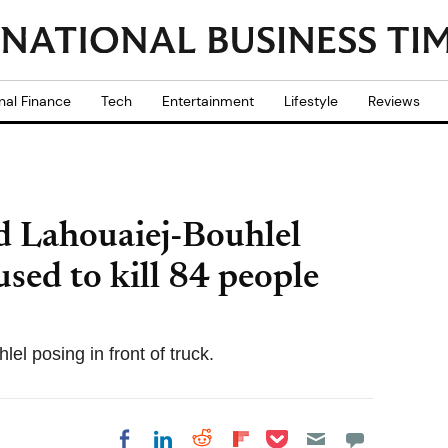
nal Finance
Tech
Entertainment
Lifestyle
Reviews
 Lahouaiej-Bouhlel
used to kill 84 people
el posing in front of truck.
Share on Pocket
Share on LinkedIn
Share on Reddit
Share on
Share on Facebook