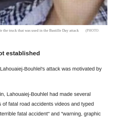
the truck that was used in the Bastille Day attack
ot established
Lahouaiej-Bouhlel's attack was motivated by
lin, Lahouaiej-Bouhlel had made several
s of fatal road accidents videos and typed
"terrible fatal accident" and "warning, graphic