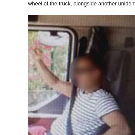
wheel of the truck, alongside another unident