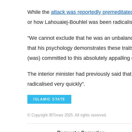
While the
attack was reportedly premeditate
or how Lahouaiej-Bouhlel was been radicalise
"We cannot exclude that he was an unbalance
that his psychology demonstrates these traits
(was) committed to this absolutely appallin
The interior minister had previously said that
radicalised very quickly".
ISLAMIC STATE
© Copyright IBTimes 2025. All rights reserved.