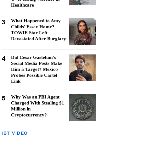
Healthcare
3
What Happened to Amy
Childs' Essex Home?
TOWIE Star Left
Devastated After Burglary
4
Did César Gastélum's
Social Media Posts Make
Him a Target? Mexico
Probes Possible Cartel
Link
5
Why Was an FBI Agent
Charged With Stealing $1
Million in
Cryptocurrency?
IBT VIDEO