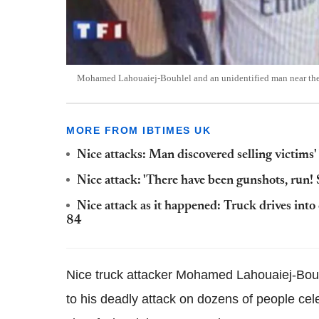
Mohamed Lahouaiej-Bouhlel and an unidentified man near the t
MORE FROM IBTIMES UK
Nice attacks: Man discovered selling victims'
Nice attack: 'There have been gunshots, run! 
Nice attack as it happened: Truck drives into 
84
Nice truck attacker Mohamed Lahouaiej-Bouhlel
to his deadly attack on dozens of people
cele