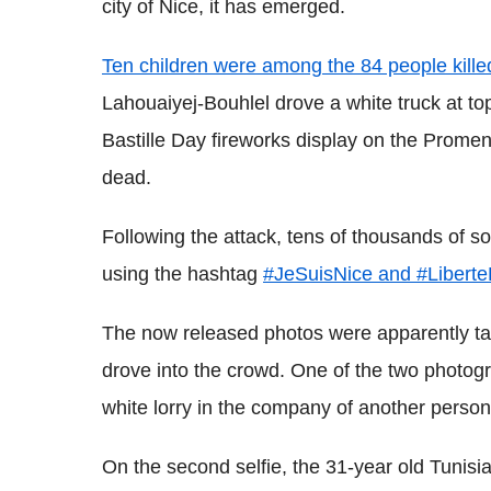
city of Nice, it has emerged.
Ten children were among the 84 people kille
Lahouaiyej-Bouhlel drove a white truck at t
Bastille Day fireworks display on the Prome
dead.
Following the attack, tens of thousands of so
using the hashtag
#JeSuisNice and #LiberteE
The now released photos were apparently ta
drove into the crowd. One of the two photogr
white lorry in the company of another person,
On the second selfie, the 31-year old Tunisian