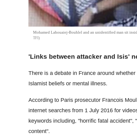
Mohamed Lahouaiej-Bouhlel and an unidentified man sit inside 
TFI
'Links between attacker and Isis' n
There is a debate in France around whether 
Islamist beliefs or mental illness.
According to Paris prosecutor Francois Mou
internet searches from 1 July 2016 for video
keywords including, "horrific fatal accident", 
content".