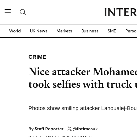
World
UK News
Markets
Business
SME
Perso
CRIME
Nice attacker Mohamed
took selfies with truck 
Photos show smiling attacker Lahouaiej-Bouhl
By
Staff Reporter
@ibtimesuk