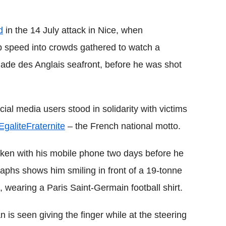
d
in the 14 July attack in Nice, when
op speed into crowds gathered to watch a
nade des Anglais seafront, before he was shot
cial media users stood in solidarity with victims
galiteFraternite
– the French national motto.
ken with his mobile phone two days before he
aphs shows him smiling in front of a 19-tonne
 wearing a Paris Saint-Germain football shirt.
 is seen giving the finger while at the steering