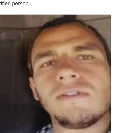
ified person.