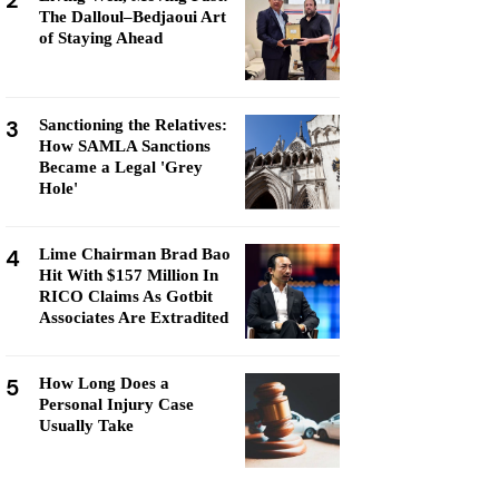
2
The Dalloul–Bedjaoui Art
of Staying Ahead
3
Sanctioning the Relatives:
How SAMLA Sanctions
Became a Legal 'Grey
Hole'
4
Lime Chairman Brad Bao
Hit With $157 Million In
RICO Claims As Gotbit
Associates Are Extradited
5
How Long Does a
Personal Injury Case
Usually Take