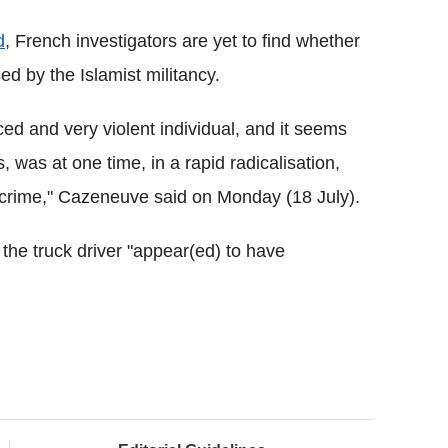
d
, French investigators are yet to find whether
d by the Islamist militancy.
d and very violent individual, and it seems
, was at one time, in a rapid radicalisation,
g crime," Cazeneuve said on Monday (18 July).
 the truck driver "appear(ed) to have