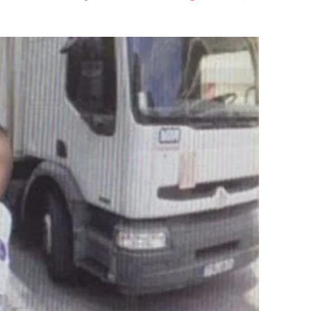
Flipboard