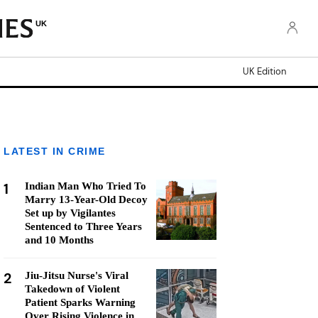
UK
UK Edition
LATEST IN CRIME
1
Indian Man Who Tried To
Marry 13-Year-Old Decoy
Set up by Vigilantes
Sentenced to Three Years
and 10 Months
2
Jiu-Jitsu Nurse's Viral
Takedown of Violent
Patient Sparks Warning
Over Rising Violence in