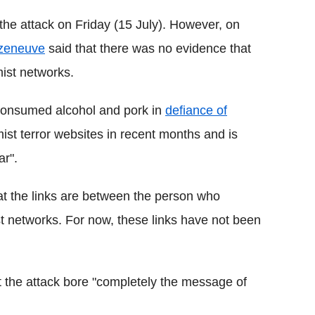
the attack on Friday (15 July). However, on
azeneuve
said that there was no evidence that
mist networks.
 consumed alcohol and pork in
defiance of
amist terror websites in recent months and is
ar".
 the links are between the person who
st networks. For now, these links have not been
 the attack bore "completely the message of