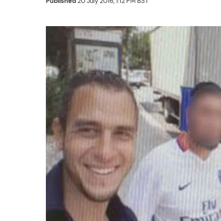
Published
20 July 2016, 1:12 PM BST