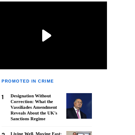
PROMOTED IN CRIME
1
Designation Without
Correction: What the
Vassiliades Amendment
Reveals About the UK's
Sanctions Regime
Living Well, Moving Fast: