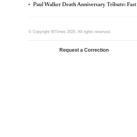
Paul Walker Death Anniversary Tribute: Fas
© Copyright IBTimes 2025. All rights reserved.
Request a Correction