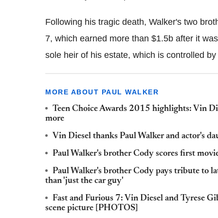
Following his tragic death, Walker's two bro
7, which earned more than $1.5b after it was
sole heir of his estate, which is controlled by
MORE ABOUT PAUL WALKER
Teen Choice Awards 2015 highlights: Vin Die
more
Vin Diesel thanks Paul Walker and actor's 
Paul Walker's brother Cody scores first movi
Paul Walker's brother Cody pays tribute to la
than 'just the car guy'
Fast and Furious 7: Vin Diesel and Tyrese G
scene picture [PHOTOS]