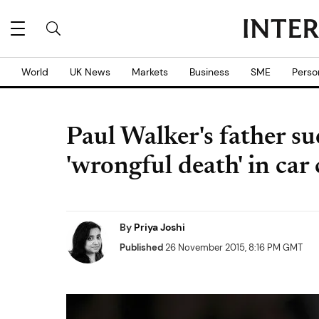
World
UK News
Markets
Business
SME
Perso
Paul Walker's father su
'wrongful death' in car
By
Priya Joshi
Published
26 November 2015, 8:16 PM GMT