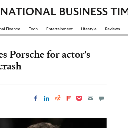
nal Finance
Tech
Entertainment
Lifestyle
Reviews
es Porsche for actor's
 crash
Share on Pocket
Share on LinkedIn
Share on Reddit
Share on
Share on Facebook
Flipboard