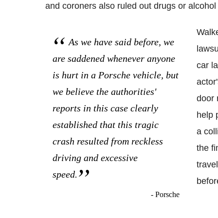
and coroners also ruled out drugs or alcohol 
Walke
As we have said before, we
lawsu
are saddened whenever anyone
car l
is hurt in a Porsche vehicle, but
actor'
we believe the authorities'
door 
reports in this case clearly
help 
established that this tragic
a col
crash resulted from reckless
the f
driving and excessive
trave
speed.
befor
- Porsche