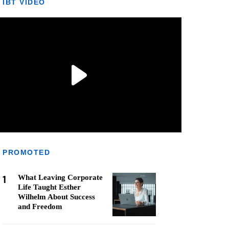
IBT VIDEO
PROMOTED
1
What Leaving Corporate
Life Taught Esther
Wilhelm About Success
and Freedom