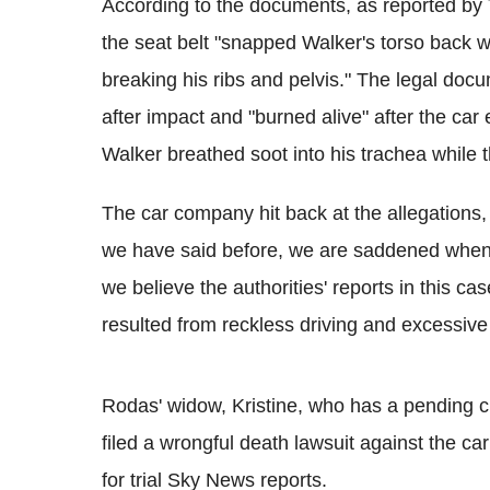
According to the documents, as reported b
the seat belt "snapped Walker's torso back w
breaking his ribs and pelvis." The legal docu
after impact and "burned alive" after the car
Walker breathed soot into his trachea while
The car company hit back at the allegations
we have said before, we are saddened whene
we believe the authorities' reports in this cas
resulted from reckless driving and excessive
Rodas' widow, Kristine, who has a pending cl
filed a wrongful death lawsuit against the c
for trial Sky News reports.