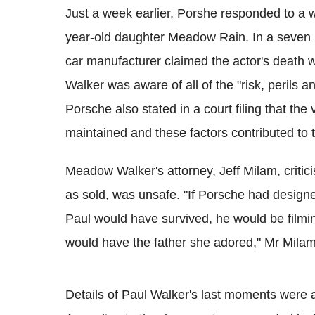
Just a week earlier, Porshe responded to a w
year-old daughter Meadow Rain. In a seven 
car manufacturer claimed the actor's death w
Walker was aware of all of the "risk, perils 
Porsche also stated in a court filing that th
maintained and these factors contributed to
Meadow Walker's attorney, Jeff Milam, criticise
as sold, was unsafe. "If Porsche had designe
Paul would have survived, he would be film
would have the father she adored," Mr Milam
Details of Paul Walker's last moments were al