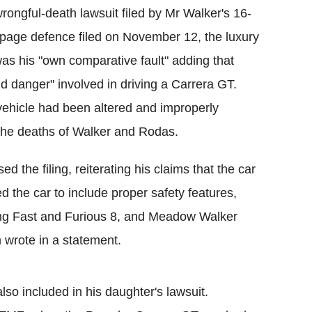
rongful-death lawsuit filed by Mr Walker's 16-
page defence filed on November 12, the luxury
as his "own comparative fault" adding that
and danger" involved in driving a Carrera GT.
e vehicle had been altered and improperly
 the deaths of Walker and Rodas.
d the filing, reiterating his claims that the car
d the car to include proper safety features,
ing Fast and Furious 8, and Meadow Walker
 wrote in a statement.
so included in his daughter's lawsuit.