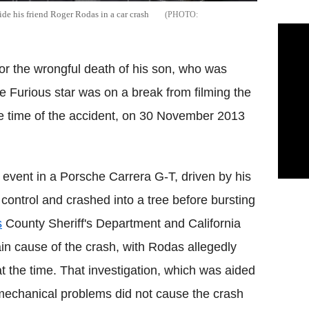
e his friend Roger Rodas in a car crash
for the wrongful death of his son, who was
he Furious star was on a break from filming the
the time of the accident, on 30 November 2013
 event in a Porsche Carrera G-T, driven by his
control and crashed into a tree before bursting
s
County Sheriff's Department and California
n cause of the crash, with Rodas allegedly
 the time. That investigation, which was aided
mechanical problems did not cause the crash