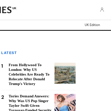
UK
UK Edition
LATEST
1
From Hollywood To
London: Why US
Celebrities Are Ready To
Relocate After Donald
Trump's Victory
2
Tories Demand Answers:
Why Was US Pop Singer
Taylor Swift Given
Taxpayer-Funded Security