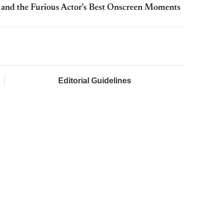
t and the Furious Actor's Best Onscreen Moments
Editorial Guidelines