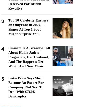
Reserved For British
Royalty?
3
Top 10 Celebrity Earners
on OnlyFans in 2024—
Singer At Top 1 Spot
Might Surprise You
4
Eminem Is A Grandpa! All
About Hailie Jade's
Pregnancy, Her Husband,
And The Rapper's Net
Worth And New Music
5
Katie Price Says She'll
Become An Escort For
Company, Not Sex, To
Deal With £760K
Bankruptcy