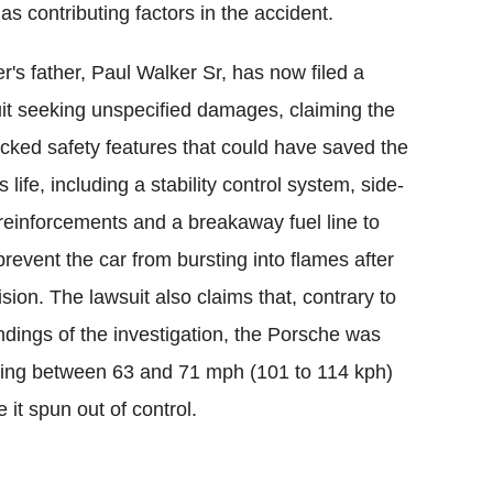
as contributing factors in the accident.
r's father, Paul Walker Sr, has now filed a
it seeking unspecified damages, claiming the
acked safety features that could have saved the
s life, including a stability control system, side-
reinforcements and a breakaway fuel line to
prevent the car from bursting into flames after
lision. The lawsuit also claims that, contrary to
indings of the investigation, the Porsche was
ling between 63 and 71 mph (101 to 114 kph)
e it spun out of control.