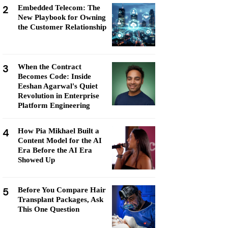
2
Embedded Telecom: The
New Playbook for Owning
the Customer Relationship
3
When the Contract
Becomes Code: Inside
Eeshan Agarwal's Quiet
Revolution in Enterprise
Platform Engineering
4
How Pia Mikhael Built a
Content Model for the AI
Era Before the AI Era
Showed Up
5
Before You Compare Hair
Transplant Packages, Ask
This One Question