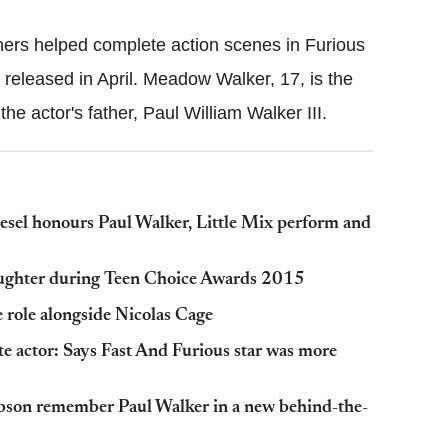
thers helped complete action scenes in Furious
 released in April. Meadow Walker, 17, is the
 the actor's father, Paul William Walker III.
sel honours Paul Walker, Little Mix perform and
daughter during Teen Choice Awards 2015
e role alongside Nicolas Cage
te actor: Says Fast And Furious star was more
ibson remember Paul Walker in a new behind-the-