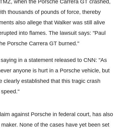
y TMZ, when the Porsche Carrera GT crashed,
ith thousands of pounds of force, thereby
ments also allege that Walker was still alive
 erupted into flames. The lawsuit says: "Paul
 the Porsche Carrera GT burned."
, saying in a statement released to CNN: "As
ver anyone is hurt in a Porsche vehicle, but
e clearly established that this tragic crash
 speed."
aim against Porsche in federal court, has also
ar maker. None of the cases have yet been set