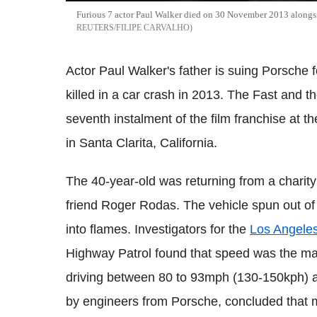
Furious 7 actor Paul Walker died on 30 November 2013 alongsid
REUTERS/FILIPE CARVALHO
Actor Paul Walker's father is suing Porsche 
killed in a car crash in 2013. The Fast and t
seventh instalment of the film franchise at 
in Santa Clarita, California.
The 40-year-old was returning from a charity
friend Roger Rodas. The vehicle spun out of 
into flames. Investigators for the
Los Angele
Highway Patrol found that speed was the mai
driving between 80 to 93mph (130-150kph) at
by engineers from Porsche, concluded that 