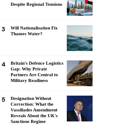
Despite Regional Tensions
3
Will Nationalisation Fix
Thames Water?
4
Britain's Defence Logistics
Gap: Why Private
Partners Are Central to
Military Readiness
5
Designation Without
Correction: What the
Vassiliades Amendment
Reveals About the UK's
Sanctions Regime