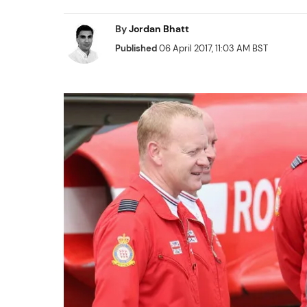
By
Jordan Bhatt
Published
06 April 2017, 11:03 AM BST