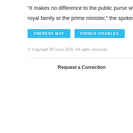
"It makes no difference to the public purse
royal family or the prime minister," the spo
THERESA MAY
PRINCE CHARLES
© Copyright IBTimes 2025. All rights reserved.
Request a Correction