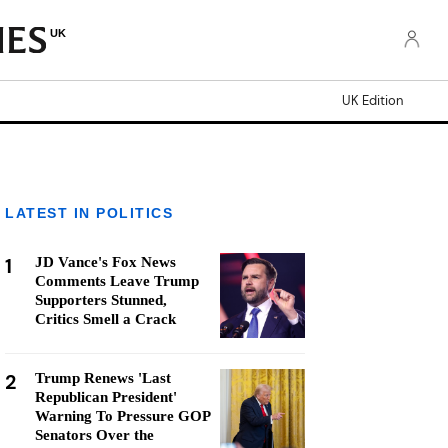
UK
UK Edition
LATEST IN POLITICS
1
JD Vance's Fox News
Comments Leave Trump
Supporters Stunned,
Critics Smell a Crack
2
Trump Renews 'Last
Republican President'
Warning To Pressure GOP
Senators Over the