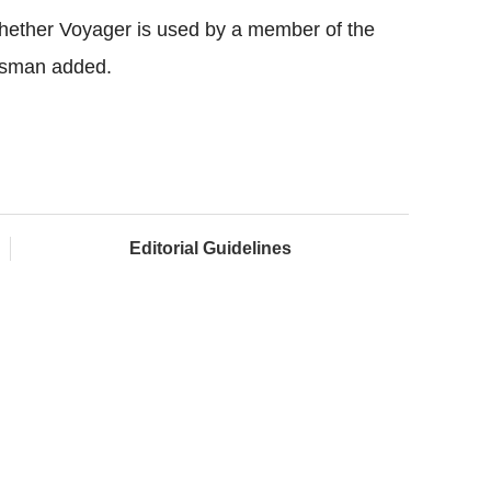
 whether Voyager is used by a member of the
kesman added.
Editorial Guidelines