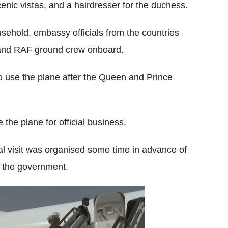
cenic vistas, and a hairdresser for the duchess.
sehold, embassy officials from the countries
s and RAF ground crew onboard.
 to use the plane after the Queen and Prince
 the plane for official business.
l visit was organised some time in advance of
h the government.