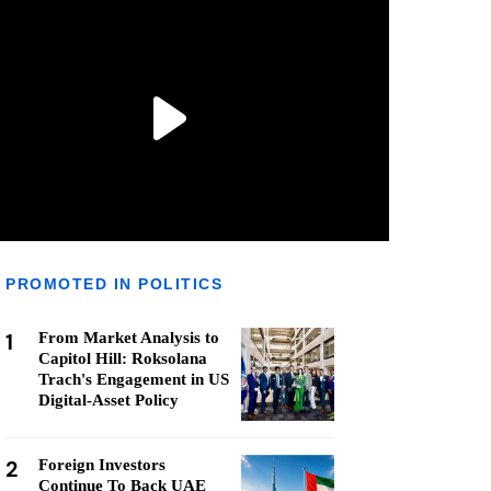
PROMOTED IN POLITICS
1
From Market Analysis to
Capitol Hill: Roksolana
Trach's Engagement in US
Digital-Asset Policy
2
Foreign Investors
Continue To Back UAE