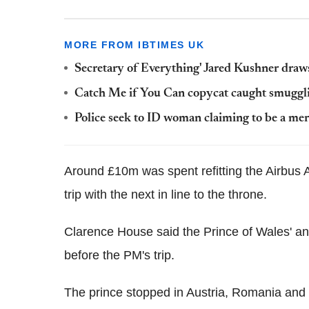
MORE FROM IBTIMES UK
Secretary of Everything' Jared Kushner draws
Catch Me if You Can copycat caught smuggl
Police seek to ID woman claiming to be a mer
Around £10m was spent refitting the Airbus A
trip with the next in line to the throne.
Clarence House said the Prince of Wales' a
before the PM's trip.
The prince stopped in Austria, Romania and I