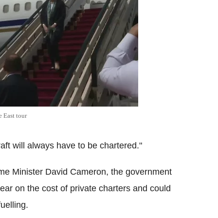
 East tour
aft will always have to be chartered."
rime Minister David Cameron, the government
ear on the cost of private charters and could
fuelling.