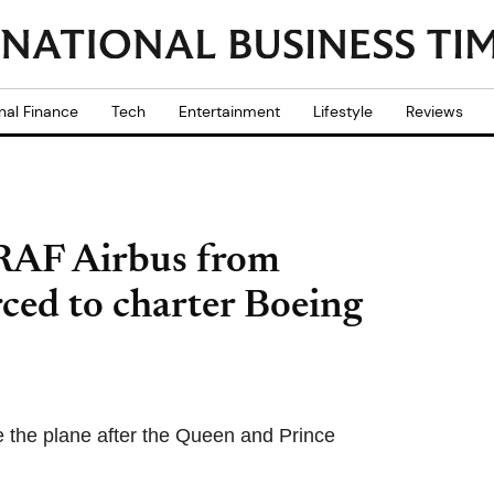
nal Finance
Tech
Entertainment
Lifestyle
Reviews
 RAF Airbus from
ced to charter Boeing
use the plane after the Queen and Prince