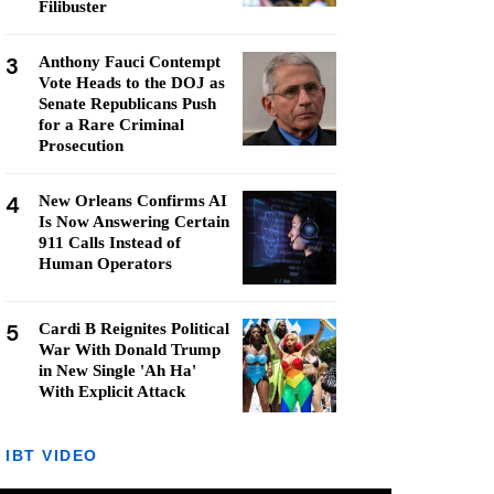
Filibuster
3
Anthony Fauci Contempt
Vote Heads to the DOJ as
Senate Republicans Push
for a Rare Criminal
Prosecution
4
New Orleans Confirms AI
Is Now Answering Certain
911 Calls Instead of
Human Operators
5
Cardi B Reignites Political
War With Donald Trump
in New Single 'Ah Ha'
With Explicit Attack
IBT VIDEO