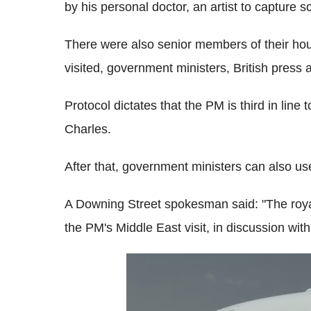
by his personal doctor, an artist to capture s
There were also senior members of their hou
visited, government ministers, British pres
Protocol dictates that the PM is third in line
Charles.
After that, government ministers can also use
A Downing Street spokesman said: "The roya
the PM's Middle East visit, in discussion wit