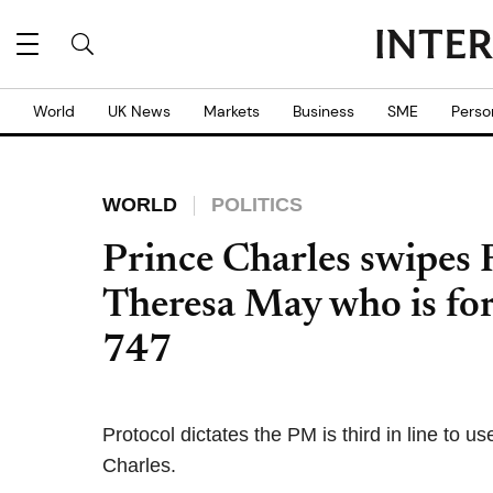
World
UK News
Markets
Business
SME
Perso
WORLD
POLITICS
Prince Charles swipes
Theresa May who is for
747
Protocol dictates the PM is third in line to 
Charles.