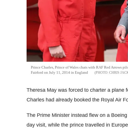
Prince Charles, Prince of Wales chats with RAF Red Arrows pilot
Fairford on July 11, 2014 in England
CHRIS JAC
Theresa May was forced to charter a plane 
Charles had already booked the Royal Air Fo
The Prime Minister instead flew on a Boein
day visit, while the prince travelled in Euro