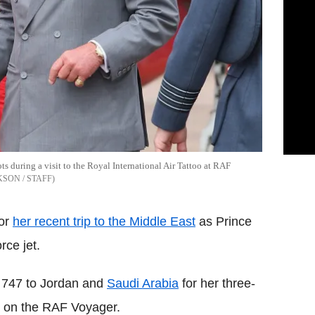
s during a visit to the Royal International Air Tattoo at RAF
KSON / STAFF
for
her recent trip to the Middle East
as Prince
rce jet.
g 747 to Jordan and
Saudi Arabia
for her three-
pe on the RAF Voyager.