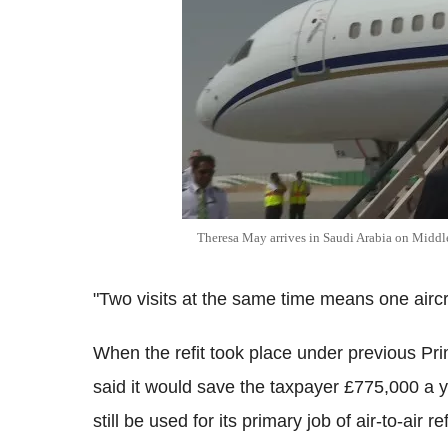
Theresa May arrives in Saudi Arabia on Middle
"Two visits at the same time means one aircr
When the refit took place under previous P
said it would save the taxpayer £775,000 a y
still be used for its primary job of air-to-air re