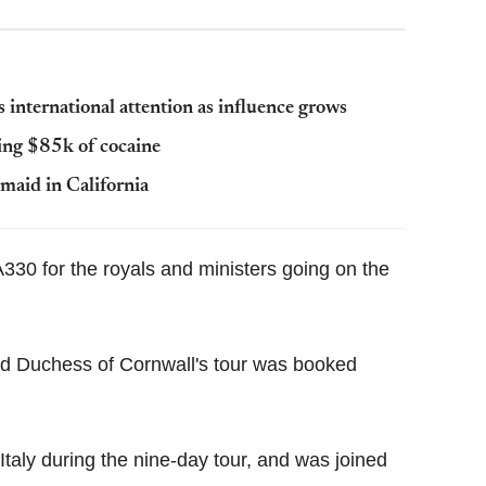
 international attention as influence grows
ing $85k of cocaine
maid in California
330 for the royals and ministers going on the
nd Duchess of Cornwall's tour was booked
taly during the nine-day tour, and was joined