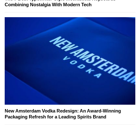
Combining Nostalgia With Modern Tech
New Amsterdam Vodka Redesign: An Award-Winning
Packaging Refresh for a Leading Spirits Brand