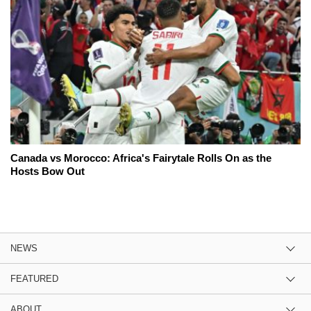
Canada vs Morocco: Africa's Fairytale Rolls On as the
Hosts Bow Out
NEWS
FEATURED
ABOUT