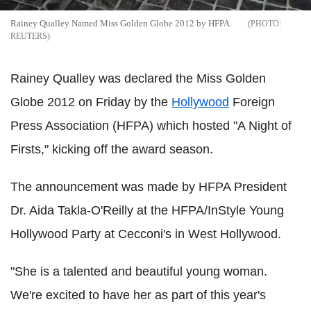
Rainey Qualley Named Miss Golden Globe 2012 by HFPA.
REUTERS
Rainey Qualley was declared the Miss Golden
Globe 2012 on Friday by the
Hollywood
Foreign
Press Association (HFPA) which hosted "A Night of
Firsts," kicking off the award season.
The announcement was made by HFPA President
Dr. Aida Takla-O'Reilly at the HFPA/InStyle Young
Hollywood Party at Cecconi's in West Hollywood.
"She is a talented and beautiful young woman.
We're excited to have her as part of this year's