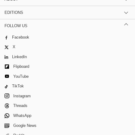
EDITIONS
FOLLOW US
Facebook
X
LinkedIn
Flipboard
YouTube
TikTok
Instagram
Threads
WhatsApp
Google News