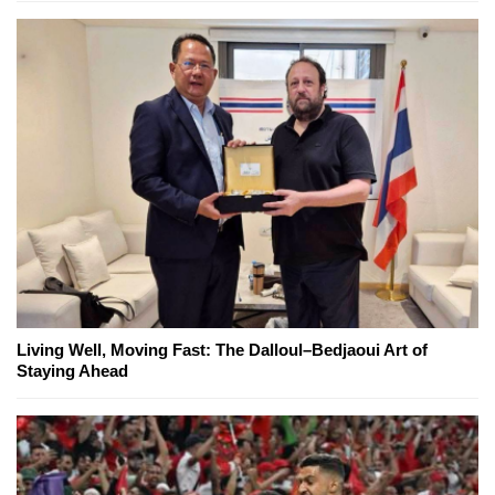
Living Well, Moving Fast: The Dalloul–Bedjaoui Art of
Staying Ahead