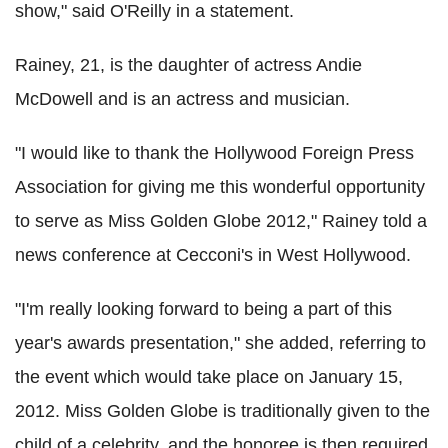
show," said O'Reilly in a statement.
Rainey, 21, is the daughter of actress Andie
McDowell and is an actress and musician.
"I would like to thank the Hollywood Foreign Press
Association for giving me this wonderful opportunity
to serve as Miss Golden Globe 2012," Rainey told a
news conference at Cecconi's in West Hollywood.
"I'm really looking forward to being a part of this
year's awards presentation," she added, referring to
the event which would take place on January 15,
2012. Miss Golden Globe is traditionally given to the
child of a celebrity, and the honoree is then required