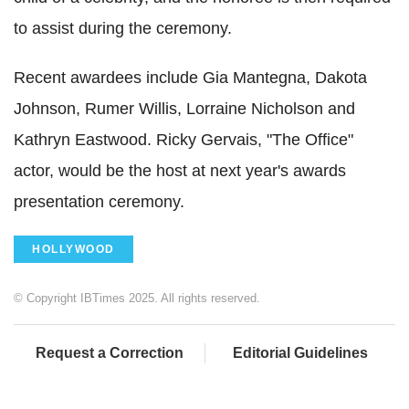
to assist during the ceremony.
Recent awardees include Gia Mantegna, Dakota
Johnson, Rumer Willis, Lorraine Nicholson and
Kathryn Eastwood. Ricky Gervais, "The Office"
actor, would be the host at next year's awards
presentation ceremony.
HOLLYWOOD
© Copyright IBTimes 2025. All rights reserved.
Request a Correction
Editorial Guidelines