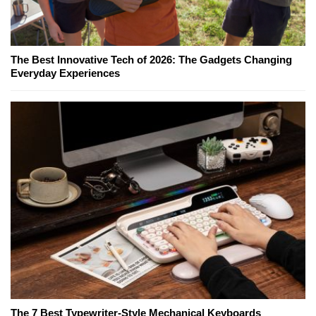
The Best Innovative Tech of 2026: The Gadgets Changing
Everyday Experiences
The 7 Best Typewriter-Style Mechanical Keyboards