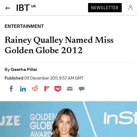
UK
NEWSLETTER
ENTERTAINMENT
Rainey Qualley Named Miss
Golden Globe 2012
By
Geetha Pillai
Published
09 December 2011, 9:57 AM GMT
Share on Pocket
Share on LinkedIn
Share on Reddit
Share on Flipboard
Share on Facebook