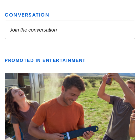
PROMOTED IN ENTERTAINMENT