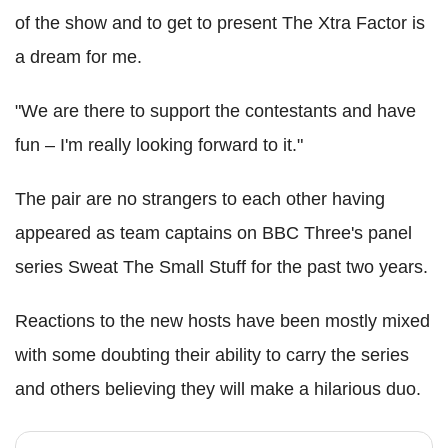
of the show and to get to present The Xtra Factor is
a dream for me.
"We are there to support the contestants and have
fun – I'm really looking forward to it."
The pair are no strangers to each other having
appeared as team captains on BBC Three's panel
series Sweat The Small Stuff for the past two years.
Reactions to the new hosts have been mostly mixed
with some doubting their ability to carry the series
and others believing they will make a hilarious duo.