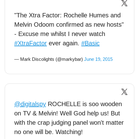
"The Xtra Factor: Rochelle Humes and
Melvin Odoom confirmed as new hosts"
- Excuse me whilst I never watch
#XtraFactor
ever again.
#Basic
— Mark Discolights (@markybar)
June 19, 2015
@digitalspy
ROCHELLE is soo wooden
on TV & Melvin! Well God help us! But
with the crap judging panel won't matter
no one will be. Watching!