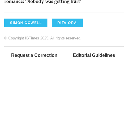
romance: 'Nobody was getting hurt'
SIMON COWELL
RITA ORA
© Copyright IBTimes 2025. All rights reserved.
Request a Correction
Editorial Guidelines