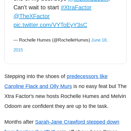
Can't wait to start
#XtraFactor
@TheXFactor
pic.twitter.com/VYToEyY3sC
— Rochelle Humes (@RochelleHumes)
June 18,
2015
Stepping into the shoes of
predecessors like
Caroline Flack and Olly Murs
is no easy feat but The
Xtra Factor's new hosts Rochelle Humes and Melvin
Odoom are confident they are up to the task.
Months after
Sarah-Jane Crawford stepped down