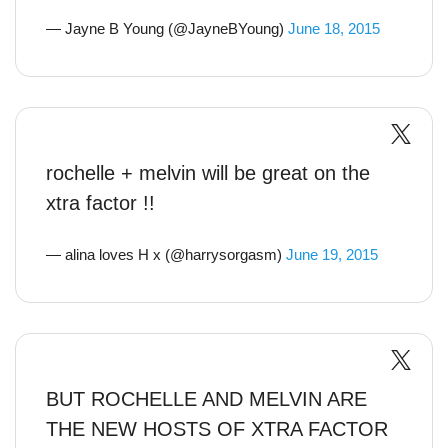
— Jayne B Young (@JayneBYoung)
June 18, 2015
rochelle + melvin will be great on the
xtra factor !!
— alina loves H x (@harrysorgasm)
June 19, 2015
BUT ROCHELLE AND MELVIN ARE
THE NEW HOSTS OF XTRA FACTOR