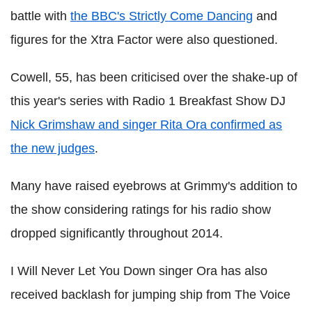
battle with
the BBC's Strictly Come Dancing
and
figures for the Xtra Factor were also questioned.
Cowell, 55, has been criticised over the shake-up of
this year's series with Radio 1 Breakfast Show DJ
Nick Grimshaw and singer Rita Ora confirmed as
the new judges
.
Many have raised eyebrows at Grimmy's addition to
the show considering ratings for his radio show
dropped significantly throughout 2014.
I Will Never Let You Down singer Ora has also
received backlash for jumping ship from The Voice