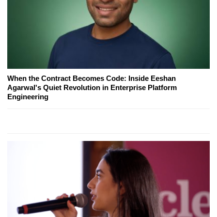
When the Contract Becomes Code: Inside Eeshan
Agarwal's Quiet Revolution in Enterprise Platform
Engineering