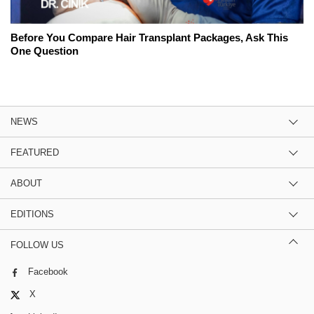
Before You Compare Hair Transplant Packages, Ask This
One Question
NEWS
FEATURED
ABOUT
EDITIONS
FOLLOW US
Facebook
X