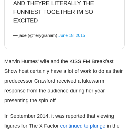
AND THEYRE LITERALLY THE
FUNNIEST TOGETHER IM SO
EXCITED
— jade (@fierygraham)
June 18, 2015
Marvin Humes' wife and the KISS FM Breakfast
Show host certainly have a lot of work to do as their
predecessor Crawford received a lukewarm
response from the audience during her year
presenting the spin-off.
In September 2014, it was reported that viewing
figures for The X Factor
continued to plunge
in the