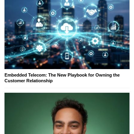
Embedded Telecom: The New Playbook for Owning the
Customer Relationship