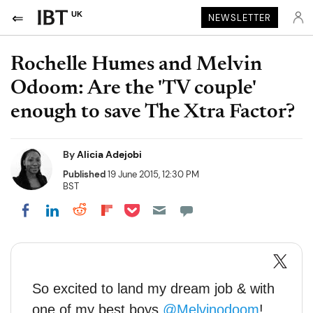
UK
NEWSLETTER
Rochelle Humes and Melvin
Odoom: Are the 'TV couple'
enough to save The Xtra Factor?
By
Alicia Adejobi
Published
19 June 2015, 12:30 PM
BST
Share on Pocket
Share on LinkedIn
Share on Reddit
Share on Flipboard
Share on Facebook
So excited to land my dream job & with
one of my best boys
@Melvinodoom
!