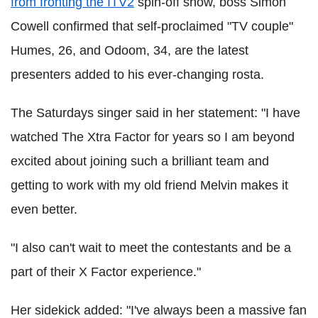
from fronting the ITV2
spin-off show, boss Simon
Cowell confirmed that self-proclaimed "TV couple"
Humes, 26, and Odoom, 34, are the latest
presenters added to his ever-changing rosta.
The Saturdays singer said in her statement: "I have
watched The Xtra Factor for years so I am beyond
excited about joining such a brilliant team and
getting to work with my old friend Melvin makes it
even better.
"I also can't wait to meet the contestants and be a
part of their X Factor experience."
Her sidekick added: "I've always been a massive fan