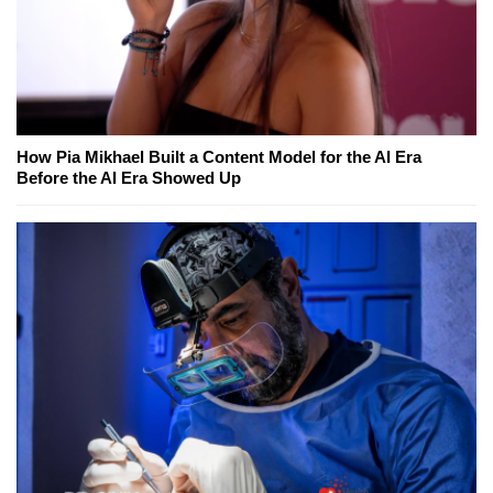
How Pia Mikhael Built a Content Model for the AI Era
Before the AI Era Showed Up