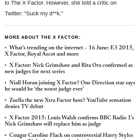
to The X Factor. However, she told a critic on
Twitter: "Suck my d**k."
MORE ABOUT THE X FACTOR:
What's trending on the internet – 16 June: E3 2015,
X Factor, Royal Ascot and more
X Factor: Nick Grimshaw and Rita Ora confirmed as
new judges for next series
Niall Horan joining X Factor? One Direction star says
he would be 'the worst judge ever'
Zoella the new Xtra Factor host? YouTube sensation
denies TV debut
X Factor 2015: Louis Walsh confirms BBC Radio 1's
Nick Grimshaw will replace him as judge
Cougar Caroline Flack on controversial Harry Styles