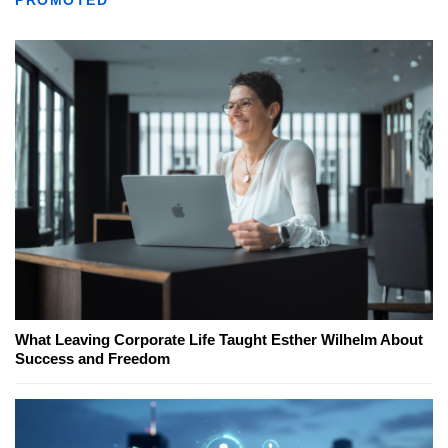
PROMOTED
What Leaving Corporate Life Taught Esther Wilhelm About
Success and Freedom