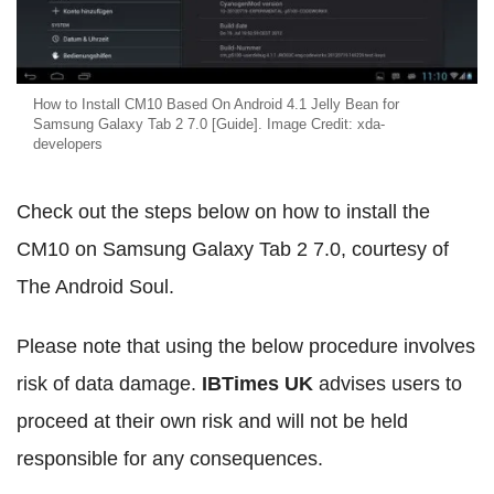
How to Install CM10 Based On Android 4.1 Jelly Bean for
Samsung Galaxy Tab 2 7.0 [Guide]. Image Credit: xda-
developers
Check out the steps below on how to install the
CM10 on Samsung Galaxy Tab 2 7.0, courtesy of
The Android Soul.
Please note that using the below procedure involves
risk of data damage.
IBTimes UK
advises users to
proceed at their own risk and will not be held
responsible for any consequences.