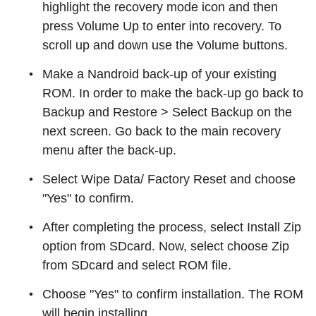
highlight the recovery mode icon and then
press Volume Up to enter into recovery. To
scroll up and down use the Volume buttons.
Make a Nandroid back-up of your existing
ROM. In order to make the back-up go back to
Backup and Restore > Select Backup on the
next screen. Go back to the main recovery
menu after the back-up.
Select Wipe Data/ Factory Reset and choose
"Yes" to confirm.
After completing the process, select Install Zip
option from SDcard. Now, select choose Zip
from SDcard and select ROM file.
Choose "Yes" to confirm installation. The ROM
will begin installing.