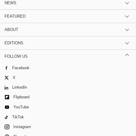
NEWS
FEATURED
ABOUT
EDITIONS
FOLLOW US
Facebook
X
LinkedIn
Flipboard
YouTube
TikTok
Instagram