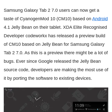
Samsung Galaxy Tab 2 7.0 users can now get a
taste of CyanogenMod 10 (CM10) based on
Android
4.1 Jelly Bean on their tablet. XDA Elite Recognised
Developer codeworkx has released a preview build
of CM10 based on Jelly Bean for Samsung Galaxy
Tab 2 7.0. As this is a preview there might be a lot of
bugs. Ever since Google released the Jelly Bean
source code, developers are making the most use of
it by porting the software to existing devices.