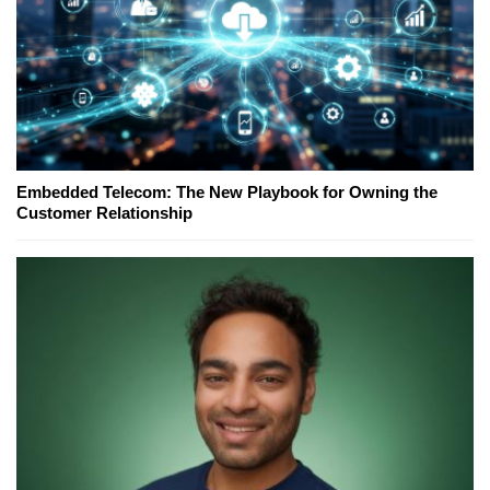
Embedded Telecom: The New Playbook for Owning the
Customer Relationship