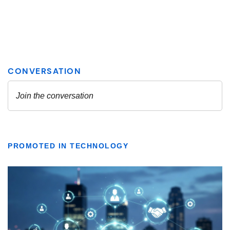
PROMOTED IN TECHNOLOGY