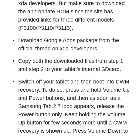
xda-developers. But make sure to download
the appropriate ROM since the site has
provided links for three different models
(P3100/P3110/P3113).
Download Google Apps package from the
official thread on xda-developers.
Copy both the downloaded files from step 1
and step 2 to your tablet's internal SDcard.
Switch off your tablet and then boot into CWM
recovery. To do so, press and hold Volume Up
and Power buttons, and then as soon as a
Samsung Tab 2 7 logo appears, release the
Power button only. Keep holding the Volume
Up button for few seconds more until a CWM
recovery is shown up. Press Volume Down to