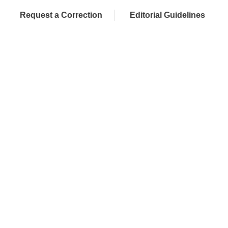
Request a Correction
Editorial Guidelines