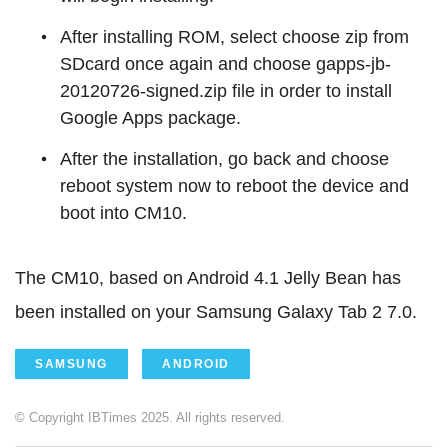
After installing ROM, select choose zip from
SDcard once again and choose gapps-jb-
20120726-signed.zip file in order to install
Google Apps package.
After the installation, go back and choose
reboot system now to reboot the device and
boot into CM10.
The CM10, based on Android 4.1 Jelly Bean has
been installed on your Samsung Galaxy Tab 2 7.0.
SAMSUNG
ANDROID
© Copyright IBTimes 2025. All rights reserved.