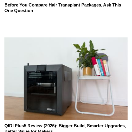
Before You Compare Hair Transplant Packages, Ask This
One Question
QIDI Plus5 Review (2026): Bigger Build, Smarter Upgrades,
Better Value for Makers