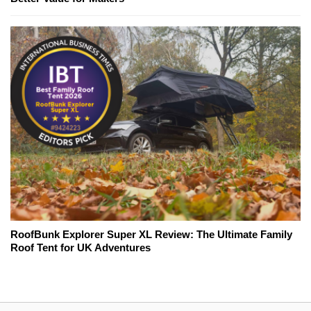
RoofBunk Explorer Super XL Review: The Ultimate Family
Roof Tent for UK Adventures