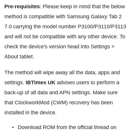
Pre-requisites
: Please keep in mind that the below
method is compatible with Samsung Galaxy Tab 2
7.0 carrying the model number P3100/P3110/P3113
and will not be compatible with any other device. To
check the device's version head into Settings >
About tablet.
The method will wipe away all the data, apps and
settings.
IBTimes UK
advises users to perform a
back-up of all data and APN settings. Make sure
that ClockworkMod (CWM) recovery has been
installed in the device.
Download ROM from the official thread on