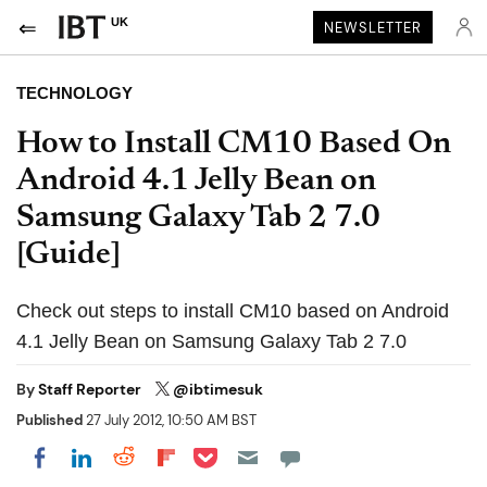
UK
NEWSLETTER
TECHNOLOGY
How to Install CM10 Based On
Android 4.1 Jelly Bean on
Samsung Galaxy Tab 2 7.0
[Guide]
Check out steps to install CM10 based on Android
4.1 Jelly Bean on Samsung Galaxy Tab 2 7.0
By
Staff Reporter
@ibtimesuk
Published
27 July 2012, 10:50 AM BST
Share on Pocket
Share on LinkedIn
Share on Reddit
Share on Flipboard
Share on Facebook