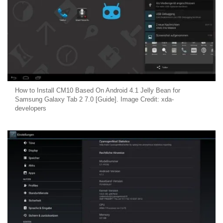
How to Install CM10 Based On Android 4.1 Jelly Bean for
Samsung Galaxy Tab 2 7.0 [Guide]. Image Credit: xda-
developers