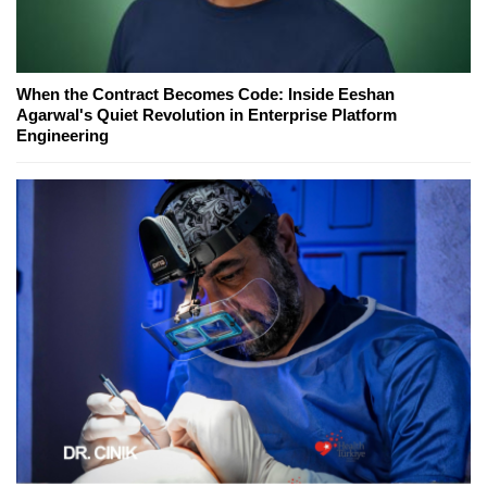
When the Contract Becomes Code: Inside Eeshan
Agarwal's Quiet Revolution in Enterprise Platform
Engineering