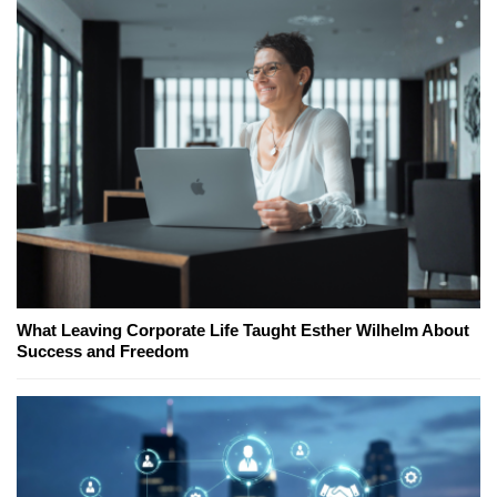
What Leaving Corporate Life Taught Esther Wilhelm About
Success and Freedom