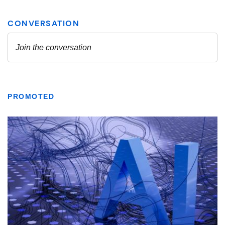
PROMOTED