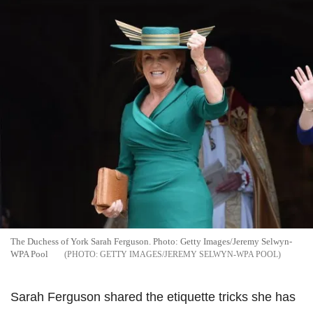
The Duchess of York Sarah Ferguson. Photo: Getty Images/Jeremy Selwyn-
WPA Pool
GETTY IMAGES/JEREMY SELWYN-WPA POOL
Sarah Ferguson shared the etiquette tricks she has