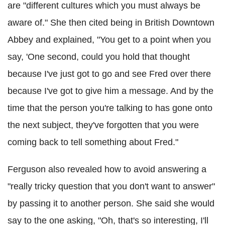
are "different cultures which you must always be
aware of." She then cited being in British Downtown
Abbey and explained, "You get to a point when you
say, 'One second, could you hold that thought
because I've just got to go and see Fred over there
because I've got to give him a message. And by the
time that the person you're talking to has gone onto
the next subject, they've forgotten that you were
coming back to tell something about Fred."
Ferguson also revealed how to avoid answering a
"really tricky question that you don't want to answer"
by passing it to another person. She said she would
say to the one asking, "Oh, that's so interesting, I'll