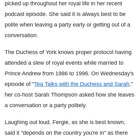
picked up throughout her royal life in her recent
podcast episode. She said it is always best to be
polite when leaving a party early or getting out of a
conversation.
The Duchess of York knows proper protocol having
attended a slew of royal events while married to
Prince Andrew from 1986 to 1996. On Wednesday's
episode of "
Tea Talks with the Duchess and Sarah
,"
her co-host Sarah Thompson asked how she leaves
a conversation or a party politely.
Laughing out loud, Fergie, as she is best known,
said it "depends on the country you're in" as there