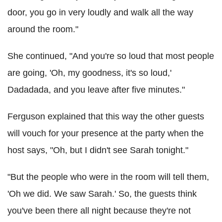
door, you go in very loudly and walk all the way
around the room."
She continued, "And you're so loud that most people
are going, 'Oh, my goodness, it's so loud,'
Dadadada, and you leave after five minutes."
Ferguson explained that this way the other guests
will vouch for your presence at the party when the
host says, "Oh, but I didn't see Sarah tonight."
"But the people who were in the room will tell them,
'Oh we did. We saw Sarah.' So, the guests think
you've been there all night because they're not