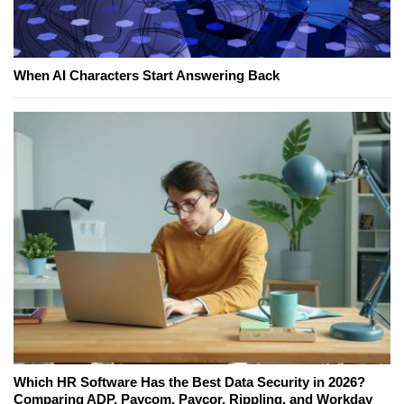
When AI Characters Start Answering Back
Which HR Software Has the Best Data Security in 2026?
Comparing ADP, Paycom, Paycor, Rippling, and Workday