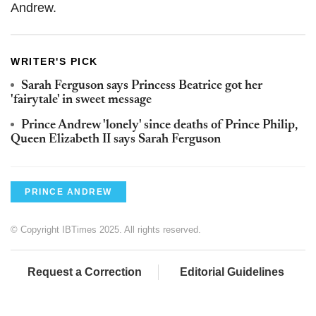
Andrew.
WRITER'S PICK
Sarah Ferguson says Princess Beatrice got her
'fairytale' in sweet message
Prince Andrew 'lonely' since deaths of Prince Philip,
Queen Elizabeth II says Sarah Ferguson
PRINCE ANDREW
© Copyright IBTimes 2025. All rights reserved.
Request a Correction
Editorial Guidelines