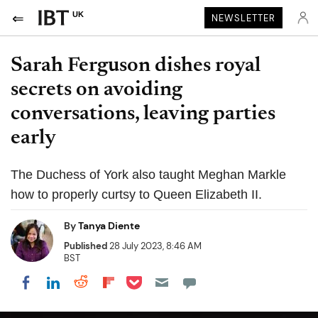
UK
NEWSLETTER
Sarah Ferguson dishes royal
secrets on avoiding
conversations, leaving parties
early
The Duchess of York also taught Meghan Markle
how to properly curtsy to Queen Elizabeth II.
By
Tanya Diente
Published
28 July 2023, 8:46 AM
BST
Share on Pocket
Share on LinkedIn
Share on Reddit
Share on Flipboard
Share on Facebook