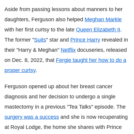
Aside from passing lessons about manners to her
daughters, Ferguson also helped
Meghan Markle
with her first curtsy to the late
Queen Elizabeth II
.
The former "
Suits
" star and
Prince Harry
revealed in
their "Harry & Meghan"
Netflix
docuseries, released
on Dec. 8, 2022, that
Fergie taught her how to do a
proper curtsy
.
Ferguson opened up about her breast cancer
diagnosis and her decision to undergo a single
mastectomy in a previous "Tea Talks" episode. The
surgery was a success
and she is now recuperating
at Royal Lodge, the home she shares with Prince