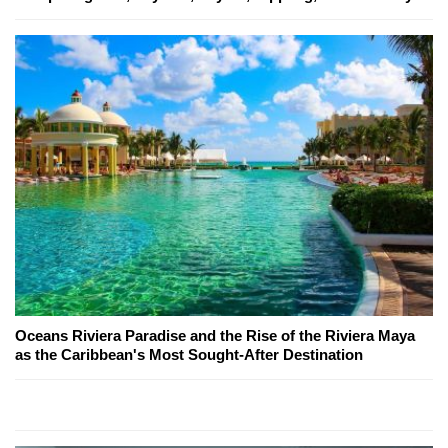
Oceans Riviera Paradise and the Rise of the Riviera Maya
as the Caribbean's Most Sought-After Destination