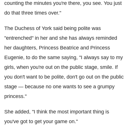
counting the minutes you're there, you see. You just
do that three times over."
The Duchess of York said being polite was
"entrenched" in her and she has always reminded
her daughters, Princess Beatrice and Princess
Eugenie, to do the same saying, "I always say to my
girls, when you're out on the public stage, smile. If
you don't want to be polite, don't go out on the public
stage — because no one wants to see a grumpy
princess."
She added, "I think the most important thing is
you've got to get your game on."