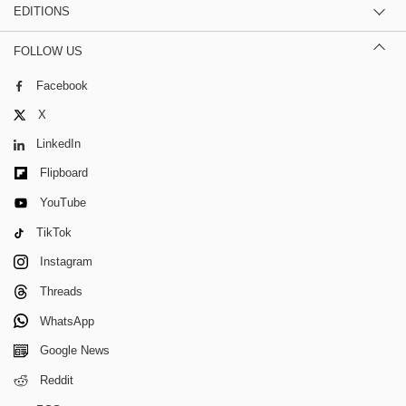
EDITIONS
FOLLOW US
Facebook
X
LinkedIn
Flipboard
YouTube
TikTok
Instagram
Threads
WhatsApp
Google News
Reddit