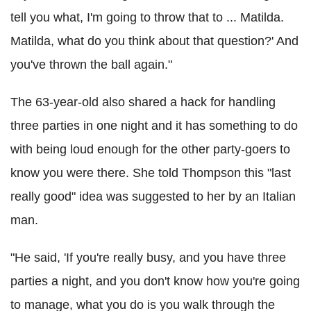
tell you what, I'm going to throw that to ... Matilda.
Matilda, what do you think about that question?' And
you've thrown the ball again."
The 63-year-old also shared a hack for handling
three parties in one night and it has something to do
with being loud enough for the other party-goers to
know you were there. She told Thompson this "last
really good" idea was suggested to her by an Italian
man.
"He said, 'If you're really busy, and you have three
parties a night, and you don't know how you're going
to manage, what you do is you walk through the