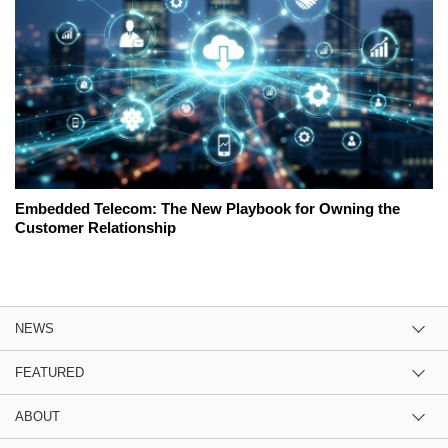
Embedded Telecom: The New Playbook for Owning the
Customer Relationship
NEWS
FEATURED
ABOUT