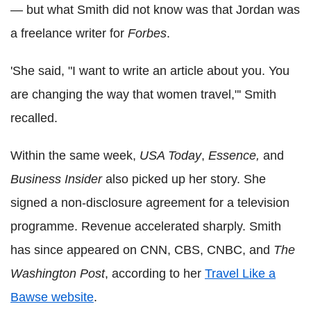
— but what Smith did not know was that Jordan was
a freelance writer for
Forbes
.
'She said, "I want to write an article about you. You
are changing the way that women travel,"' Smith
recalled.
Within the same week,
USA Today
,
Essence,
and
Business Insider
also picked up her story. She
signed a non-disclosure agreement for a television
programme. Revenue accelerated sharply. Smith
has since appeared on CNN, CBS, CNBC, and
The
Washington Post
, according to her
Travel Like a
Bawse website
.