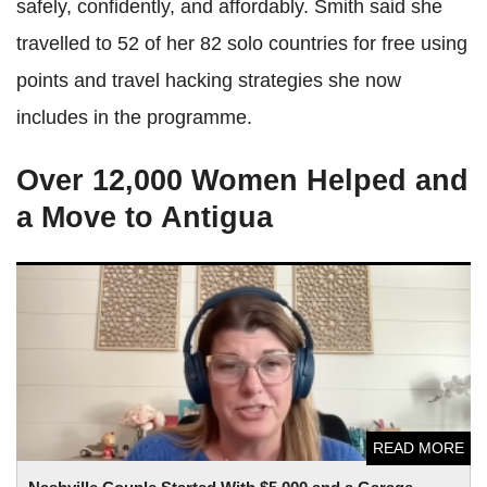
safely, confidently, and affordably. Smith said she
travelled to 52 of her 82 solo countries for free using
points and travel hacking strategies she now
includes in the programme.
Over 12,000 Women Helped and
a Move to Antigua
Nashville Couple Started With $5,000 and a Garage — Now
Their Side Hustle Earns up to $20,000 a Month
READ MORE