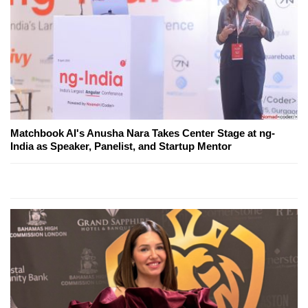
Matchbook AI's Anusha Nara Takes Center Stage at ng-
India as Speaker, Panelist, and Startup Mentor