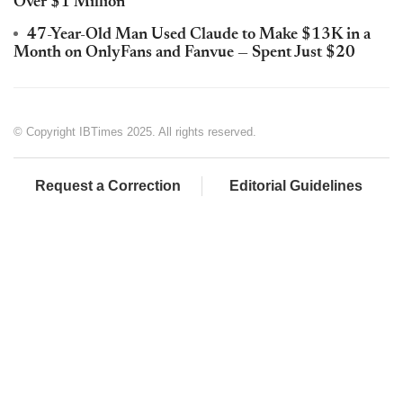
Over $1 Million
47-Year-Old Man Used Claude to Make $13K in a
Month on OnlyFans and Fanvue — Spent Just $20
© Copyright IBTimes 2025. All rights reserved.
Request a Correction
Editorial Guidelines