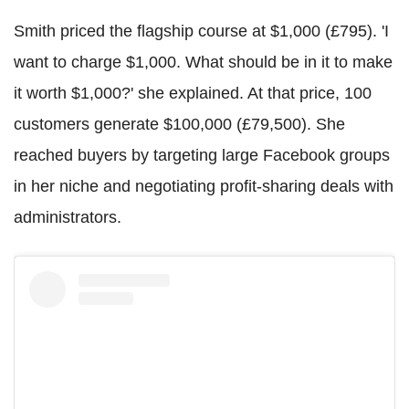
Smith priced the flagship course at $1,000 (£795). 'I
want to charge $1,000. What should be in it to make
it worth $1,000?' she explained. At that price, 100
customers generate $100,000 (£79,500). She
reached buyers by targeting large Facebook groups
in her niche and negotiating profit-sharing deals with
administrators.