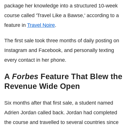
package her knowledge into a structured 10-week
course called 'Travel Like a Bawse,' according to a
feature in
Travel Noire
.
The first sale took three months of daily posting on
Instagram and Facebook, and personally texting
every contact in her phone.
A
Forbes
Feature That Blew the
Revenue Wide Open
Six months after that first sale, a student named
Adrien Jordan called back. Jordan had completed
the course and travelled to several countries since