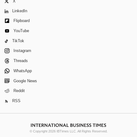
X
LinkedIn
Flipboard
YouTube
TikTok
Instagram
Threads
WhatsApp
Google News
Reddit
RSS
© Copyright 2026 IBTimes LLC. All Rights Reserved.