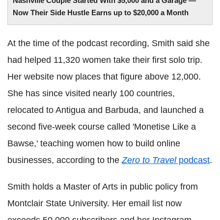
Nashville Couple Started With $5,000 and a Garage —
Now Their Side Hustle Earns up to $20,000 a Month
At the time of the podcast recording, Smith said she
had helped 11,320 women take their first solo trip.
Her website now places that figure above 12,000.
She has since visited nearly 100 countries,
relocated to Antigua and Barbuda, and launched a
second five-week course called 'Monetise Like a
Bawse,' teaching women how to build online
businesses, according to the
Zero to Travel
podcast
.
Smith holds a Master of Arts in public policy from
Montclair State University. Her email list now
exceeds 50,000 subscribers and her Instagram