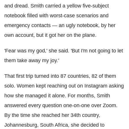
and dread. Smith carried a yellow five-subject
notebook filled with worst-case scenarios and
emergency contacts — an ugly notebook, by her
own account, but it got her on the plane.
'Fear was my god,' she said. 'But I'm not going to let
them take away my joy.'
That first trip turned into 87 countries, 82 of them
solo. Women kept reaching out on Instagram asking
how she managed it alone. For months, Smith
answered every question one-on-one over Zoom.
By the time she reached her 34th country,
Johannesburg, South Africa, she decided to