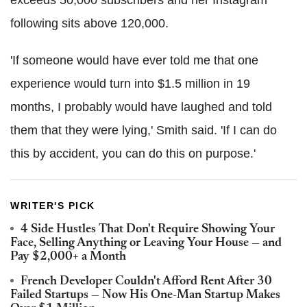
following sits above 120,000.
'If someone would have ever told me that one
experience would turn into $1.5 million in 19
months, I probably would have laughed and told
them that they were lying,' Smith said. 'If I can do
this by accident, you can do this on purpose.'
WRITER'S PICK
4 Side Hustles That Don't Require Showing Your
Face, Selling Anything or Leaving Your House — and
Pay $2,000+ a Month
French Developer Couldn't Afford Rent After 30
Failed Startups — Now His One-Man Startup Makes