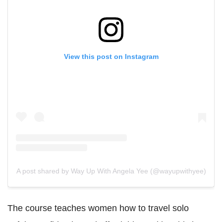
View this post on Instagram
A post shared by Way Up With Angela Yee (@wayupwithyee)
The course teaches women how to travel solo