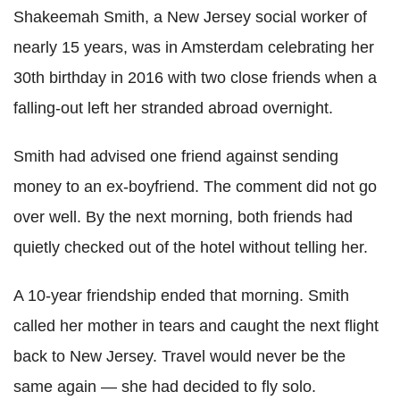
Shakeemah Smith, a New Jersey social worker of
nearly 15 years, was in Amsterdam celebrating her
30th birthday in 2016 with two close friends when a
falling-out left her stranded abroad overnight.
Smith had advised one friend against sending
money to an ex-boyfriend. The comment did not go
over well. By the next morning, both friends had
quietly checked out of the hotel without telling her.
A 10-year friendship ended that morning. Smith
called her mother in tears and caught the next flight
back to New Jersey. Travel would never be the
same again — she had decided to fly solo.