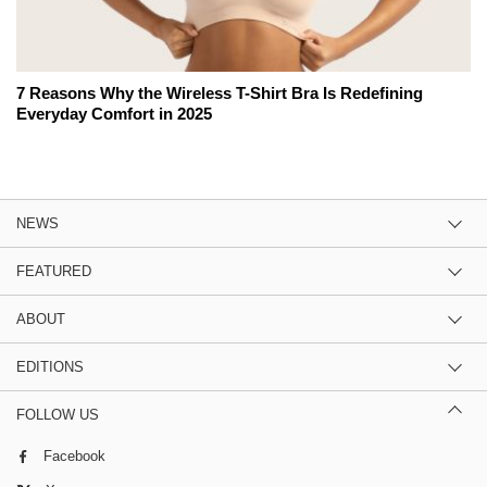
7 Reasons Why the Wireless T-Shirt Bra Is Redefining
Everyday Comfort in 2025
NEWS
FEATURED
ABOUT
EDITIONS
FOLLOW US
Facebook