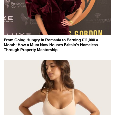
From Going Hungry in Romania to Earning £11,000 a
Month: How a Mum Now Houses Britain's Homeless
Through Property Mentorship