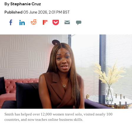
By
Stephanie Cruz
Published
05 June 2026, 2:01 PM BST
Share on Pocket
Share on LinkedIn
Share on Reddit
Share on Flipboard
Share on Facebook
Smith has helped over 12,000 women travel solo, visited nearly 100
countries, and now teaches online business skills.