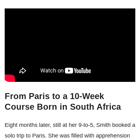
From Paris to a 10-Week
Course Born in South Africa
Eight months later, still at her 9-to-5, Smith booked a
solo trip to Paris. She was filled with apprehension