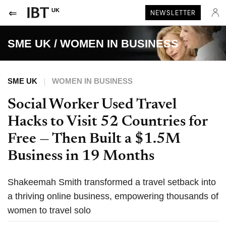
UK
NEWSLETTER
SME UK
/
WOMEN IN BUSINESS
SME UK
WOMEN IN BUSINESS
Social Worker Used Travel
Hacks to Visit 52 Countries for
Free — Then Built a $1.5M
Business in 19 Months
Shakeemah Smith transformed a travel setback into
a thriving online business, empowering thousands of
women to travel solo