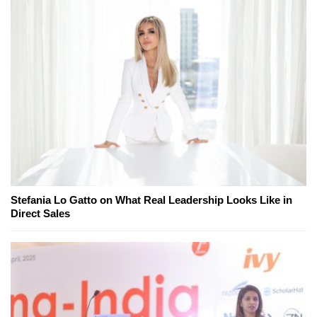
Stefania Lo Gatto on What Real Leadership Looks Like in
Direct Sales