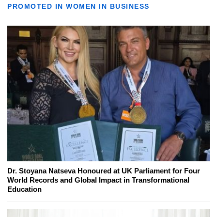
PROMOTED IN WOMEN IN BUSINESS
Dr. Stoyana Natseva Honoured at UK Parliament for Four
World Records and Global Impact in Transformational
Education