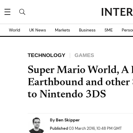
World
UK News
Markets
Business
SME
Perso
TECHNOLOGY
GAMES
Super Mario World, A 
Earthbound and other 
to Nintendo 3DS
By
Ben Skipper
Published
03 March 2016, 10:48 PM GMT