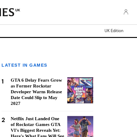
UK
UK Edition
LATEST IN GAMES
1
GTA 6 Delay Fears Grow
as Former Rockstar
Developer Warns Release
Date Could Slip to May
2027
2
Netflix Just Landed One
of Rockstar Games GTA
VI's Biggest Reveals Yet:
Here's What Fans Will See