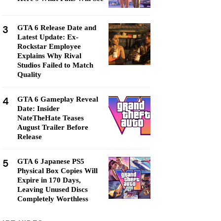
3
GTA 6 Release Date and
Latest Update: Ex-
Rockstar Employee
Explains Why Rival
Studios Failed to Match
Quality
4
GTA 6 Gameplay Reveal
Date: Insider
NateTheHate Teases
August Trailer Before
Release
5
GTA 6 Japanese PS5
Physical Box Copies Will
Expire in 170 Days,
Leaving Unused Discs
Completely Worthless