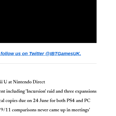
ws follow us on Twitter @IBTGamesUK.
i U at Nintendo Direct
nt including 'Incursion' raid and three expansions
ical copies due on 24 June for both PS4 and PC
: '9/11 comparisons never came up in meetings'