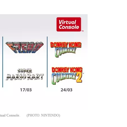
Flipboard
ual Console.
NINTENDO