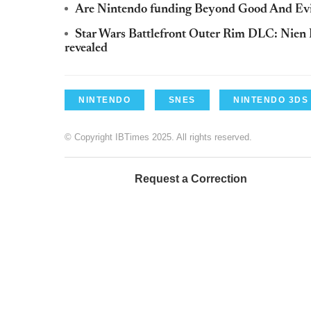
Are Nintendo funding Beyond Good And Evil
Star Wars Battlefront Outer Rim DLC: Nien
revealed
NINTENDO
SNES
NINTENDO 3DS
© Copyright IBTimes 2025. All rights reserved.
Request a Correction