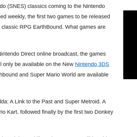
do (SNES) classics coming to the Nintendo
ed weekly, the first two games to be released
lt classic RPG EarthBound. What games are
intendo Direct online broadcast, the games
ll only be available on the New
Nintendo 3DS
thbound and Super Mario World are available
a: A Link to the Past and Super Metroid. A
 Kart, followed finally by the first two Donkey