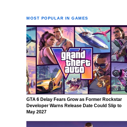
MOST POPULAR IN GAMES
GTA 6 Delay Fears Grow as Former Rockstar
Developer Warns Release Date Could Slip to
May 2027