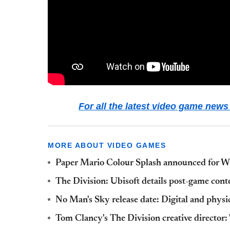
For all the latest video game ne
MORE ABOUT VIDEO GAMES
Paper Mario Colour Splash announced for Wi
The Division: Ubisoft details post-game conte
No Man's Sky release date: Digital and phys
Tom Clancy's The Division creative director