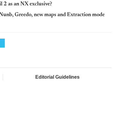
 2 as an NX exclusive?
 Nunb, Greedo, new maps and Extraction mode
Editorial Guidelines