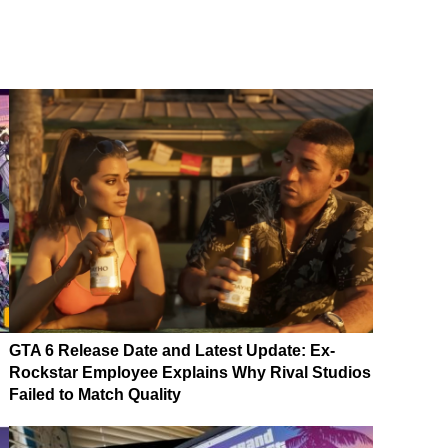
GTA 6 Release Date and Latest Update: Ex-
Rockstar Employee Explains Why Rival Studios
Failed to Match Quality