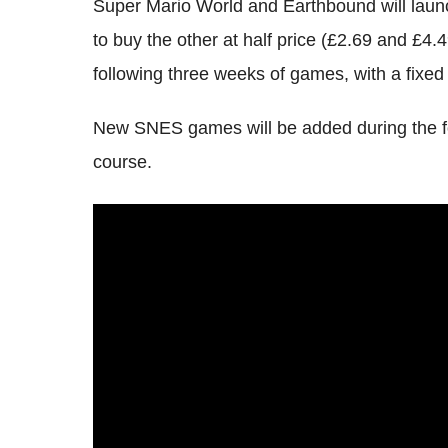
Super Mario World and Earthbound will launch
to buy the other at half price (£2.69 and £4.4
following three weeks of games, with a fixed
New SNES games will be added during the fo
course.