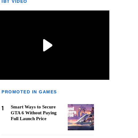
IBT VIDEO
PROMOTED IN GAMES
1
Smart Ways to Secure
GTA 6 Without Paying
Full Launch Price