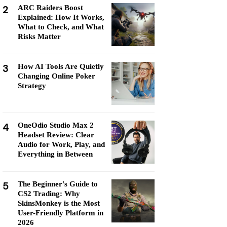
2
ARC Raiders Boost
Explained: How It Works,
What to Check, and What
Risks Matter
3
How AI Tools Are Quietly
Changing Online Poker
Strategy
4
OneOdio Studio Max 2
Headset Review: Clear
Audio for Work, Play, and
Everything in Between
5
The Beginner's Guide to
CS2 Trading: Why
SkinsMonkey is the Most
User-Friendly Platform in
2026