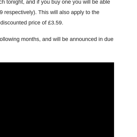
 tonight, and if you buy one you will be able
9 respectively). This will also apply to the
 discounted price of £3.59.
llowing months, and will be announced in due