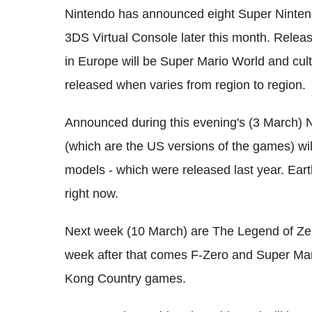
Nintendo has announced eight Super Ninten
3DS Virtual Console later this month. Releas
in Europe will be Super Mario World and cu
released when varies from region to region.
Announced during this evening's (3 March) N
(which are the US versions of the games) wi
models - which were released last year. Ear
right now.
Next week (10 March) are The Legend of Zeld
week after that comes F-Zero and Super Mario
Kong Country games.