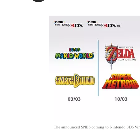
The announced SNES coming to Nintendo 3DS Virt