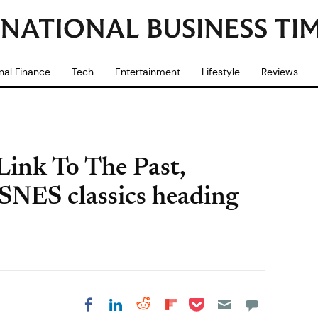
nal Finance
Tech
Entertainment
Lifestyle
Reviews
Link To The Past,
SNES classics heading
Share on Pocket
Share on LinkedIn
Share on Reddit
Share on
Share on Facebook