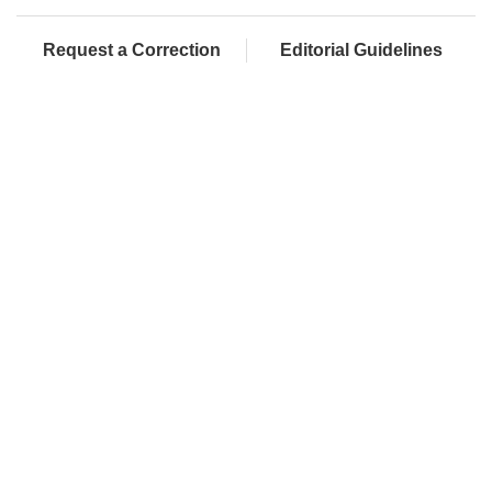
Request a Correction
Editorial Guidelines