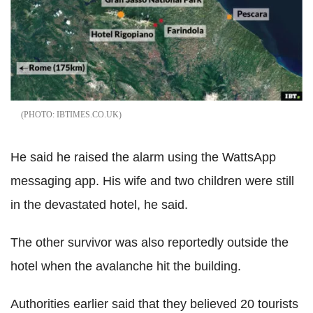
IBTIMES.CO.UK
He said he raised the alarm using the WattsApp
messaging app. His wife and two children were still
in the devastated hotel, he said.
The other survivor was also reportedly outside the
hotel when the avalanche hit the building.
Authorities earlier said that they believed 20 tourists