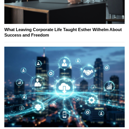
What Leaving Corporate Life Taught Esther Wilhelm About
Success and Freedom