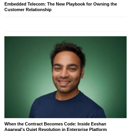
Embedded Telecom: The New Playbook for Owning the
Customer Relationship
When the Contract Becomes Code: Inside Eeshan
Agarwal's Quiet Revolution in Enterprise Platform