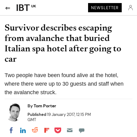
UK
NEWSLETTER
Survivor describes escaping
from avalanche that buried
Italian spa hotel after going to
car
Two people have been found alive at the hotel,
where there were up to 30 guests and staff when
the avalanche struck.
By
Tom Porter
Published
19 January 2017, 12:15 PM
GMT
Share on Pocket
Share on LinkedIn
Share on Reddit
Share on Flipboard
Share on Facebook