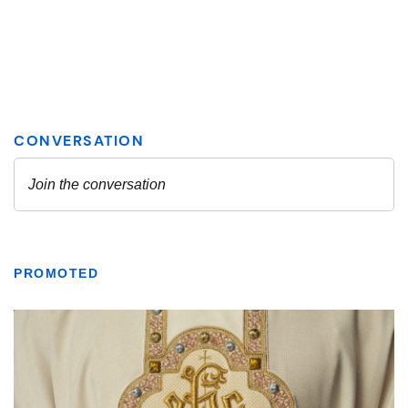
PROMOTED