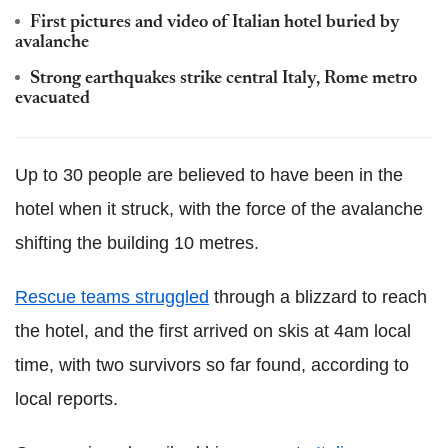
First pictures and video of Italian hotel buried by
avalanche
Strong earthquakes strike central Italy, Rome metro
evacuated
Up to 30 people are believed to have been in the
hotel when it struck, with the force of the avalanche
shifting the building 10 metres.
Rescue teams struggled
through a blizzard to reach
the hotel, and the first arrived on skis at 4am local
time, with two survivors so far found, according to
local reports.