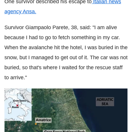
One survivor described his escape to
Italian news
agency Ansa.
Survivor Giampaolo Parete, 38, said: "I am alive
because I had to go to fetch something in my car.
When the avalanche hit the hotel, I was buried in the
snow, but I managed to get out of it. The car was not
buried, so that's where I waited for the rescue staff
to arrive."