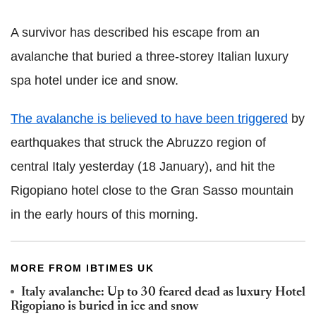
A survivor has described his escape from an
avalanche that buried a three-storey Italian luxury
spa hotel under ice and snow.
The avalanche is believed to have been triggered
by
earthquakes that struck the Abruzzo region of
central Italy yesterday (18 January), and hit the
Rigopiano hotel close to the Gran Sasso mountain
in the early hours of this morning.
MORE FROM IBTIMES UK
Italy avalanche: Up to 30 feared dead as luxury Hotel
Rigopiano is buried in ice and snow