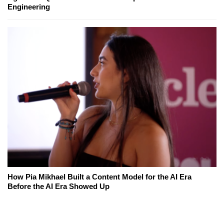
Engineering
How Pia Mikhael Built a Content Model for the AI Era
Before the AI Era Showed Up