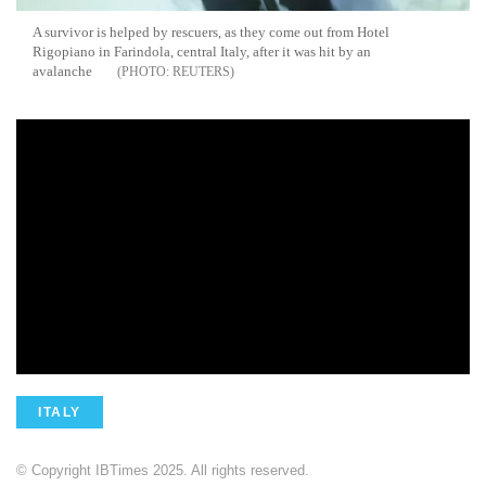
A survivor is helped by rescuers, as they come out from Hotel
Rigopiano in Farindola, central Italy, after it was hit by an
avalanche
REUTERS
ITALY
© Copyright IBTimes 2025. All rights reserved.