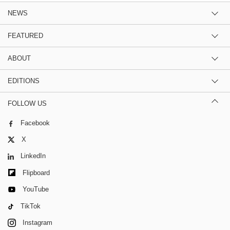
NEWS
FEATURED
ABOUT
EDITIONS
FOLLOW US
Facebook
X
LinkedIn
Flipboard
YouTube
TikTok
Instagram