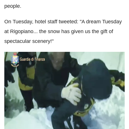
people.
On Tuesday, hotel staff tweeted: "A dream Tuesday
at Rigopiano... the snow has given us the gift of
spectacular scenery!"