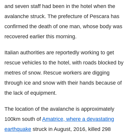
and seven staff had been in the hotel when the
avalanche struck. The prefecture of Pescara has
confirmed the death of one man, whose body was
recovered earlier this morning.
Italian authorities are reportedly working to get
rescue vehicles to the hotel, with roads blocked by
metres of snow. Rescue workers are digging
through ice and snow with their hands because of
the lack of equipment.
The location of the avalanche is approximately
100km south of
Amatrice, where a devastating
earthquake
struck in August, 2016, killed 298