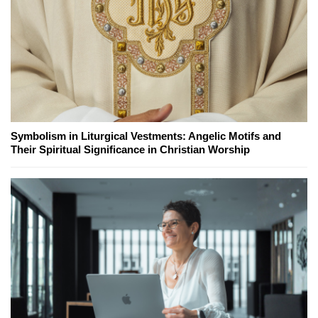
Symbolism in Liturgical Vestments: Angelic Motifs and
Their Spiritual Significance in Christian Worship