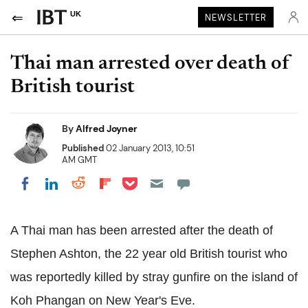
UK
NEWSLETTER
Thai man arrested over death of
British tourist
By
Alfred Joyner
Published
02 January 2013, 10:51
AM GMT
Share on Pocket
Share on LinkedIn
Share on Reddit
Share on Flipboard
Share on Facebook
A Thai man has been arrested after the death of
Stephen Ashton, the 22 year old British tourist who
was reportedly killed by stray gunfire on the island of
Koh Phangan on New Year's Eve.