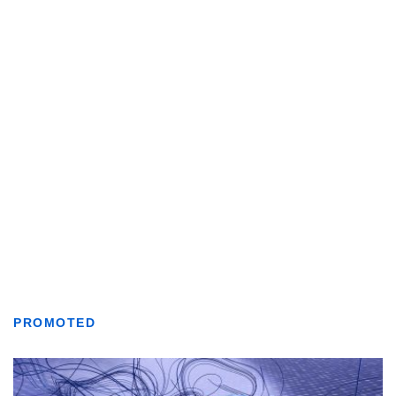
PROMOTED