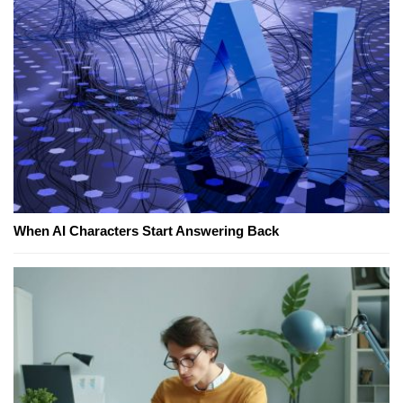
When AI Characters Start Answering Back