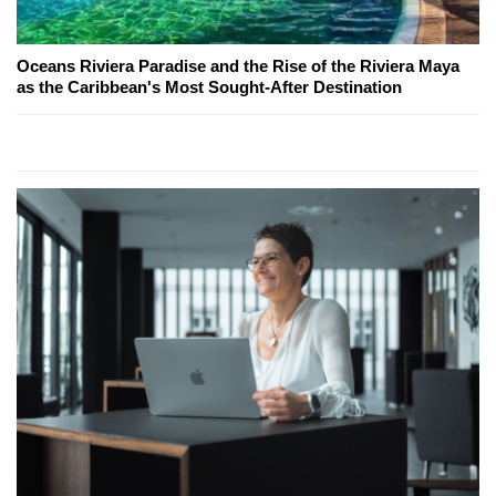
Oceans Riviera Paradise and the Rise of the Riviera Maya
as the Caribbean's Most Sought-After Destination