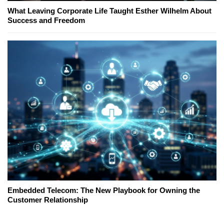
What Leaving Corporate Life Taught Esther Wilhelm About
Success and Freedom
Embedded Telecom: The New Playbook for Owning the
Customer Relationship