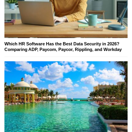
Which HR Software Has the Best Data Security in 2026?
Comparing ADP, Paycom, Paycor, Rippling, and Workday