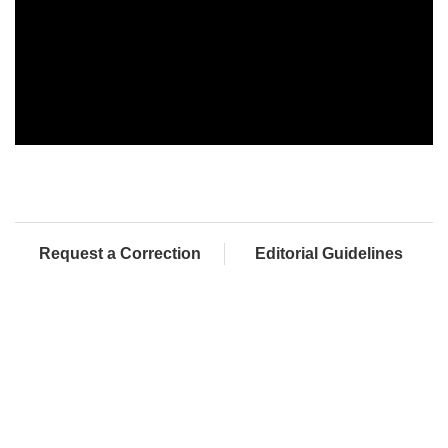
Request a Correction
Editorial Guidelines