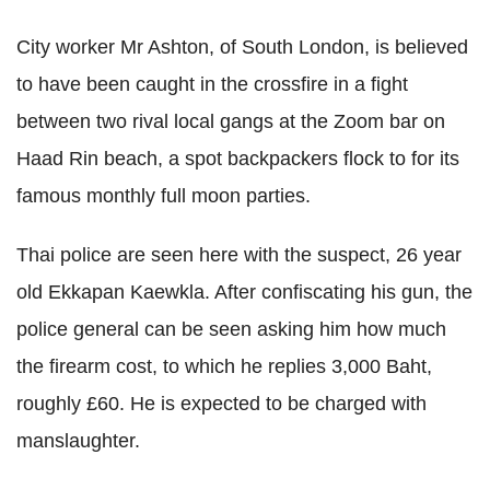
City worker Mr Ashton, of South London, is believed
to have been caught in the crossfire in a fight
between two rival local gangs at the Zoom bar on
Haad Rin beach, a spot backpackers flock to for its
famous monthly full moon parties.
Thai police are seen here with the suspect, 26 year
old Ekkapan Kaewkla. After confiscating his gun, the
police general can be seen asking him how much
the firearm cost, to which he replies 3,000 Baht,
roughly £60. He is expected to be charged with
manslaughter.