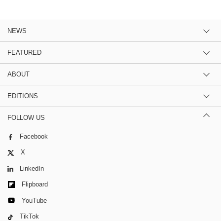
NEWS
FEATURED
ABOUT
EDITIONS
FOLLOW US
Facebook
X
LinkedIn
Flipboard
YouTube
TikTok