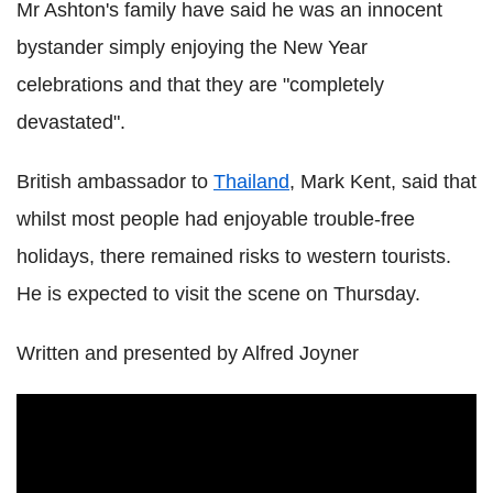
Mr Ashton's family have said he was an innocent
bystander simply enjoying the New Year
celebrations and that they are "completely
devastated".
British ambassador to
Thailand
, Mark Kent, said that
whilst most people had enjoyable trouble-free
holidays, there remained risks to western tourists.
He is expected to visit the scene on
Thursday
.
Written and presented by Alfred Joyner