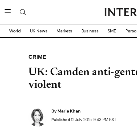
World
UK News
Markets
Business
SME
Perso
CRIME
UK: Camden anti-gentri
violent
By
Maria Khan
Published
12 July 2015, 9:43 PM BST