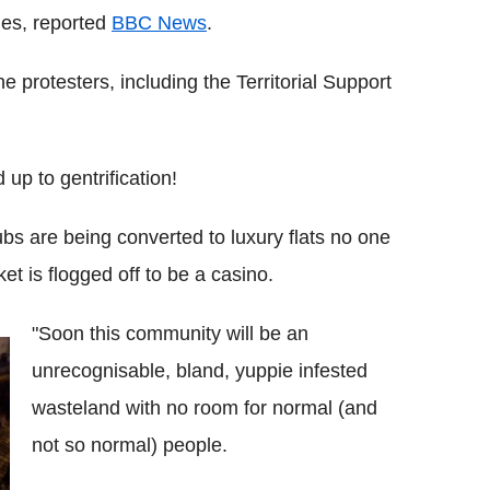
ries, reported
BBC News
.
e protesters, including the Territorial Support
 up to gentrification!
bs are being converted to luxury flats no one
et is flogged off to be a casino.
"Soon this community will be an
unrecognisable, bland, yuppie infested
wasteland with no room for normal (and
not so normal) people.