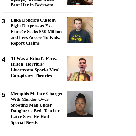
Beat Her in Bedroom
3
Luka Doncic's Custody
Fight Deepens as Ex-
Fiancée Seeks $50 Million
and Less Access To Kids,
Report Claims
4
'It Was a Ritual': Perez
Hilton 'Horrible'
Livestream Sparks Viral
Conspiracy Theories
5
Memphis Mother Charged
With Murder Over
Shooting Man Under
Daughter's Bed, Teacher
Later Says He Had
Special Needs