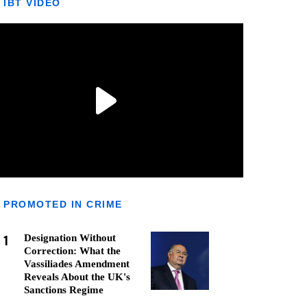
IBT VIDEO
PROMOTED IN CRIME
1
Designation Without
Correction: What the
Vassiliades Amendment
Reveals About the UK's
Sanctions Regime