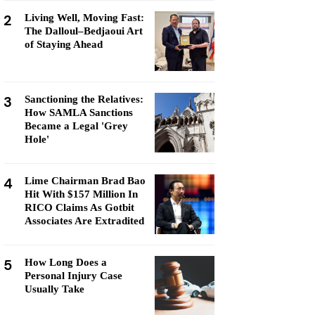
2
Living Well, Moving Fast:
The Dalloul–Bedjaoui Art
of Staying Ahead
3
Sanctioning the Relatives:
How SAMLA Sanctions
Became a Legal 'Grey
Hole'
4
Lime Chairman Brad Bao
Hit With $157 Million In
RICO Claims As Gotbit
Associates Are Extradited
5
How Long Does a
Personal Injury Case
Usually Take