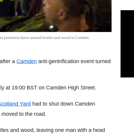
ter protesters threw around bottles and wood in Camden.
after a
Camden
anti-gentrification event turned
uly at 19:00 BST on Camden High Street.
cotland Yard
had to shut down Camden
s moved to the road.
tles and wood, leaving one man with a head