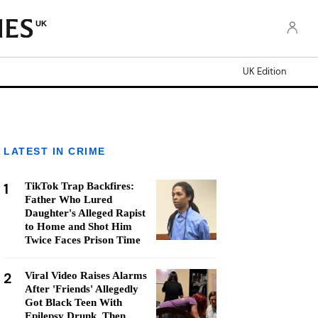
UK
UK Edition
LATEST IN CRIME
1
TikTok Trap Backfires:
Father Who Lured
Daughter's Alleged Rapist
to Home and Shot Him
Twice Faces Prison Time
2
Viral Video Raises Alarms
After 'Friends' Allegedly
Got Black Teen With
Epilepsy Drunk, Then