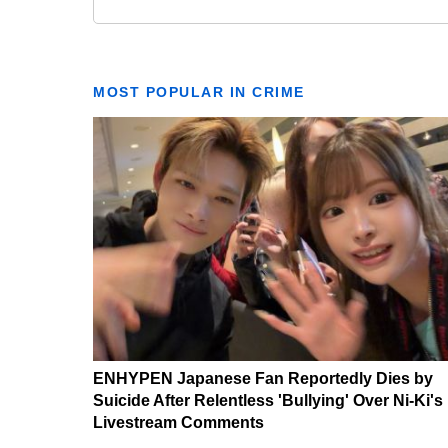
MOST POPULAR IN CRIME
ENHYPEN Japanese Fan Reportedly Dies by
Suicide After Relentless 'Bullying' Over Ni-Ki's
Livestream Comments