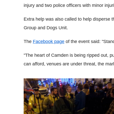
injury and two police officers with minor inju
Extra help was also called to help disperse th
Group and Dogs Unit.
The
Facebook page
of the event said: "Stand
"The heart of Camden is being ripped out, pu
can afford, venues are under threat, the mark