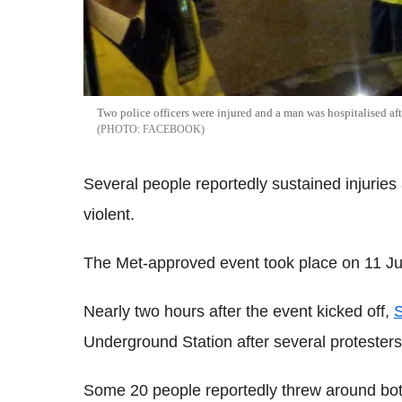
Two police officers were injured and a man was hospitalised af
FACEBOOK
Several people reportedly sustained injuries 
violent.
The Met-approved event took place on 11 J
Nearly two hours after the event kicked off,
S
Underground Station after several protester
Some 20 people reportedly threw around bot