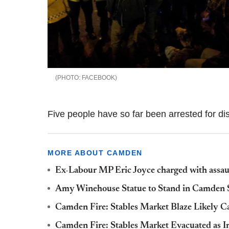
FACEBOOK
Five people have so far been arrested for dis
MORE ABOUT CAMDEN
Ex-Labour MP Eric Joyce charged with assau
Amy Winehouse Statue to Stand in Camden S
Camden Fire: Stables Market Blaze Likely Ca
Camden Fire: Stables Market Evacuated as I