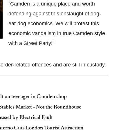
"Camden is a unique place and worth
defending against this onslaught of dog-
eat-dog economics. We will protest this
economic vandalism in true Camden style
with a Street Party!"
order-related offences and are still in custody.
lt on teenager in Camden shop
tables Market - Not the Roundhouse
used by Electrical Fault
nferno Guts London Tourist Attraction