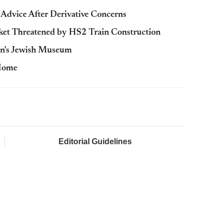
vice After Derivative Concerns
ket Threatened by HS2 Train Construction
n's Jewish Museum
 Home
Editorial Guidelines