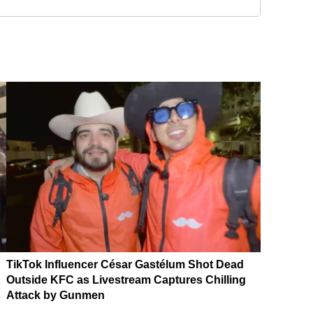
TikTok Influencer César Gastélum Shot Dead
Outside KFC as Livestream Captures Chilling
Attack by Gunmen