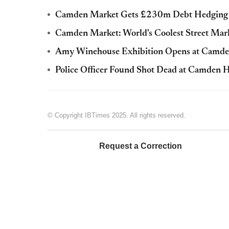
Camden Market Gets £230m Debt Hedging Ad
Camden Market: World's Coolest Street Mar
Amy Winehouse Exhibition Opens at Camde
Police Officer Found Shot Dead at Camden
© Copyright IBTimes 2025. All rights reserved.
Request a Correction