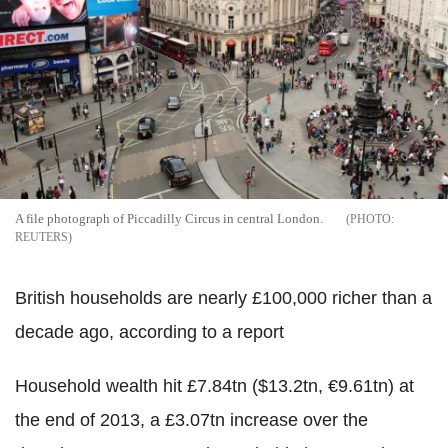
A file photograph of Piccadilly Circus in central London.
REUTERS
British households are nearly £100,000 richer than a
decade ago, according to a report
Household wealth hit £7.84tn ($13.2tn, €9.61tn) at
the end of 2013, a £3.07tn increase over the