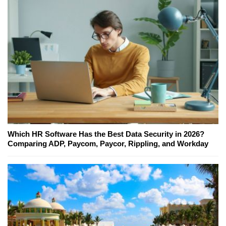
Which HR Software Has the Best Data Security in 2026?
Comparing ADP, Paycom, Paycor, Rippling, and Workday