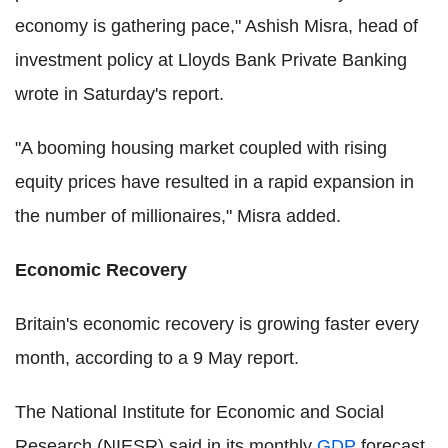
economy is gathering pace," Ashish Misra, head of
investment policy at Lloyds Bank Private Banking
wrote in Saturday's report.
"A booming housing market coupled with rising
equity prices have resulted in a rapid expansion in
the number of millionaires," Misra added.
Economic Recovery
Britain's economic recovery is growing faster every
month, according to a 9 May report.
The National Institute for Economic and Social
Research (NIESR) said in its monthly
GDP
forecast