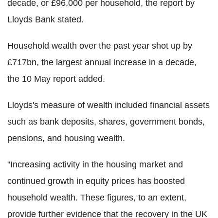
decade, or £96,000 per household, the report by
Lloyds Bank stated.
Household wealth over the past year shot up by
£717bn, the largest annual increase in a decade,
the 10 May report added.
Lloyds's measure of wealth included financial assets
such as bank deposits, shares, government bonds,
pensions, and housing wealth.
"Increasing activity in the housing market and
continued growth in equity prices has boosted
household wealth. These figures, to an extent,
provide further evidence that the recovery in the UK