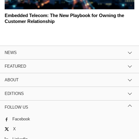
Embedded Telecom: The New Playbook for Owning the
Customer Relationship
NEWS
FEATURED
ABOUT
EDITIONS
FOLLOW US
Facebook
X