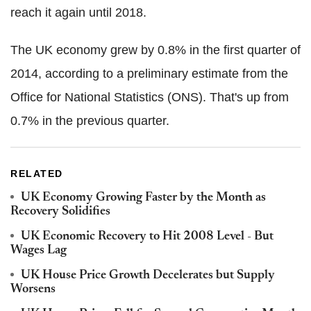
reach it again until 2018.
The UK economy grew by 0.8% in the first quarter of
2014, according to a preliminary estimate from the
Office for National Statistics (ONS). That's up from
0.7% in the previous quarter.
RELATED
UK Economy Growing Faster by the Month as
Recovery Solidifies
UK Economic Recovery to Hit 2008 Level - But
Wages Lag
UK House Price Growth Decelerates but Supply
Worsens