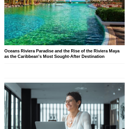
Oceans Riviera Paradise and the Rise of the Riviera Maya
as the Caribbean's Most Sought-After Destination