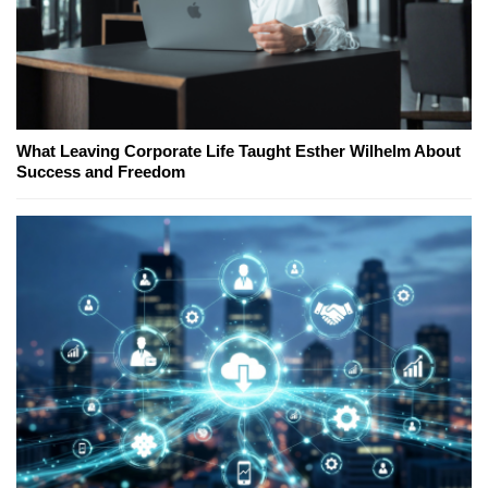
What Leaving Corporate Life Taught Esther Wilhelm About
Success and Freedom