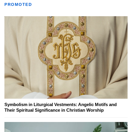
PROMOTED
Symbolism in Liturgical Vestments: Angelic Motifs and
Their Spiritual Significance in Christian Worship