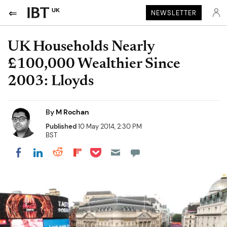
UK
NEWSLETTER
UK Households Nearly
£100,000 Wealthier Since
2003: Lloyds
By
M Rochan
Published
10 May 2014, 2:30 PM
BST
Share on Pocket
Share on LinkedIn
Share on Reddit
Share on Flipboard
Share on Facebook