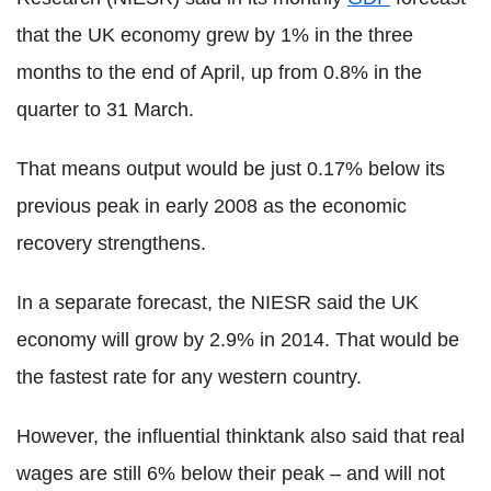
that the UK economy grew by 1% in the three
months to the end of April, up from 0.8% in the
quarter to 31 March.
That means output would be just 0.17% below its
previous peak in early 2008 as the economic
recovery strengthens.
In a separate forecast, the NIESR said the UK
economy will grow by 2.9% in 2014. That would be
the fastest rate for any western country.
However, the influential thinktank also said that real
wages are still 6% below their peak – and will not