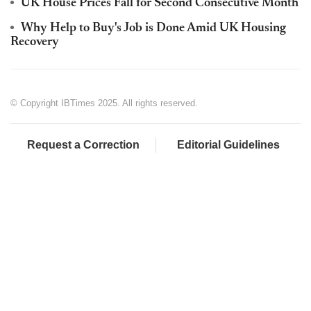
UK House Prices Fall for Second Consecutive Month
Why Help to Buy's Job is Done Amid UK Housing
Recovery
© Copyright IBTimes 2025. All rights reserved.
Request a Correction
Editorial Guidelines