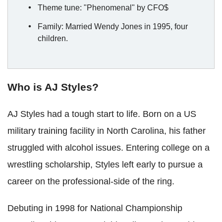
Theme tune: "Phenomenal" by CFO$
Family: Married Wendy Jones in 1995, four
children.
Who is AJ Styles?
AJ Styles had a tough start to life. Born on a US
military training facility in North Carolina, his father
struggled with alcohol issues. Entering college on a
wrestling scholarship, Styles left early to pursue a
career on the professional-side of the ring.
Debuting in 1998 for National Championship