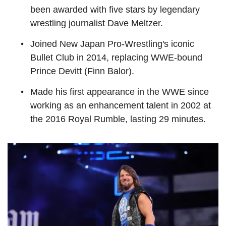
been awarded with five stars by legendary
wrestling journalist Dave Meltzer.
Joined New Japan Pro-Wrestling's iconic
Bullet Club in 2014, replacing WWE-bound
Prince Devitt (Finn Balor).
Made his first appearance in the WWE since
working as an enhancement talent in 2002 at
the 2016 Royal Rumble, lasting 29 minutes.