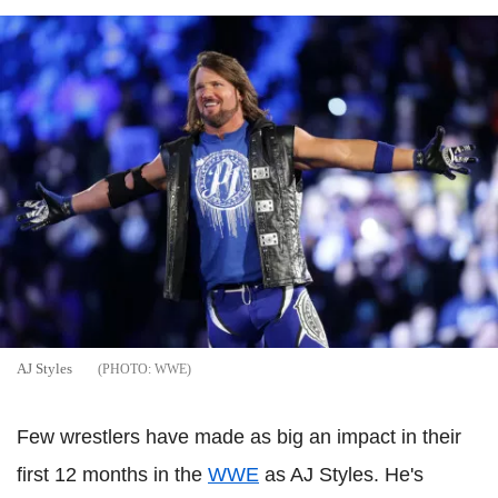
AJ Styles
WWE
Few wrestlers have made as big an impact in their
first 12 months in the
WWE
as AJ Styles. He's