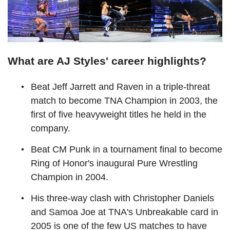
What are AJ Styles' career highlights?
Beat Jeff Jarrett and Raven in a triple-threat
match to become TNA Champion in 2003, the
first of five heavyweight titles he held in the
company.
Beat CM Punk in a tournament final to become
Ring of Honor's inaugural Pure Wrestling
Champion in 2004.
His three-way clash with Christopher Daniels
and Samoa Joe at TNA's Unbreakable card in
2005 is one of the few US matches to have