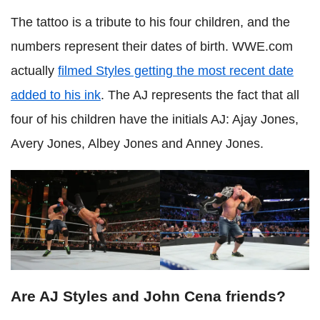
The tattoo is a tribute to his four children, and the
numbers represent their dates of birth. WWE.com
actually
filmed Styles getting the most recent date
added to his ink
. The AJ represents the fact that all
four of his children have the initials AJ: Ajay Jones,
Avery Jones, Albey Jones and Anney Jones.
Are AJ Styles and John Cena friends?