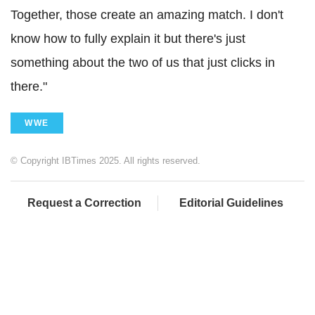
Together, those create an amazing match. I don't
know how to fully explain it but there's just
something about the two of us that just clicks in
there."
WWE
© Copyright IBTimes 2025. All rights reserved.
Request a Correction
Editorial Guidelines