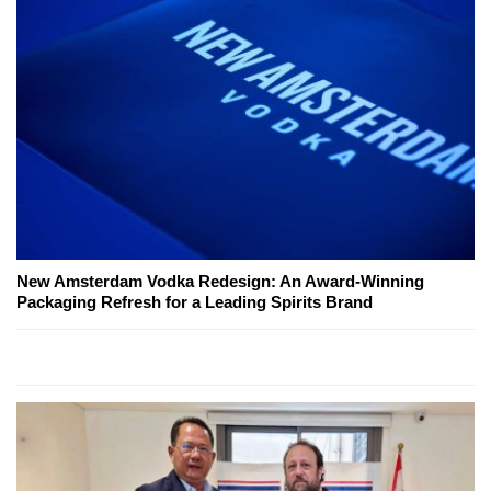
New Amsterdam Vodka Redesign: An Award-Winning
Packaging Refresh for a Leading Spirits Brand