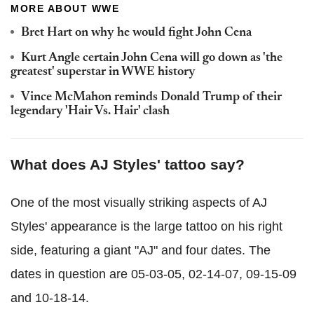
MORE ABOUT WWE
Bret Hart on why he would fight John Cena
Kurt Angle certain John Cena will go down as 'the
greatest' superstar in WWE history
Vince McMahon reminds Donald Trump of their
legendary 'Hair Vs. Hair' clash
What does AJ Styles' tattoo say?
One of the most visually striking aspects of AJ
Styles' appearance is the large tattoo on his right
side, featuring a giant "AJ" and four dates. The
dates in question are 05-03-05, 02-14-07, 09-15-09
and 10-18-14.