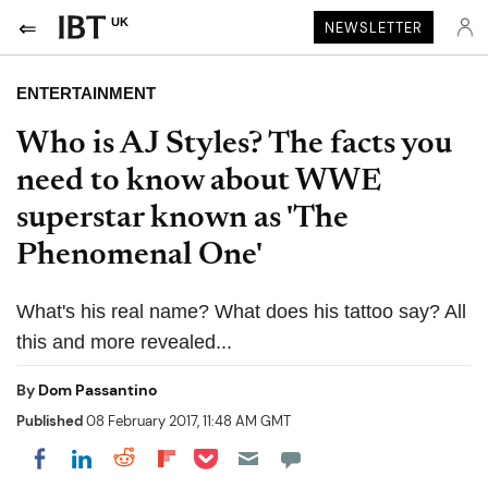
UK
NEWSLETTER
ENTERTAINMENT
Who is AJ Styles? The facts you
need to know about WWE
superstar known as 'The
Phenomenal One'
What's his real name? What does his tattoo say? All
this and more revealed...
By
Dom Passantino
Published
08 February 2017, 11:48 AM GMT
Share on Pocket
Share on LinkedIn
Share on Reddit
Share on Flipboard
Share on Facebook