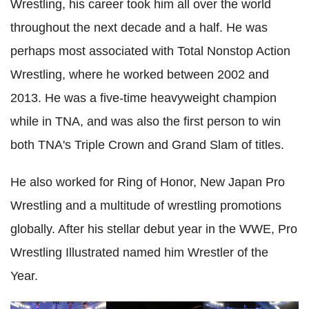
Wrestling, his career took him all over the world
throughout the next decade and a half. He was
perhaps most associated with Total Nonstop Action
Wrestling, where he worked between 2002 and
2013. He was a five-time heavyweight champion
while in TNA, and was also the first person to win
both TNA's Triple Crown and Grand Slam of titles.
He also worked for Ring of Honor, New Japan Pro
Wrestling and a multitude of wrestling promotions
globally. After his stellar debut year in the WWE, Pro
Wrestling Illustrated named him Wrestler of the
Year.