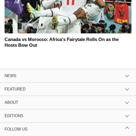
Canada vs Morocco: Africa's Fairytale Rolls On as the
Hosts Bow Out
NEWS
FEATURED
ABOUT
EDITIONS
FOLLOW US