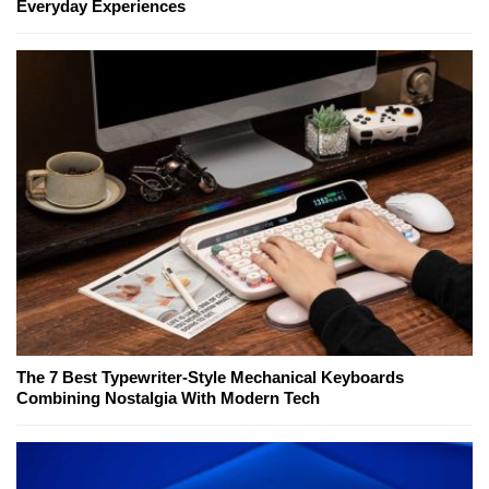
Everyday Experiences
The 7 Best Typewriter-Style Mechanical Keyboards
Combining Nostalgia With Modern Tech