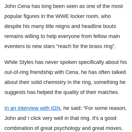
John Cena has long been seen as one of the most
popular figures in the WWE locker room, who
despite his many title reigns and headline bouts
remains willing to help everyone from fellow main
eventers to new stars "reach for the brass ring".
While Styles has never spoken specifically about his
out-of-ring friendship with Cena, he has often talked
about their solid chemistry in the ring, something he
suggests has helped the quality of their matches.
In an interview with IGN
, he said: "For some reason,
John and I click very well in that ring. It's a good
combination of great psychology and great moves.