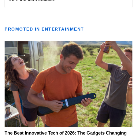
PROMOTED IN ENTERTAINMENT
The Best Innovative Tech of 2026: The Gadgets Changing