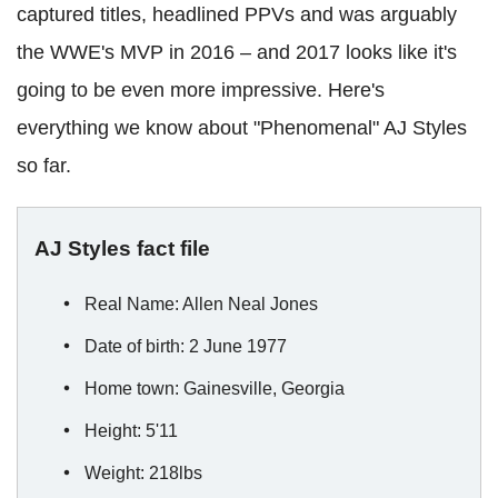
captured titles, headlined PPVs and was arguably
the WWE's MVP in 2016 – and 2017 looks like it's
going to be even more impressive. Here's
everything we know about "Phenomenal" AJ Styles
so far.
AJ Styles fact file
Real Name: Allen Neal Jones
Date of birth: 2 June 1977
Home town: Gainesville, Georgia
Height: 5'11
Weight: 218lbs