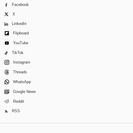
Facebook
X
LinkedIn
Flipboard
YouTube
TikTok
Instagram
Threads
WhatsApp
Google News
Reddit
RSS