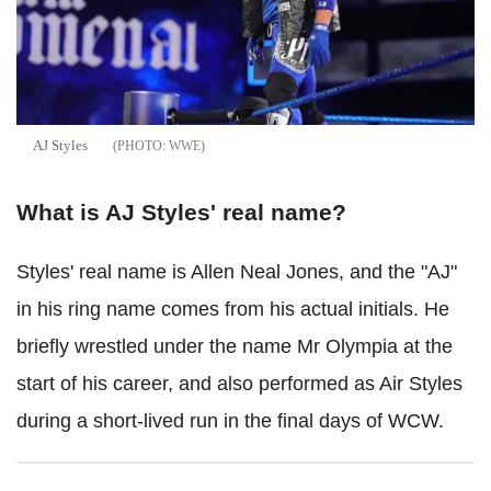
AJ Styles
WWE
What is AJ Styles' real name?
Styles' real name is Allen Neal Jones, and the "AJ"
in his ring name comes from his actual initials. He
briefly wrestled under the name Mr Olympia at the
start of his career, and also performed as Air Styles
during a short-lived run in the final days of WCW.