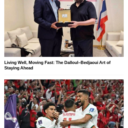
Living Well, Moving Fast: The Dalloul–Bedjaoui Art of
Staying Ahead