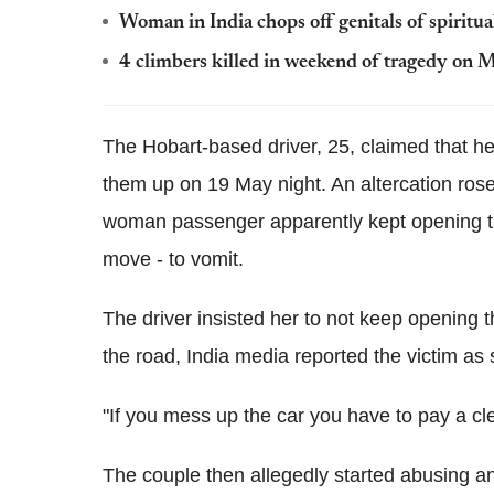
Woman in India chops off genitals of spiritual
4 climbers killed in weekend of tragedy on 
The Hobart-based driver, 25, claimed that h
them up on 19 May night. An altercation rose
woman passenger apparently kept opening th
move - to vomit.
The driver insisted her to not keep opening t
the road, India media reported the victim as 
"If you mess up the car you have to pay a cle
The couple then allegedly started abusing a