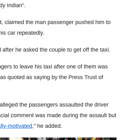
dy Indian".
ent, claimed the man passenger pushed him to
is car repeatedly.
 after he asked the couple to get off the taxi.
ngers to leave his taxi after one of them was
was quoted as saying by the Press Trust of
 alleged the passengers assaulted the driver
racial comment was made during the assault but
lly-motivated
," he added.