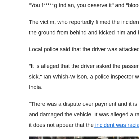
"You f*****g Indian, you deserve it" and "bloo
The victim, who reportedly filmed the incid
the ground from behind and kicked him and h
Local police said that the driver was attacked
"It is alleged that the driver asked the passe
sick," Ian Whish-Wilson, a police inspector 
India.
"There was a dispute over payment and it is
and damaged the vehicle. It was alleged a 
it does not appear that the
incident was racia