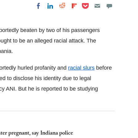
Share on Pocket
Share on LinkedIn
Share on Reddit
Share on
Share on Facebook
Flipboard
reportedly beaten by two of his passengers
ught to be an alleged racial attack. The
mania.
portedly hurled profanity and
racial slurs
before
d to disclose his identity due to legal
y ANI. But he is reported to be studying
ter pregnant, say Indiana police