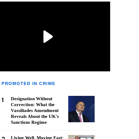
PROMOTED IN CRIME
1
Designation Without
Correction: What the
Vassiliades Amendment
Reveals About the UK's
Sanctions Regime
Living Well, Moving Fast: