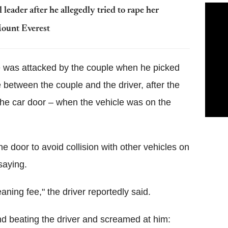
 leader after he allegedly tried to rape her
Mount Everest
e was attacked by the couple when he picked
 between the couple and the driver, after the
e car door – when the vehicle was on the
he door to avoid collision with other vehicles on
saying.
aning fee," the driver reportedly said.
nd beating the driver and screamed at him: