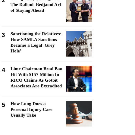
2
The Dalloul–Bedjaoui Art
of Staying Ahead
3
Sanctioning the Relatives:
How SAMLA Sanctions
Became a Legal 'Grey
Hole'
4
Lime Chairman Brad Bao
Hit With $157 Million In
RICO Claims As Gotbit
Associates Are Extradited
5
How Long Does a
Personal Injury Case
Usually Take