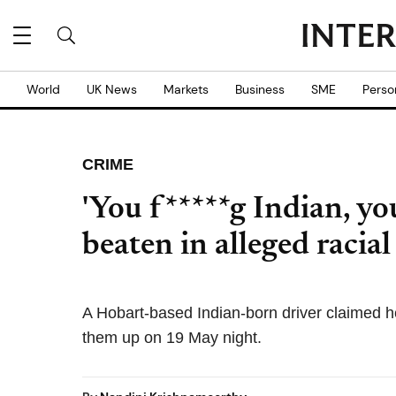
World
UK News
Markets
Business
SME
Perso
CRIME
'You f*****g Indian, you
beaten in alleged racial
A Hobart-based Indian-born driver claimed 
them up on 19 May night.