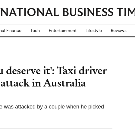
nal Finance
Tech
Entertainment
Lifestyle
Reviews
 deserve it': Taxi driver
 attack in Australia
he was attacked by a couple when he picked