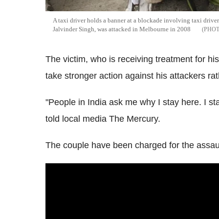
A taxi driver holds a banner at a blockade involving taxi drive
Jalvinder Singh, was attacked in Melbourne in 2008
The victim, who is receiving treatment for his
take stronger action against his attackers rath
"People in India ask me why I stay here. I 
told local media The Mercury.
The couple have been charged for the assaul