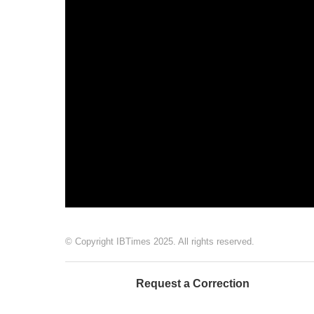
© Copyright IBTimes 2025. All rights reserved.
Request a Correction