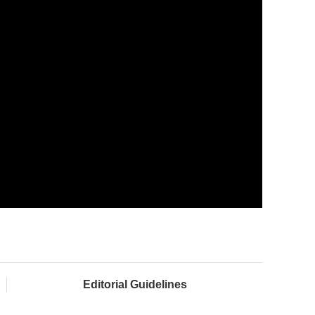
Editorial Guidelines