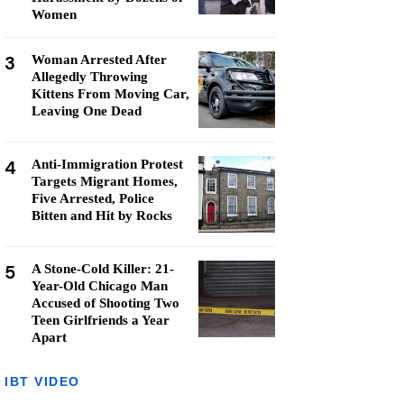
Women
3
Woman Arrested After
Allegedly Throwing
Kittens From Moving Car,
Leaving One Dead
4
Anti-Immigration Protest
Targets Migrant Homes,
Five Arrested, Police
Bitten and Hit by Rocks
5
A Stone-Cold Killer: 21-
Year-Old Chicago Man
Accused of Shooting Two
Teen Girlfriends a Year
Apart
IBT VIDEO