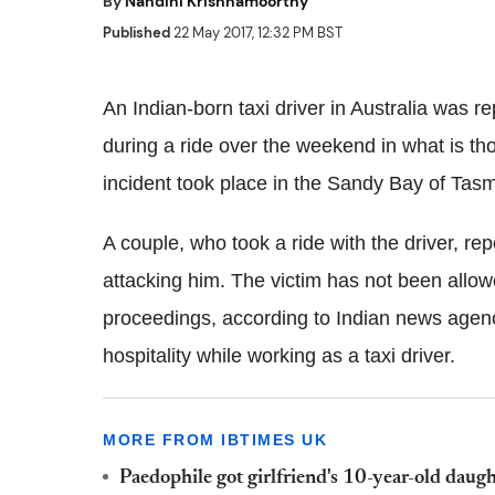
By
Nandini Krishnamoorthy
Published
22 May 2017, 12:32 PM BST
An Indian-born taxi driver in Australia was 
during a ride over the weekend in what is tho
incident took place in the Sandy Bay of Tas
A couple, who took a ride with the driver, re
attacking him. The victim has not been allowe
proceedings, according to Indian news agenc
hospitality while working as a taxi driver.
MORE FROM IBTIMES UK
Paedophile got girlfriend's 10-year-old daugh