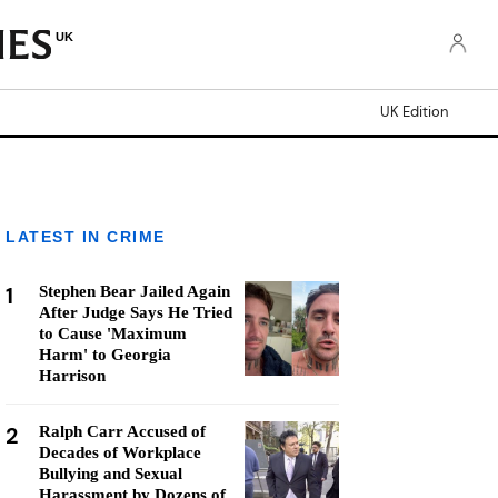
UK
UK Edition
LATEST IN CRIME
1
Stephen Bear Jailed Again
After Judge Says He Tried
to Cause 'Maximum
Harm' to Georgia
Harrison
2
Ralph Carr Accused of
Decades of Workplace
Bullying and Sexual
Harassment by Dozens of