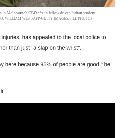
rs in Melbourne's CBD after a fellow driver, Indian student
WILLIAM WEST/AFP/GETTY IMAGES/FILE PHOTO
 injuries, has appealed to the local police to
er than just "a slap on the wrist".
stay here because 95% of people are good," he
t.