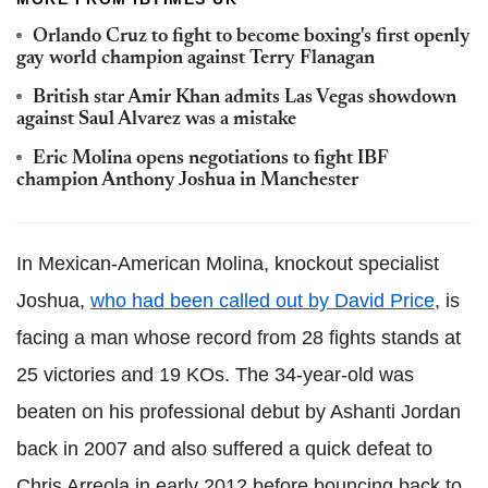
Orlando Cruz to fight to become boxing's first openly
gay world champion against Terry Flanagan
British star Amir Khan admits Las Vegas showdown
against Saul Alvarez was a mistake
Eric Molina opens negotiations to fight IBF
champion Anthony Joshua in Manchester
In Mexican-American Molina, knockout specialist
Joshua,
who had been called out by David Price
, is
facing a man whose record from 28 fights stands at
25 victories and 19 KOs. The 34-year-old was
beaten on his professional debut by Ashanti Jordan
back in 2007 and also suffered a quick defeat to
Chris Arreola in early 2012 before bouncing back to