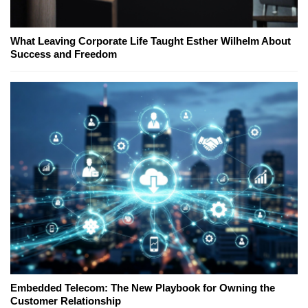
What Leaving Corporate Life Taught Esther Wilhelm About
Success and Freedom
Embedded Telecom: The New Playbook for Owning the
Customer Relationship