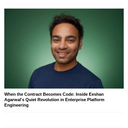
When the Contract Becomes Code: Inside Eeshan
Agarwal's Quiet Revolution in Enterprise Platform
Engineering