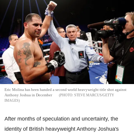
Eric Molina has been handed a second world heavyweight title shot against
Anthony Joshua in December
STEVE MARCUS/GETTY
IMAGES
After months of speculation and uncertainty, the
identity of British heavyweight Anthony Joshua's