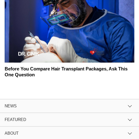
Before You Compare Hair Transplant Packages, Ask This
One Question
NEWS
FEATURED
ABOUT