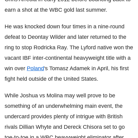
earn a shot at the WBC gold last summer.
He was knocked down four times in a nine-round
defeat to Deontay Wilder and later returned to the
ring to stop Rodricka Ray. The Lyford native won the
vacant IBF inter-continental heavyweight title with a
win over
Poland
's Tomasz Adamek in April, his first
fight held outside of the United States.
While Joshua vs Molina may well prove to be
something of an underwhelming main event, the
undercard provides plenty of intrigue with British
rivals Dillian Whyte and Dereck Chisora set to go
toe-to-toe in a WBC heavyweight eliminator after