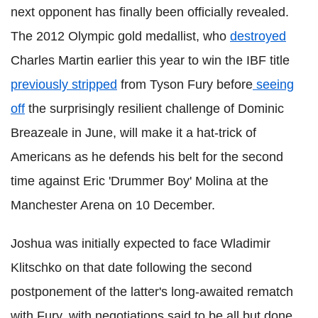
next opponent has finally been officially revealed.
The 2012 Olympic gold medallist, who
destroyed
Charles Martin earlier this year to win the IBF title
previously stripped
from Tyson Fury before
seeing
off
the surprisingly resilient challenge of Dominic
Breazeale in June, will make it a hat-trick of
Americans as he defends his belt for the second
time against Eric 'Drummer Boy' Molina at the
Manchester Arena on 10 December.
Joshua was initially expected to face Wladimir
Klitschko on that date following the second
postponement of the latter's long-awaited rematch
with Fury, with negotiations said to be all but done.