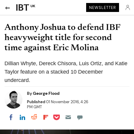
UK
NEWSLETTER
Anthony Joshua to defend IBF
heavyweight title for second
time against Eric Molina
Dillian Whyte, Dereck Chisora, Luis Ortiz, and Katie
Taylor feature on a stacked 10 December
undercard.
By
George Flood
Published
01 November 2016, 4:26
PM GMT
Share on Pocket
Share on LinkedIn
Share on Reddit
Share on Flipboard
Share on Facebook