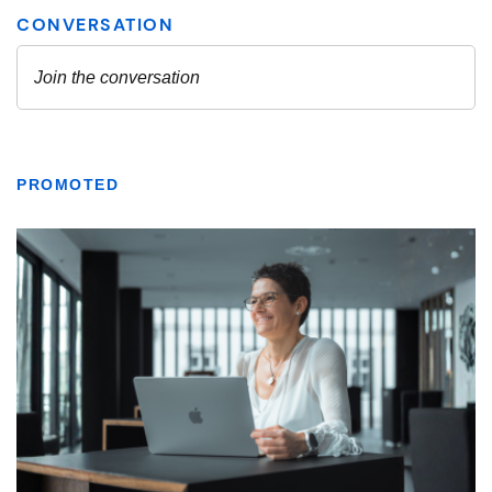
PROMOTED