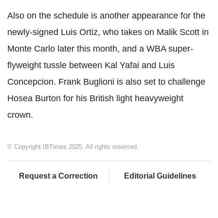
Also on the schedule is another appearance for the
newly-signed Luis Ortiz, who takes on Malik Scott in
Monte Carlo later this month, and a WBA super-
flyweight tussle between Kal Yafai and Luis
Concepcion. Frank Buglioni is also set to challenge
Hosea Burton for his British light heavyweight
crown.
© Copyright IBTimes 2025. All rights reserved.
Request a Correction
Editorial Guidelines