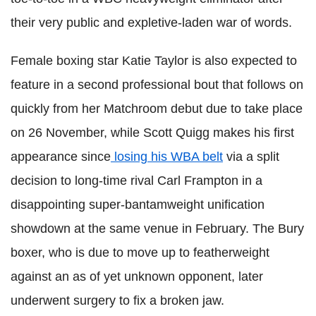
their very public and expletive-laden war of words.
Female boxing star Katie Taylor is also expected to
feature in a second professional bout that follows on
quickly from her Matchroom debut due to take place
on 26 November, while Scott Quigg makes his first
appearance since
losing his WBA belt
via a split
decision to long-time rival Carl Frampton in a
disappointing super-bantamweight unification
showdown at the same venue in February. The Bury
boxer, who is due to move up to featherweight
against an as of yet unknown opponent, later
underwent surgery to fix a broken jaw.