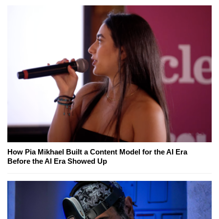
How Pia Mikhael Built a Content Model for the AI Era
Before the AI Era Showed Up