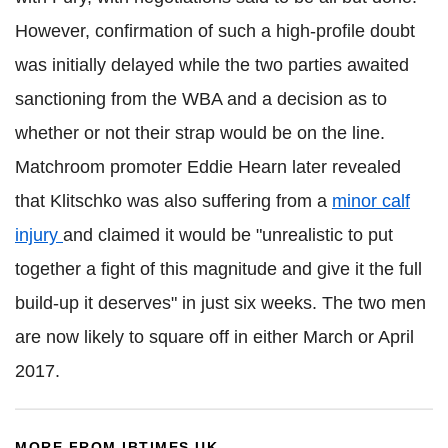
However, confirmation of such a high-profile doubt
was initially delayed while the two parties awaited
sanctioning from the WBA and a decision as to
whether or not their strap would be on the line.
Matchroom promoter Eddie Hearn later revealed
that Klitschko was also suffering from a
minor calf
injury
and claimed it would be "unrealistic to put
together a fight of this magnitude and give it the full
build-up it deserves" in just six weeks. The two men
are now likely to square off in either March or April
2017.
MORE FROM IBTIMES UK