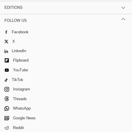
EDITIONS
FOLLOW US
Facebook
X
LinkedIn
Flipboard
YouTube
TikTok
Instagram
Threads
WhatsApp
Google News
Reddit